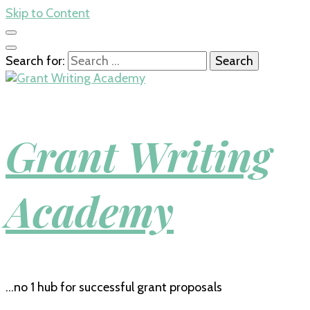
Skip to Content
Search for:
Grant Writing
Academy
…no 1 hub for successful grant proposals