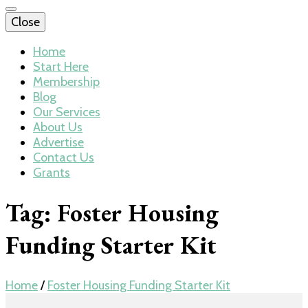
Close
Home
Start Here
Membership
Blog
Our Services
About Us
Advertise
Contact Us
Grants
Tag:
Foster Housing
Funding Starter Kit
Home
/
Foster Housing Funding Starter Kit