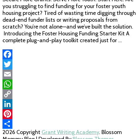
you struggling to find funding for your foster youth
housing project? Tired of wasting time digging through
dead-end funder lists or writing proposals from
scratch? You’re not alone—and we’ve built the solution.
Introducing the Foster Housing Funding Starter Kit A
complete plug-and-play toolkit created just for …
Facebook
Twitter
Email
WhatsApp
Copy
Link
LinkedIn
Pinterest
2026 Copyright
Grant Writing Academy
.
Blossom
Share