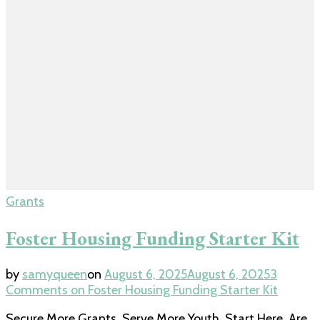
Grants
Foster Housing Funding Starter Kit
by
samyqueen
on
August 6, 2025
August 6, 2025
3
Comments
on Foster Housing Funding Starter Kit
Secure More Grants. Serve More Youth. Start Here. Are