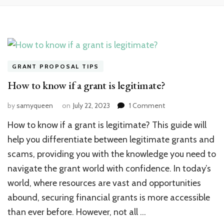
GRANT PROPOSAL TIPS
How to know if a grant is legitimate?
on
by
samyqueen
on
July 22, 2023
1 Comment
How
How to know if a grant is legitimate? This guide will
to
know
help you differentiate between legitimate grants and
if
scams, providing you with the knowledge you need to
a
navigate the grant world with confidence. In today’s
grant
is
world, where resources are vast and opportunities
legitimate?
abound, securing financial grants is more accessible
than ever before. However, not all …