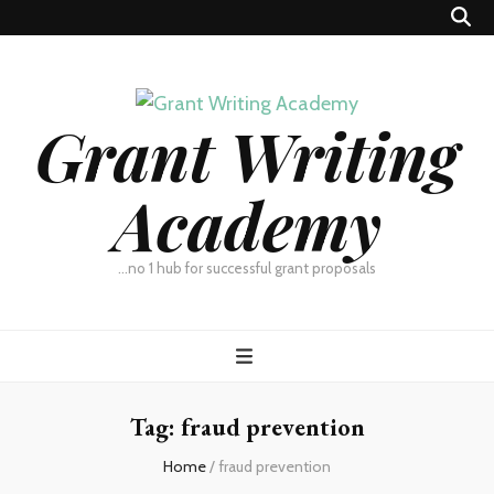
Grant Writing
Academy
…no 1 hub for successful grant proposals
Tag:
fraud prevention
Home
/
fraud prevention