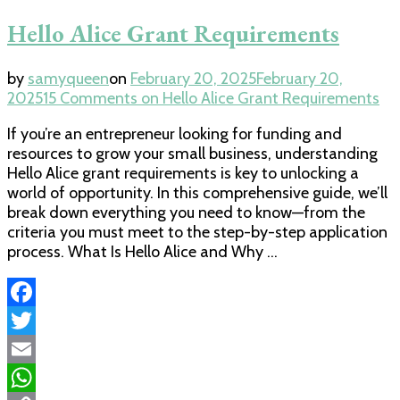
Hello Alice Grant Requirements
by
samyqueen
on
February 20, 2025
February 20,
2025
15 Comments
on Hello Alice Grant Requirements
If you’re an entrepreneur looking for funding and
resources to grow your small business, understanding
Hello Alice grant requirements is key to unlocking a
world of opportunity. In this comprehensive guide, we’ll
break down everything you need to know—from the
criteria you must meet to the step-by-step application
process. What Is Hello Alice and Why …
Facebook
Twitter
Email