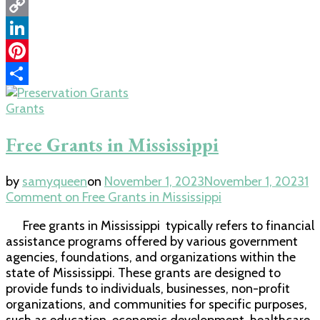
WhatsApp
Copy
Link
LinkedIn
Pinterest
Share
Grants
Free Grants in Mississippi
by
samyqueen
on
November 1, 2023
November 1, 2023
1
Comment
on Free Grants in Mississippi
Free grants in Mississippi typically refers to financial
assistance programs offered by various government
agencies, foundations, and organizations within the
state of Mississippi. These grants are designed to
provide funds to individuals, businesses, non-profit
organizations, and communities for specific purposes,
such as education, economic development, healthcare,