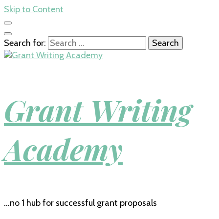
Skip to Content
Search for:
Grant Writing
Academy
…no 1 hub for successful grant proposals