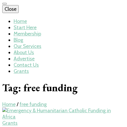
Close
Home
Start Here
Membership
Blog
Our Services
About Us
Advertise
Contact Us
Grants
Tag:
free funding
Home
/
free funding
Grants