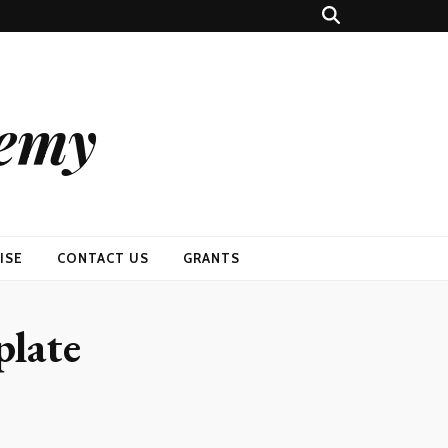
demy
ISE
CONTACT US
GRANTS
plate