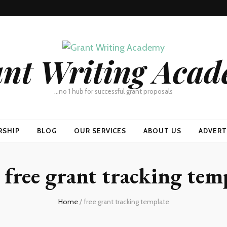
nt Writing Aca
…no 1 hub for successful grant proposals
RSHIP
BLOG
OUR SERVICES
ABOUT US
ADVERT
:
free grant tracking tem
Home
/
free grant tracking template