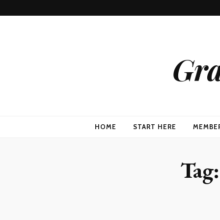
Gra
HOME
START HERE
MEMBE
Tag