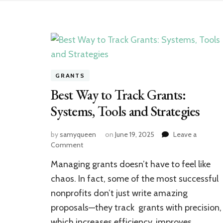
GRANTS
Best Way to Track Grants:
Systems, Tools and Strategies
by
samyqueen
on
June 19, 2025
Leave a
on
Comment
Best
Managing grants doesn’t have to feel like
Way
to
chaos. In fact, some of the most successful
Track
nonprofits don’t just write amazing
Grants:
proposals—they track grants with precision,
Systems,
Tools
which increases efficiency, improves