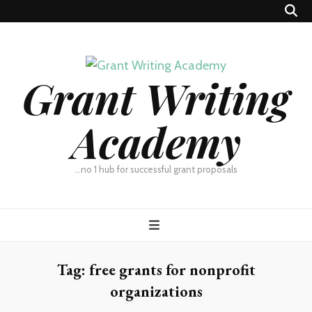
Grant Writing
Academy
…no 1 hub for successful grant proposals
Tag:
free grants for nonprofit
organizations