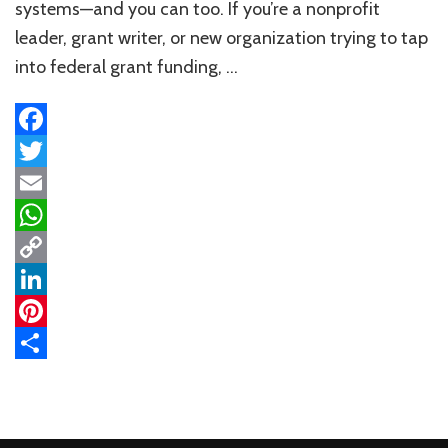
Ultimate
systems—and you can too. If you’re a nonprofit
Roadmap
leader, grant writer, or new organization trying to tap
into federal grant funding, …
Facebook
Twitter
Email
WhatsApp
Copy
Link
LinkedIn
Pinterest
Share