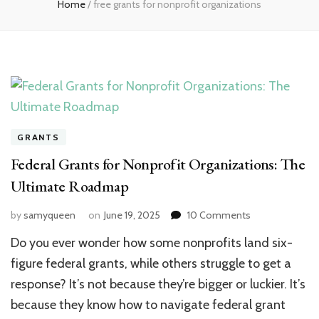
Home
/
free grants for nonprofit organizations
GRANTS
Federal Grants for Nonprofit Organizations: The
Ultimate Roadmap
on
by
samyqueen
on
June 19, 2025
10 Comments
Federal
Do you ever wonder how some nonprofits land six-
Grants
for
figure federal grants, while others struggle to get a
Nonprofit
response? It’s not because they’re bigger or luckier. It’s
Organizations:
because they know how to navigate federal grant
The