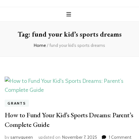
Tag:
fund your kid’s sports dreams
Home
/
fund your kid’s sports dreams
GRANTS
How to Fund Your Kid’s Sports Dreams: Parent’s
Complete Guide
on
by
samyqueen
updated on
November 7, 2025
1 Comment