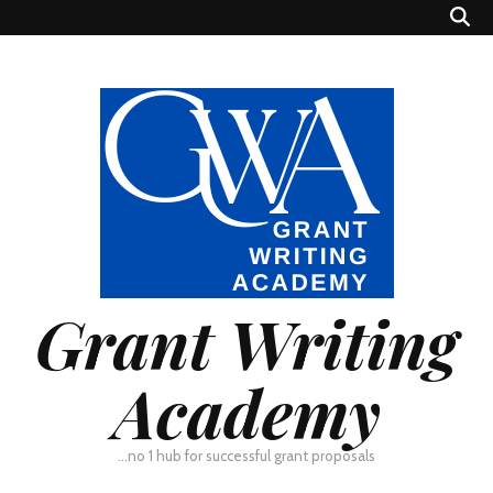
Grant Writing
Academy
…no 1 hub for successful grant proposals