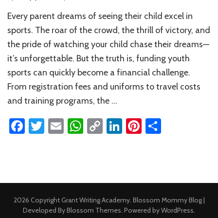
Ho
Every parent dreams of seeing their child excel in
to
Fun
sports. The roar of the crowd, the thrill of victory, and
You
the pride of watching your child chase their dreams—
Kid’
it’s unforgettable. But the truth is, funding youth
Spo
Dre
sports can quickly become a financial challenge.
Pare
From registration fees and uniforms to travel costs
Com
Gui
and training programs, the …
Facebook
Twitter
Email
WhatsApp
Copy
LinkedIn
Pinterest
Share
Link
2026 Copyright
Grant Writing Academy
.
Blossom Mommy Blog |
Developed By
Blossom Themes
. Powered by
WordPress
.