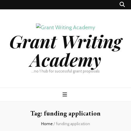
Grant Writing
Academy
…no 1 hub for successful grant proposals
Tag:
funding application
Home
/
funding application