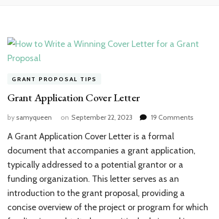
GRANT PROPOSAL TIPS
Grant Application Cover Letter
on
by
samyqueen
on
September 22, 2023
19 Comments
Grant
A Grant Application Cover Letter is a formal
Applicat
Cover
document that accompanies a grant application,
Letter
typically addressed to a potential grantor or a
funding organization. This letter serves as an
introduction to the grant proposal, providing a
concise overview of the project or program for which