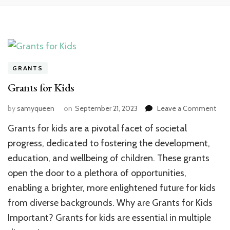
GRANTS
Grants for Kids
on
by
samyqueen
on
September 21, 2023
Leave a Comment
Gran
Grants for kids are a pivotal facet of societal
for
Kids
progress, dedicated to fostering the development,
education, and wellbeing of children. These grants
open the door to a plethora of opportunities,
enabling a brighter, more enlightened future for kids
from diverse backgrounds. Why are Grants for Kids
Important? Grants for kids are essential in multiple