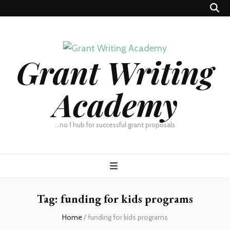
Grant Writing
Academy
…no 1 hub for successful grant proposals
Tag:
funding for kids programs
Home
/
funding for kids programs