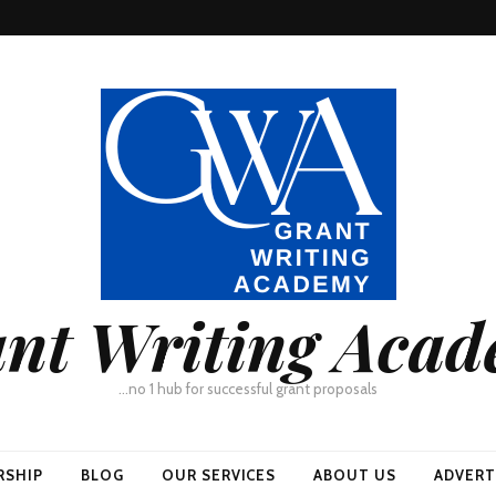
nt Writing Aca
…no 1 hub for successful grant proposals
RSHIP
BLOG
OUR SERVICES
ABOUT US
ADVERT