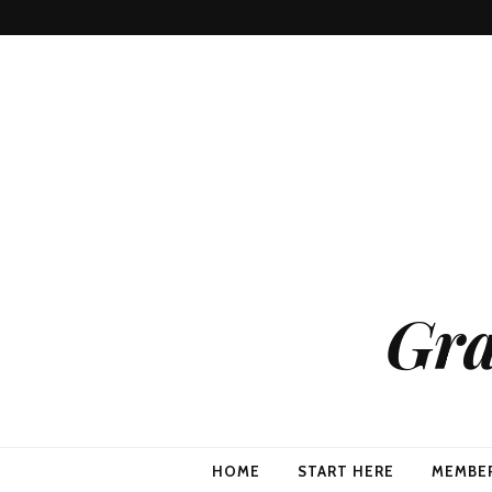
Gra
HOME
START HERE
MEMBE