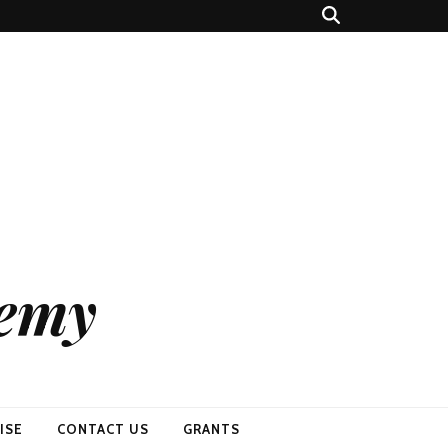
demy
ISE
CONTACT US
GRANTS