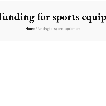
funding for sports equi
Home
/
funding for sports equipment
on
unding
or
ports