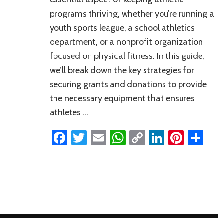
programs thriving, whether you’re running a
youth sports league, a school athletics
department, or a nonprofit organization
focused on physical fitness. In this guide,
we’ll break down the key strategies for
securing grants and donations to provide
the necessary equipment that ensures
athletes …
Facebook
Twitter
Email
WhatsApp
Copy
LinkedI
Pinte
S
Link