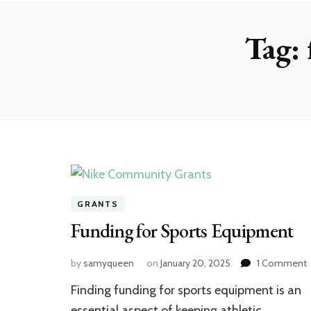
Tag:
GRANTS
Funding for Sports Equipment
by
samyqueen
on
January 20, 2025
1 Comment
F
Finding funding for sports equipment is an
f
S
essential aspect of keeping athletic