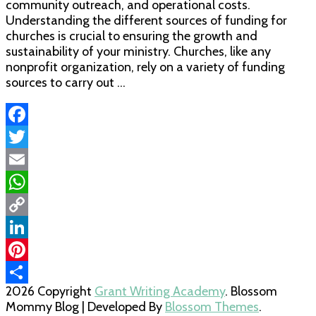
community outreach, and operational costs.
Understanding the different sources of funding for
churches is crucial to ensuring the growth and
sustainability of your ministry. Churches, like any
nonprofit organization, rely on a variety of funding
sources to carry out …
Facebook
Twitter
Email
WhatsApp
Copy
Link
LinkedIn
Pinterest
2026 Copyright
Grant Writing Academy
.
Blossom
Share
Mommy Blog | Developed By
Blossom Themes
.