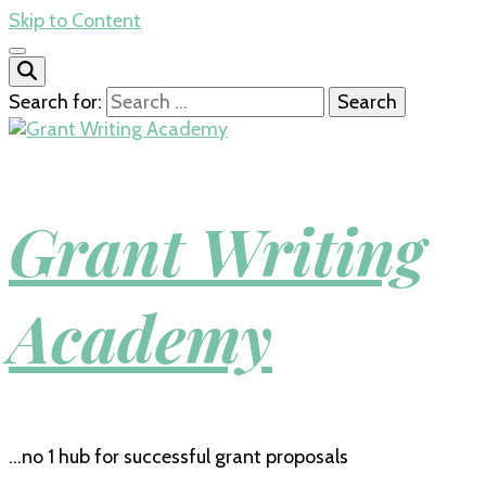
Skip to Content
Search for:
Grant Writing
Academy
…no 1 hub for successful grant proposals