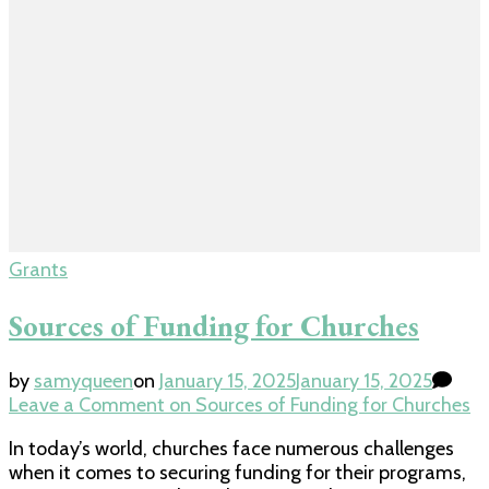
Grants
Sources of Funding for Churches
by
samyqueen
on
January 15, 2025
January 15, 2025
Leave a Comment
on Sources of Funding for Churches
In today’s world, churches face numerous challenges
when it comes to securing funding for their programs,