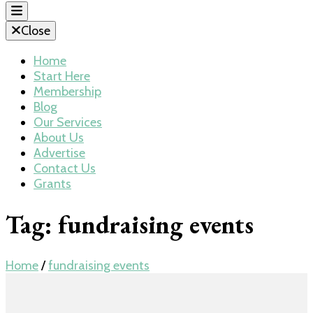
Close
Home
Start Here
Membership
Blog
Our Services
About Us
Advertise
Contact Us
Grants
Tag:
fundraising events
Home
/
fundraising events