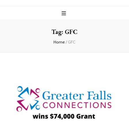
Tag:
GFC
Home
/
GFC