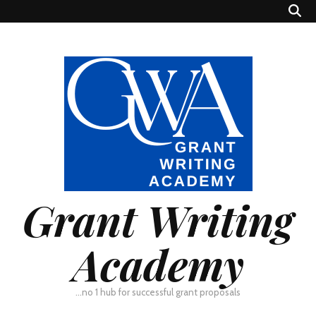
Grant Writing
Academy
…no 1 hub for successful grant proposals