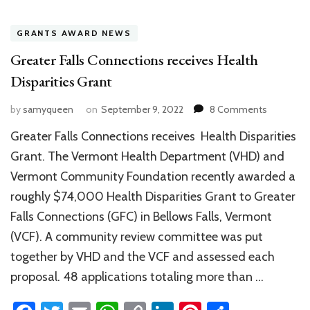
GRANTS AWARD NEWS
Greater Falls Connections receives Health
Disparities Grant
on
by
samyqueen
on
September 9, 2022
8 Comments
Greater
Greater Falls Connections receives Health Disparities
Falls
Connecti
Grant. The Vermont Health Department (VHD) and
receives
Vermont Community Foundation recently awarded a
Health
roughly $74,000 Health Disparities Grant to Greater
Disparitie
Grant
Falls Connections (GFC) in Bellows Falls, Vermont
(VCF). A community review committee was put
together by VHD and the VCF and assessed each
proposal. 48 applications totaling more than …