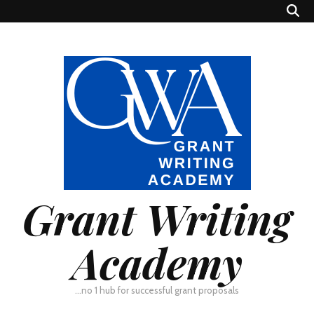
Grant Writing
Academy
…no 1 hub for successful grant proposals