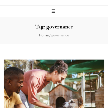
Tag:
governance
Home
/
governance