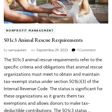
NONPROFIT MANAGEMENT
501c3 Animal Rescue Requirements
on
by
samyqueen
on
September 29, 2023
1 Comment
501c3
The 501c3 animal rescue requirements refer to the
Animal
Rescue
specific criteria and obligations that animal rescue
Requireme
organizations must meet to obtain and maintain
tax-exempt status under section 501(c)(3) of the
Internal Revenue Code. The status is significant for
these organizations as it grants them tax
exemptions and allows donors to make tax-
deductible contributions. The 501c3 status …