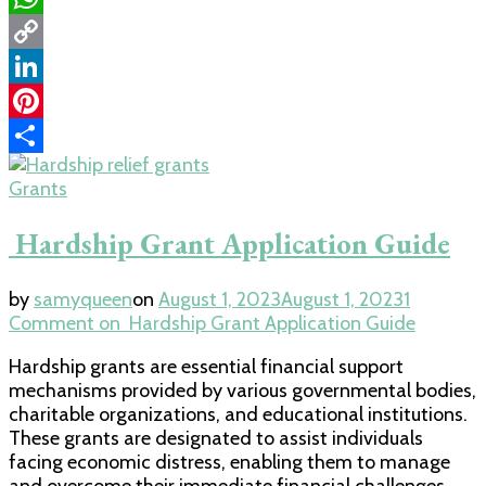
WhatsApp
Copy
Link
LinkedIn
Pinterest
Share
Grants
Hardship Grant Application Guide
by
samyqueen
on
August 1, 2023
August 1, 2023
1
Comment
on Hardship Grant Application Guide
Hardship grants are essential financial support
mechanisms provided by various governmental bodies,
charitable organizations, and educational institutions.
These grants are designated to assist individuals
facing economic distress, enabling them to manage
and overcome their immediate financial challenges.