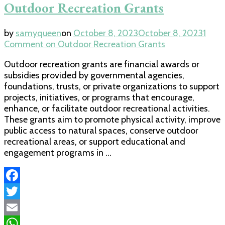
Outdoor Recreation Grants
by
samyqueen
on
October 8, 2023
October 8, 2023
1
Comment
on Outdoor Recreation Grants
Outdoor recreation grants are financial awards or
subsidies provided by governmental agencies,
foundations, trusts, or private organizations to support
projects, initiatives, or programs that encourage,
enhance, or facilitate outdoor recreational activities.
These grants aim to promote physical activity, improve
public access to natural spaces, conserve outdoor
recreational areas, or support educational and
engagement programs in …
Facebook
Twitter
Email