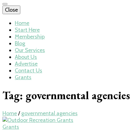
Close
Home
Start Here
Membership
Blog
Our Services
About Us
Advertise
Contact Us
Grants
Tag:
governmental agencies
Home
/
governmental agencies
Grants