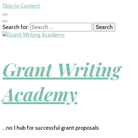
Skip to Content
Search for:
Grant Writing
Academy
…no 1 hub for successful grant proposals