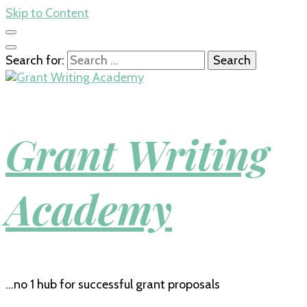
Skip to Content
Search for:
Grant Writing
Academy
…no 1 hub for successful grant proposals