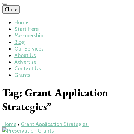
Close
Home
Start Here
Membership
Blog
Our Services
About Us
Advertise
Contact Us
Grants
Tag:
Grant Application
Strategies”
Home
/
Grant Application Strategies”