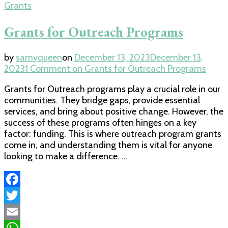
Grants
Grants for Outreach Programs
by
samyqueen
on
December 13, 2023
December 13,
2023
1 Comment
on Grants for Outreach Programs
Grants for Outreach programs play a crucial role in our
communities. They bridge gaps, provide essential
services, and bring about positive change. However, the
success of these programs often hinges on a key
factor: funding. This is where outreach program grants
come in, and understanding them is vital for anyone
looking to make a difference. …
Facebook
Twitter