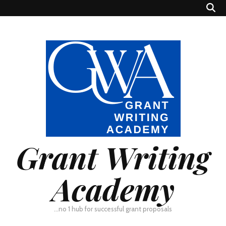
Grant Writing
Academy
…no 1 hub for successful grant proposals