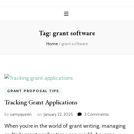
Tag:
grant software
Home
/
grant software
GRANT PROPOSAL TIPS
Tracking Grant Applications
on
by
samyqueen
on
January 22, 2025
2 Comments
Tracking
When you’re in the world of grant writing, managing
Grant
Applications