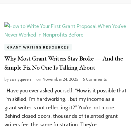
GRANT WRITING RESOURCES
Why Most Grant Writers Stay Broke — And the
Simple Fix No One Is Talking About
on
by
samyqueen
on
November 24, 2025
5 Comments
Why
Have you ever asked yourself: “How is it possible that
Most
Grant
I’m skilled, I’m hardworking… but my income as a
Writers
grant writer is not reflecting it?” You’re not alone.
Stay
Behind closed doors, thousands of talented grant
Broke
—
writers feel the same frustration. They’re
And