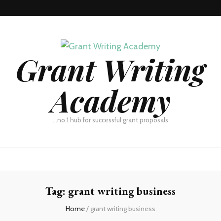
Grant Writing
Academy
…no 1 hub for successful grant proposals
Tag:
grant writing business
Home
/
grant writing business