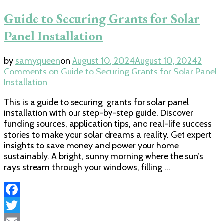
Guide to Securing Grants for Solar
Panel Installation
by
samyqueen
on
August 10, 2024
August 10, 2024
2
Comments
on Guide to Securing Grants for Solar Panel
Installation
This is a guide to securing grants for solar panel
installation with our step-by-step guide. Discover
funding sources, application tips, and real-life success
stories to make your solar dreams a reality. Get expert
insights to save money and power your home
sustainably. A bright, sunny morning where the sun’s
rays stream through your windows, filling …
Facebook