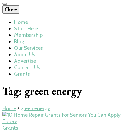
Close
Home
Start Here
Membership
Blog
Our Services
About Us
Advertise
Contact Us
Grants
Tag:
green energy
Home
/
green energy
Grants