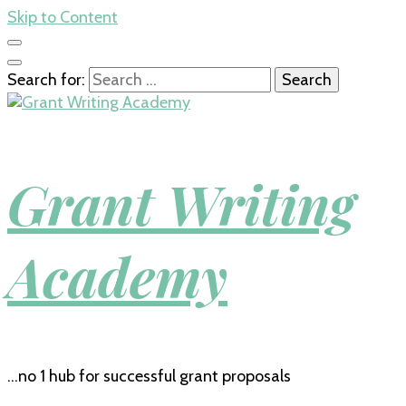
Skip to Content
Search for:
Grant Writing
Academy
…no 1 hub for successful grant proposals