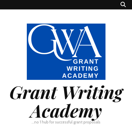
Grant Writing
Academy
…no 1 hub for successful grant proposals