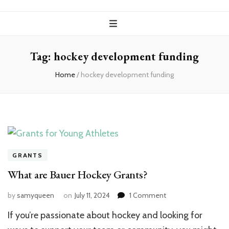
Tag:
hockey development funding
Home
/
hockey development funding
GRANTS
What are Bauer Hockey Grants?
on
by
samyqueen
on
July 11, 2024
1 Comment
What
If you’re passionate about hockey and looking for
are
Bauer