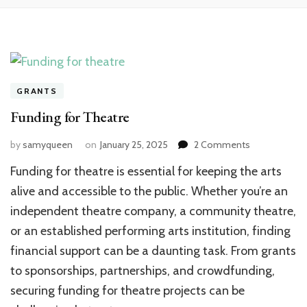
GRANTS
Funding for Theatre
on
by
samyqueen
on
January 25, 2025
2 Comments
Funding
Funding for theatre is essential for keeping the arts
for
Theatre
alive and accessible to the public. Whether you’re an
independent theatre company, a community theatre,
or an established performing arts institution, finding
financial support can be a daunting task. From grants
to sponsorships, partnerships, and crowdfunding,
securing funding for theatre projects can be