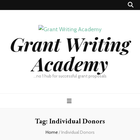
Grant Writing
Academy
…no 1 hub for successful grant proposals
Tag:
Individual Donors
Home
/
Individual Donors