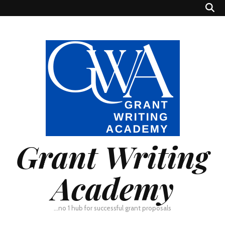
Grant Writing
Academy
…no 1 hub for successful grant proposals