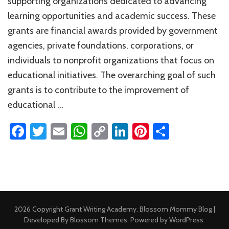
supporting organizations dedicated to advancing
Nonprofi
learning opportunities and academic success. These
grants are financial awards provided by government
agencies, private foundations, corporations, or
individuals to nonprofit organizations that focus on
educational initiatives. The overarching goal of such
grants is to contribute to the improvement of
educational …
Facebook
Twitter
Email
WhatsApp
Copy
LinkedIn
Pinterest
Share
Link
2026 Copyright
Grant Writing Academy
.
Blossom Mommy Blog |
Developed By
Blossom Themes
. Powered by
WordPress
.