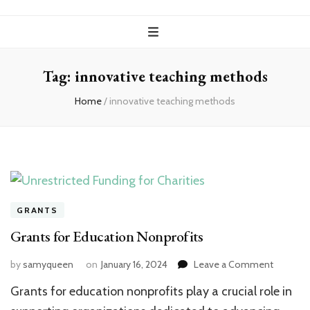
Tag:
innovative teaching methods
Home
/
innovative teaching methods
GRANTS
Grants for Education Nonprofits
on
by
samyqueen
on
January 16, 2024
Leave a Comment
Grants
Grants for education nonprofits play a crucial role in
for
Educati