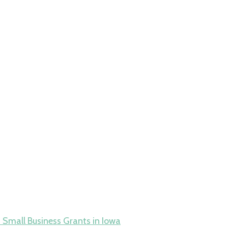
 Small Business Grants in Iowa