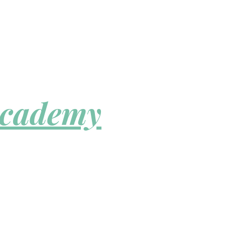
Academy