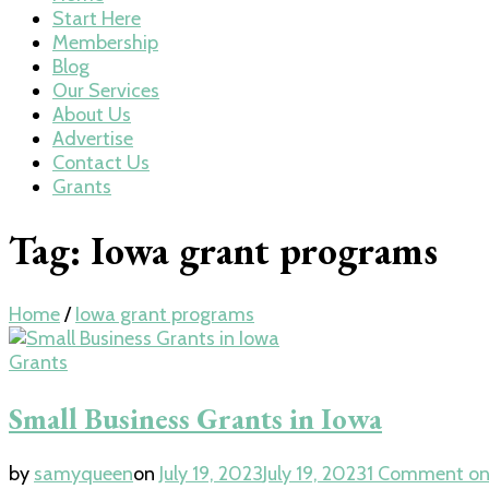
Start Here
Membership
Blog
Our Services
About Us
Advertise
Contact Us
Grants
Tag:
Iowa grant programs
Home
/
Iowa grant programs
Grants
Small Business Grants in Iowa
by
samyqueen
on
July 19, 2023
July 19, 2023
1 Comment
on