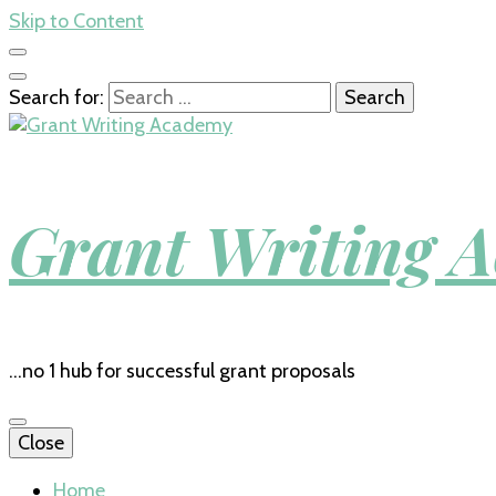
Skip to Content
Search for:
Grant Writing 
…no 1 hub for successful grant proposals
Close
Home