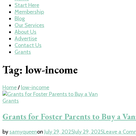
Start Here
Membership
Blog
Our Services
About Us
Advertise
Contact Us
Grants
Tag:
low-income
Home
/
low-income
Grants
Grants for Foster Parents to Buy a V
by
samyqueen
on
July 29, 2025
July 29, 2025
Leave a Com