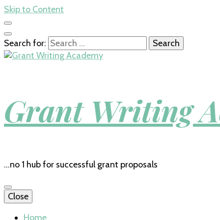
Skip to Content
Search for:
Grant Writing 
…no 1 hub for successful grant proposals
Close
Home