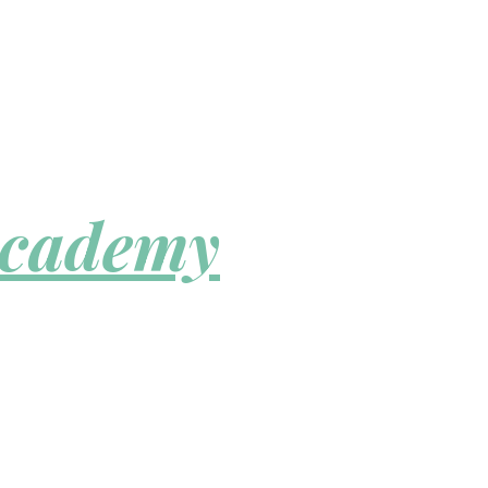
Academy