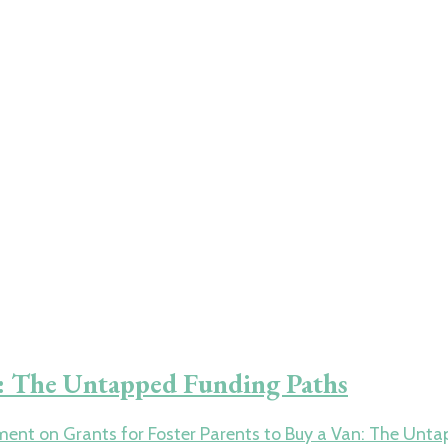
an: The Untapped Funding Paths
ment
on Grants for Foster Parents to Buy a Van: The Unt