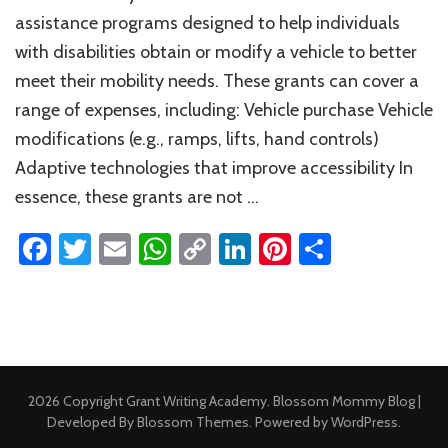
Grants
assistance programs designed to help individuals
for
with disabilities obtain or modify a vehicle to better
Vehicles
meet their mobility needs. These grants can cover a
range of expenses, including: Vehicle purchase Vehicle
modifications (e.g., ramps, lifts, hand controls)
Adaptive technologies that improve accessibility In
essence, these grants are not …
Facebook
Twitter
Email
WhatsApp
Copy
LinkedIn
Pinterest
Share
Link
2026 Copyright
Grant Writing Academy
.
Blossom Mommy Blog |
Developed By
Blossom Themes
. Powered by
WordPress
.