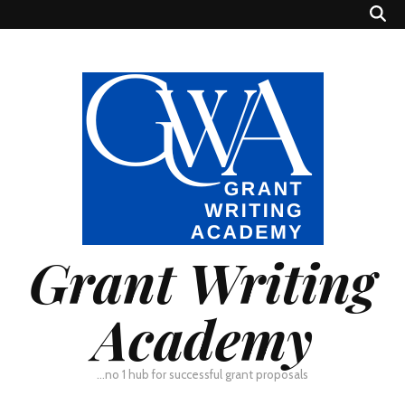
Grant Writing
Academy
…no 1 hub for successful grant proposals