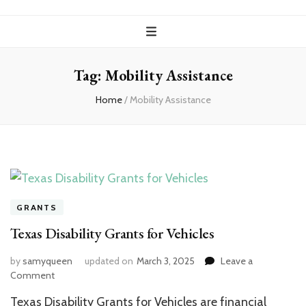
Tag:
Mobility Assistance
Home
/
Mobility Assistance
GRANTS
Texas Disability Grants for Vehicles
by
samyqueen
updated on
March 3, 2025
Leave a
on
Comment
Texas
Texas Disability Grants for Vehicles are financial
Disability