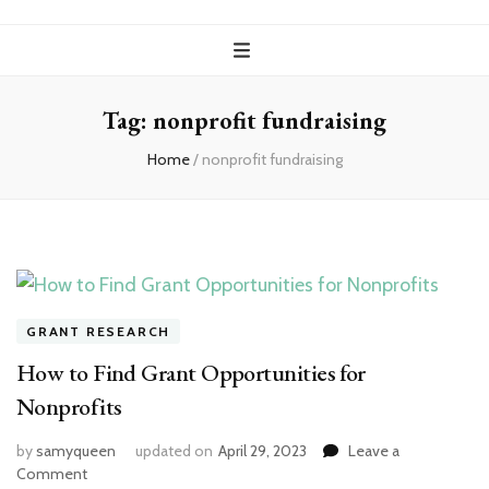
Tag:
nonprofit fundraising
Home
/
nonprofit fundraising
GRANT RESEARCH
How to Find Grant Opportunities for
Nonprofits
by
samyqueen
updated on
April 29, 2023
Leave a
on
Comment