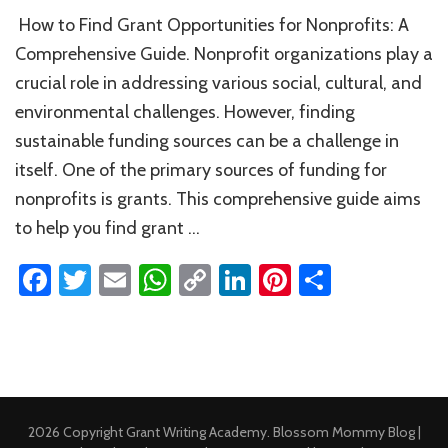
How
How to Find Grant Opportunities for Nonprofits: A
to
Find
Comprehensive Guide. Nonprofit organizations play a
Grant
crucial role in addressing various social, cultural, and
Opportunities
environmental challenges. However, finding
for
Nonprofits
sustainable funding sources can be a challenge in
itself. One of the primary sources of funding for
nonprofits is grants. This comprehensive guide aims
to help you find grant …
Facebook
Twitter
Email
WhatsApp
Copy
LinkedIn
Pinterest
Share
Link
2026 Copyright
Grant Writing Academy
.
Blossom Mommy Blog |