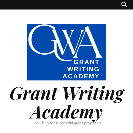
Grant Writing
Academy
…no 1 hub for successful grant proposals