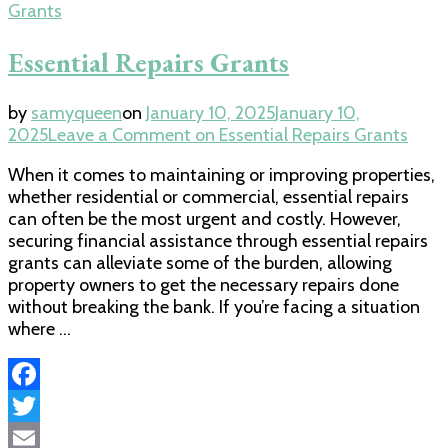
Grants
Essential Repairs Grants
by
samyqueen
on
January 10, 2025
January 10,
2025
Leave a Comment
on Essential Repairs Grants
When it comes to maintaining or improving properties,
whether residential or commercial, essential repairs
can often be the most urgent and costly. However,
securing financial assistance through essential repairs
grants can alleviate some of the burden, allowing
property owners to get the necessary repairs done
without breaking the bank. If you’re facing a situation
where …
Facebook
Twitter