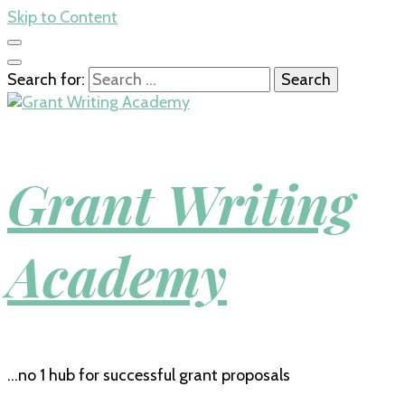
Skip to Content
Search for:
Grant Writing
Academy
…no 1 hub for successful grant proposals