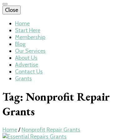
Close
Home
Start Here
Membership
Blog
Our Services
About Us
Advertise
Contact Us
Grants
Tag:
Nonprofit Repair
Grants
Home
/
Nonprofit Repair Grants