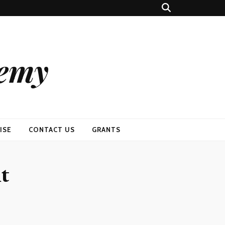
demy
ISE
CONTACT US
GRANTS
nt