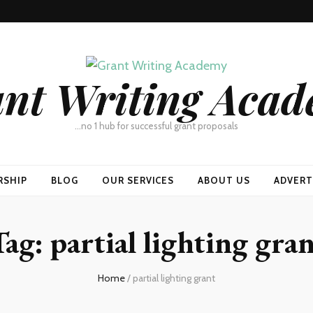
nt Writing Aca
…no 1 hub for successful grant proposals
RSHIP
BLOG
OUR SERVICES
ABOUT US
ADVERT
Tag:
partial lighting gra
Home
/
partial lighting grant