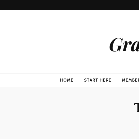
Gra
HOME
START HERE
MEMBE