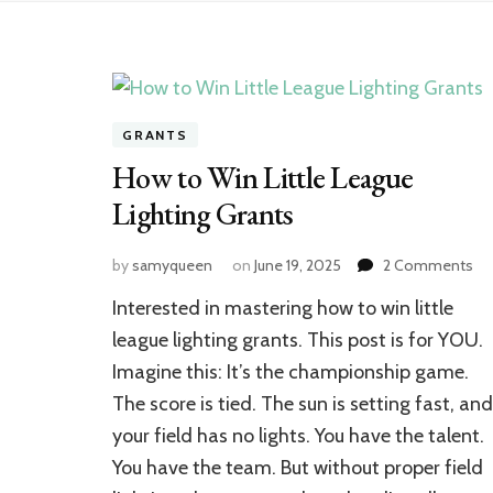
GRANTS
How to Win Little League
Lighting Grants
on
by
samyqueen
on
June 19, 2025
2 Comments
Ho
Interested in mastering how to win little
to
Wi
league lighting grants. This post is for YOU.
Lit
Imagine this: It’s the championship game.
Le
The score is tied. The sun is setting fast, and
Lig
Gr
your field has no lights. You have the talent.
You have the team. But without proper field