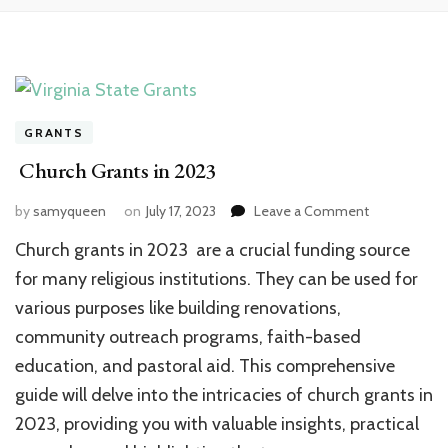
GRANTS
Church Grants in 2023
on
by
samyqueen
on
July 17, 2023
Leave a Comment
Church
Church grants in 2023 are a crucial funding source
Grants
in
for many religious institutions. They can be used for
2023
various purposes like building renovations,
community outreach programs, faith-based
education, and pastoral aid. This comprehensive
guide will delve into the intricacies of church grants in
2023, providing you with valuable insights, practical