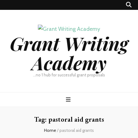
Grant Writing
Academy
…no 1 hub for successful grant proposals
Tag:
pastoral aid grants
Home
/
pastoral aid grants