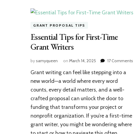
GRANT PROPOSAL TIPS
Essential Tips for First-Time
Grant Writers
by
samyqueen
on
March 14, 2025
17 Comments
Grant writing can feel like stepping into a
new world—a world where every word
counts, every detail matters, and a well-
crafted proposal can unlock the door to
funding that transforms your project or
nonprofit organization. If you’re a first-time
grant writer, you might be wondering where
to start or how to navigate this often