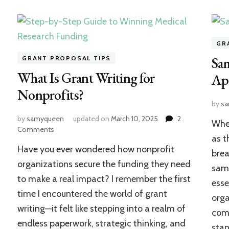
GR
Sam
GRANT PROPOSAL TIPS
What Is Grant Writing for
App
Nonprofits?
on
by
s
Essential
by
samyqueen
updated on
March 10, 2025
2
When
Tips
on
Comments
for
as t
What
First-
Have you ever wondered how nonprofit
Is
brea
Time
Grant
organizations secure the funding they need
samp
Grant
Writing
to make a real impact? I remember the first
Writers
esse
for
time I encountered the world of grant
Nonprofits?
orga
writing—it felt like stepping into a realm of
comp
endless paperwork, strategic thinking, and
stan