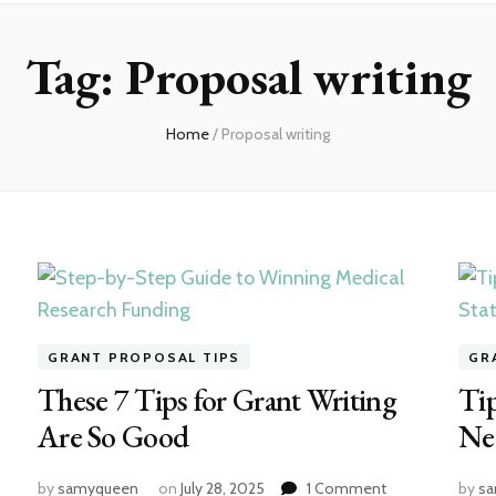
Tag:
Proposal writing
Home
/
Proposal writing
GRANT PROPOSAL TIPS
GR
These 7 Tips for Grant Writing
Tip
Are So Good
Ne
on
by
samyqueen
on
July 28, 2025
1 Comment
by
s