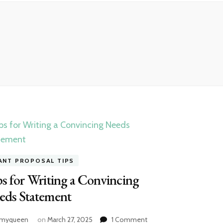
ANT PROPOSAL TIPS
s for Writing a Convincing
eds Statement
on
amyqueen
on
March 27, 2025
1 Comment