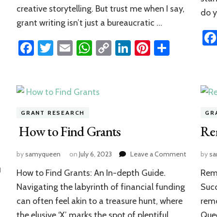
creative storytelling. But trust me when I say,
do 
grant writing isn’t just a bureaucratic …
n
rest
hare
Facebook
Twitter
Email
WhatsApp
Copy
LinkedIn
Pinterest
Share
Link
GRANT RESEARCH
GR
How to Find Grants
Re
on
by
samyqueen
on
July 6, 2023
Leave a Comment
by
s
How
1
How to Find Grants: An In-depth Guide.
Remo
to
Find
Navigating the labyrinth of financial funding
Succ
Grants
can often feel akin to a treasure hunt, where
remo
the elusive ‘X’ marks the spot of plentiful
Quee