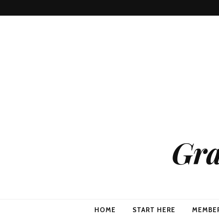
Gra
HOME
START HERE
MEMBE