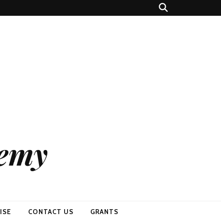
demy
ISE
CONTACT US
GRANTS