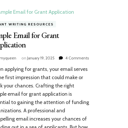
ANT WRITING RESOURCES
ple Email for Grant
lication
on
amyqueen
on
January 19, 2025
4 Comments
Sample
 applying for grants, your email serves
Email
for
he first impression that could make or
Grant
k your chances. Crafting the right
Application
le email for grant application is
ntial to gaining the attention of funding
nizations. A professional and
elling email increases your chances of
ding out in a sea of applicants. But how