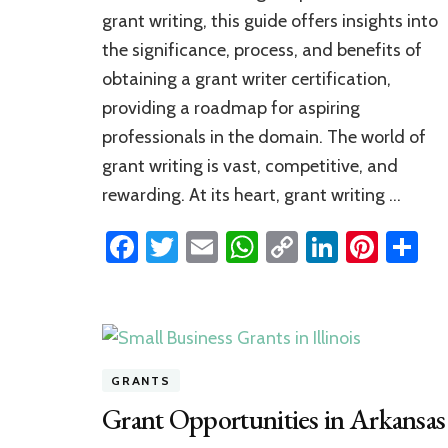
to
grant writing, this guide offers insights into
Grant
the significance, process, and benefits of
Writer
Certification
obtaining a grant writer certification,
providing a roadmap for aspiring
professionals in the domain. The world of
grant writing is vast, competitive, and
rewarding. At its heart, grant writing …
Facebook
Twitter
Email
WhatsApp
Copy
LinkedI
Pinte
S
Link
GRANTS
Grant Opportunities in Arkansas