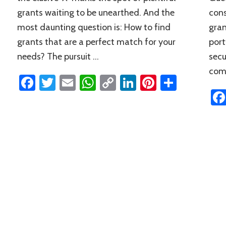
grants waiting to be unearthed. And the
cons
most daunting question is: How to find
gran
grants that are a perfect match for your
port
needs? The pursuit …
secu
comp
Facebook
Twitter
Email
WhatsApp
Copy
LinkedIn
Pinterest
Share
Link
n
rest
hare