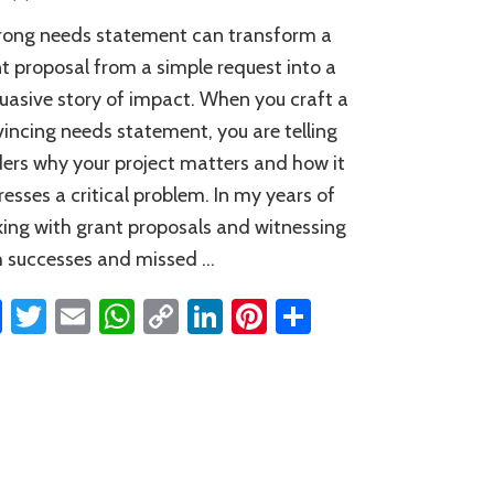
Tips
rong needs statement can transform a
for
Writing
t proposal from a simple request into a
a
uasive story of impact. When you craft a
Convincing
incing needs statement, you are telling
Needs
Statement
ers why your project matters and how it
esses a critical problem. In my years of
ing with grant proposals and witnessing
 successes and missed …
Facebook
Twitter
Email
WhatsApp
Copy
LinkedIn
Pinterest
Share
Link