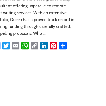
ultant offering unparalleled remote
t writing services. With an extensive
folio, Queen has a proven track record in
ring funding through carefully crafted,
elling proposals. Who …
Facebook
Twitter
Email
WhatsApp
Copy
LinkedIn
Pinterest
Share
Link