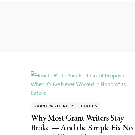
GRANT WRITING RESOURCES
Why Most Grant Writers Stay
Broke — And the Simple Fix No