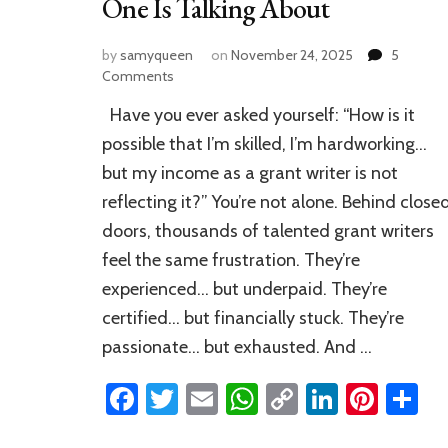
One Is Talking About
by
samyqueen
on
November 24, 2025
5
on
Comments
Why
Have you ever asked yourself: “How is it
Most
Grant
possible that I’m skilled, I’m hardworking…
Writers
but my income as a grant writer is not
Stay
reflecting it?” You’re not alone. Behind close
Broke
—
doors, thousands of talented grant writers
And
feel the same frustration. They’re
the
Simple
experienced… but underpaid. They’re
Fix
certified… but financially stuck. They’re
No
passionate… but exhausted. And …
One
Is
Facebook
Twitter
Email
WhatsApp
Copy
LinkedI
Pinte
S
Talking
About
Link