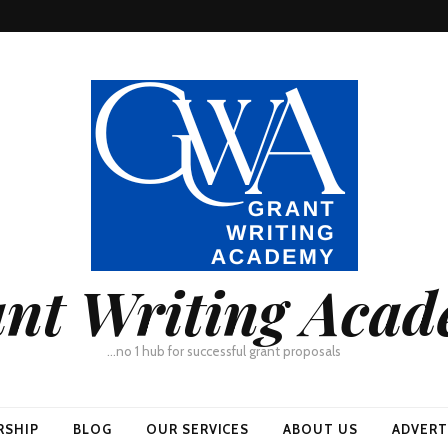
nt Writing Aca
…no 1 hub for successful grant proposals
RSHIP
BLOG
OUR SERVICES
ABOUT US
ADVERT