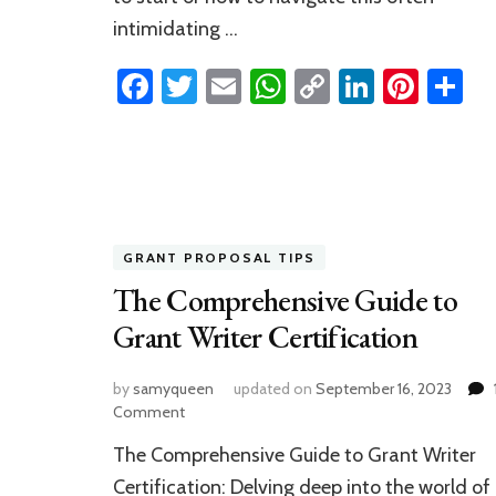
intimidating …
Facebook
Twitter
Email
WhatsApp
Copy
LinkedI
Pinte
S
Link
GRANT PROPOSAL TIPS
The Comprehensive Guide to
Grant Writer Certification
by
samyqueen
updated on
September 16, 2023
on
Comment
The
The Comprehensive Guide to Grant Writer
Comprehensive
Guide
Certification: Delving deep into the world of