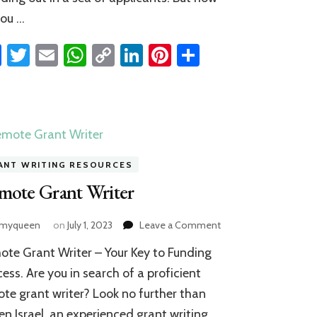
you …
Facebook
Twitter
Email
WhatsApp
Copy
LinkedIn
Pinterest
Share
Link
ANT WRITING RESOURCES
mote Grant Writer
on
amyqueen
on
July 1, 2023
Leave a Comment
Remote
te Grant Writer – Your Key to Funding
Grant
Writer
ess. Are you in search of a proficient
te grant writer? Look no further than
n Israel, an experienced grant writing