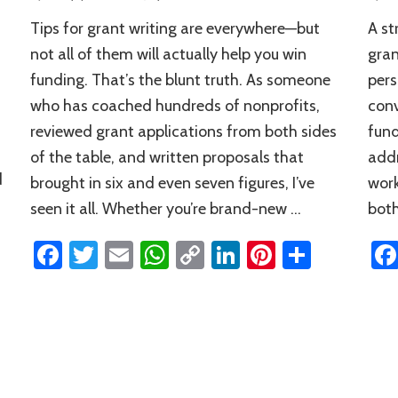
These
Tips for grant writing are everywhere—but
A st
7
Tips
not all of them will actually help you win
gran
for
funding. That’s the blunt truth. As someone
pers
Grant
who has coached hundreds of nonprofits,
conv
Writing
Are
reviewed grant applications from both sides
fund
So
of the table, and written proposals that
addr
Good
d
brought in six and even seven figures, I’ve
work
seen it all. Whether you’re brand-new …
both
Facebook
Twitter
Email
WhatsApp
Copy
LinkedIn
Pinterest
Share
Link
n
rest
hare