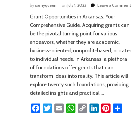
by
samyqueen
on
July 1, 2023
Leave a Comment
Grant Opportunities in Arkansas: Your
Comprehensive Guide. Acquiring grants can
be the pivotal turning point for various
endeavors, whether they are academic,
business-oriented, nonprofit-based, or cate
to individual needs. In Arkansas, a plethora
of foundations offer grants that can
transform ideas into reality. This article will
explore twenty such foundations, providing
detailed insights and practical …
Facebook
Twitter
Email
WhatsApp
Copy
LinkedI
Pinte
S
Link