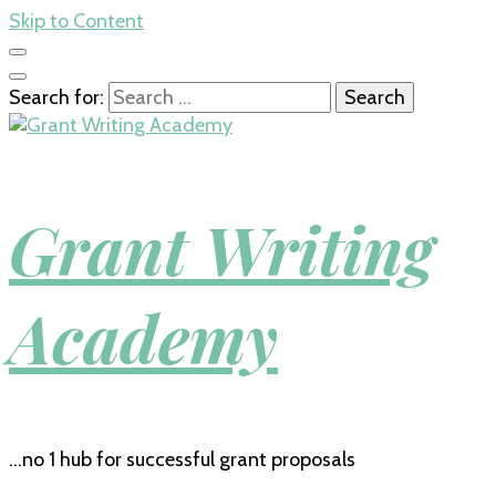
Skip to Content
Search for:
Grant Writing
Academy
…no 1 hub for successful grant proposals