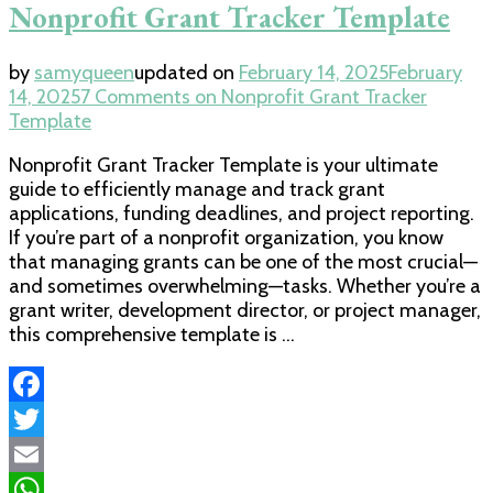
Nonprofit Grant Tracker Template
by
samyqueen
updated on
February 14, 2025
February
14, 2025
7 Comments
on Nonprofit Grant Tracker
Template
Nonprofit Grant Tracker Template is your ultimate
guide to efficiently manage and track grant
applications, funding deadlines, and project reporting.
If you’re part of a nonprofit organization, you know
that managing grants can be one of the most crucial—
and sometimes overwhelming—tasks. Whether you’re a
grant writer, development director, or project manager,
this comprehensive template is …
Facebook
Twitter
Email