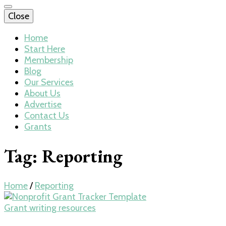
Close
Home
Start Here
Membership
Blog
Our Services
About Us
Advertise
Contact Us
Grants
Tag:
Reporting
Home
/
Reporting
Grant writing resources