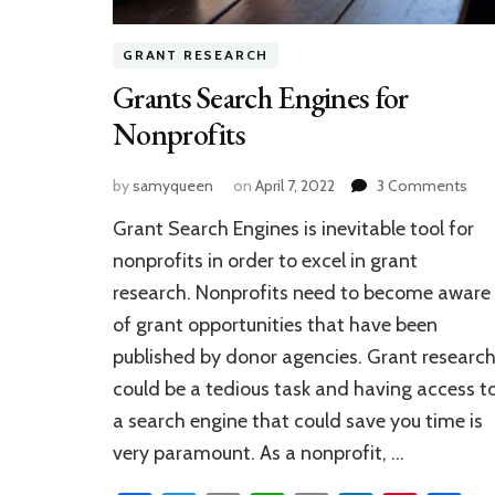
GRANT RESEARCH
Grants Search Engines for
Nonprofits
on
by
samyqueen
on
April 7, 2022
3 Comments
Gra
Grant Search Engines is inevitable tool for
Sea
Eng
nonprofits in order to excel in grant
for
research. Nonprofits need to become aware
Non
of grant opportunities that have been
published by donor agencies. Grant researc
could be a tedious task and having access t
a search engine that could save you time is
very paramount. As a nonprofit, …