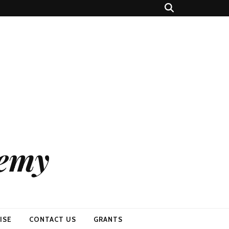
demy
ISE
CONTACT US
GRANTS