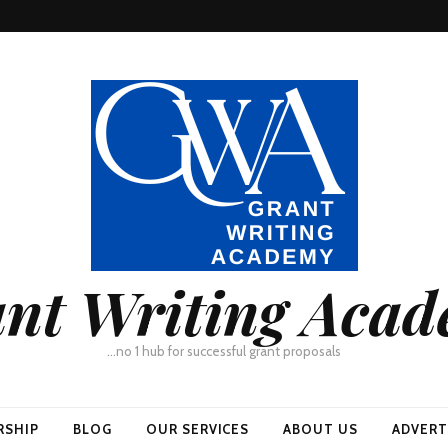
nt Writing Aca
…no 1 hub for successful grant proposals
RSHIP
BLOG
OUR SERVICES
ABOUT US
ADVERT