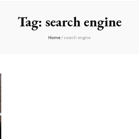
Tag:
search engine
Home
/
search engine