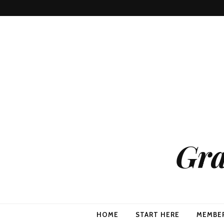
Gra
HOME
START HERE
MEMBE