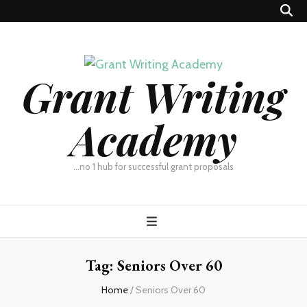
Grant Writing
Academy
…no 1 hub for successful grant proposals
Tag:
Seniors Over 60
Home
/
Seniors Over 60