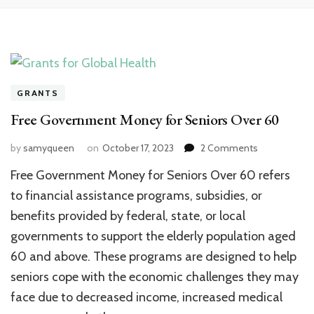
GRANTS
Free Government Money for Seniors Over 60
on
by
samyqueen
on
October 17, 2023
2 Comments
Free
Free Government Money for Seniors Over 60 refers
Government
Money
to financial assistance programs, subsidies, or
for
benefits provided by federal, state, or local
Seniors
governments to support the elderly population aged
Over
60
60 and above. These programs are designed to help
seniors cope with the economic challenges they may
face due to decreased income, increased medical