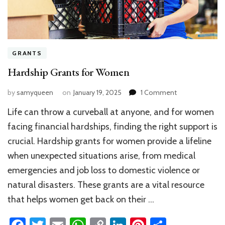
GRANTS
Hardship Grants for Women
on
by
samyqueen
on
January 19, 2025
1 Comment
Hardship
Life can throw a curveball at anyone, and for women
Grants
for
facing financial hardships, finding the right support is
Women
crucial. Hardship grants for women provide a lifeline
when unexpected situations arise, from medical
emergencies and job loss to domestic violence or
natural disasters. These grants are a vital resource
that helps women get back on their …