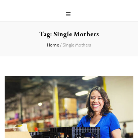
Tag:
Single Mothers
Home
/
Single Mothers