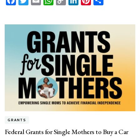
Facebook
Twitter
Email
WhatsApp
Copy
LinkedIn
Pinterest
Share
Link
GRANTS
Federal Grants for Single Mothers to Buy a Car