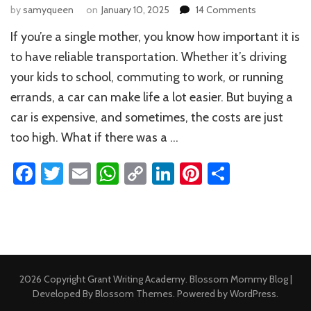
on
by
samyqueen
on
January 10, 2025
14 Comments
Federal
If you’re a single mother, you know how important it is
Grants
for
to have reliable transportation. Whether it’s driving
Single
your kids to school, commuting to work, or running
Mothers
errands, a car can make life a lot easier. But buying a
to
Buy
car is expensive, and sometimes, the costs are just
a
too high. What if there was a …
Car
Facebook
Twitter
Email
WhatsApp
Copy
LinkedIn
Pinterest
Share
Link
2026 Copyright
Grant Writing Academy
.
Blossom Mommy Blog |
Developed By
Blossom Themes
. Powered by
WordPress
.