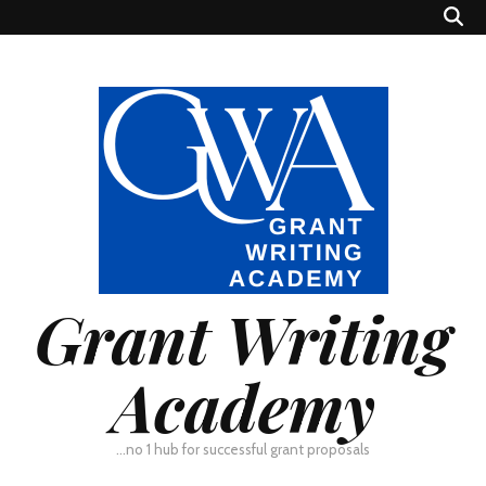
Grant Writing
Academy
…no 1 hub for successful grant proposals