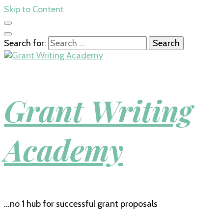
Skip to Content
Search for:
Grant Writing
Academy
…no 1 hub for successful grant proposals