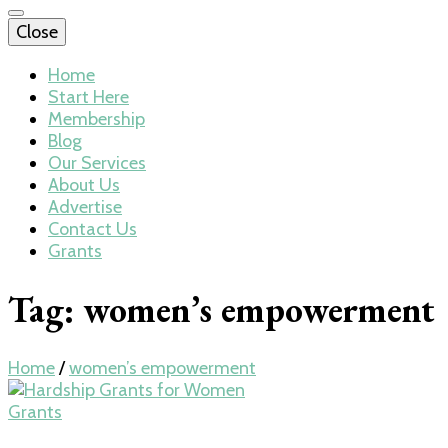
Close
Home
Start Here
Membership
Blog
Our Services
About Us
Advertise
Contact Us
Grants
Tag:
women’s empowerment
Home
/
women’s empowerment
Grants