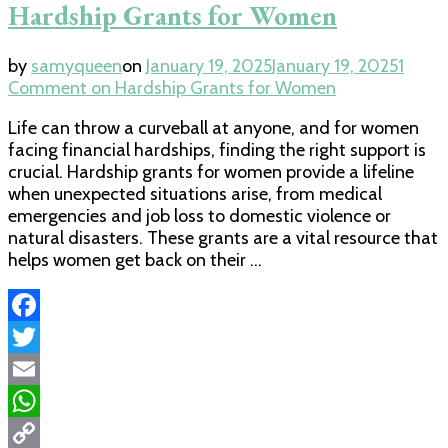
Hardship Grants for Women
by
samyqueen
on
January 19, 2025
January 19, 2025
1
Comment
on Hardship Grants for Women
Life can throw a curveball at anyone, and for women
facing financial hardships, finding the right support is
crucial. Hardship grants for women provide a lifeline
when unexpected situations arise, from medical
emergencies and job loss to domestic violence or
natural disasters. These grants are a vital resource that
helps women get back on their …
Facebook
Twitter
Email
WhatsApp