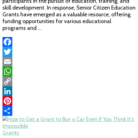
participants in the pursuit of education, training, and
skill development. In response, Senior Citizen Education
Grants have emerged as a valuable resource, offering
funding opportunities for various educational
programs and …
Facebook
Twitter
Email
WhatsApp
Copy
Link
LinkedIn
Pinterest
Share
Grants