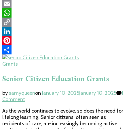
Twitter
Email
WhatsApp
Copy
Link
LinkedIn
Pinterest
Share
Grants
Senior Citizen Education Grants
by
samyqueen
on
January 10, 2025
January 10, 2025
1
on
Comment
Senior
As the world continues to evolve, so does the need for
Citizen
lifelong learning. Senior citizens, often seen as
Education
recipients of care, are increasingly becoming active
Grants