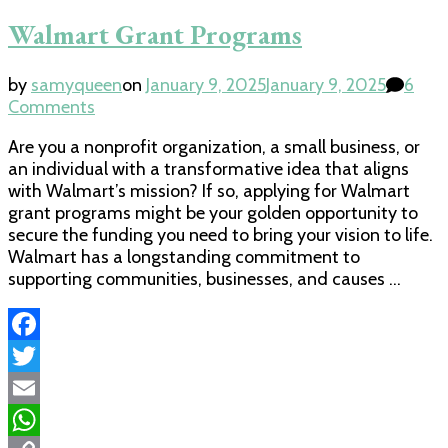
Walmart Grant Programs
by
samyqueen
on
January 9, 2025
January 9, 2025
6
on
Comments
Walmart
Are you a nonprofit organization, a small business, or
Grant
an individual with a transformative idea that aligns
Programs
with Walmart’s mission? If so, applying for Walmart
grant programs might be your golden opportunity to
secure the funding you need to bring your vision to life.
Walmart has a longstanding commitment to
supporting communities, businesses, and causes …
Facebook
Twitter
Email