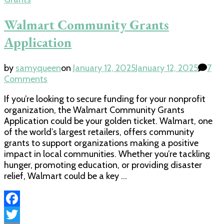
Walmart Community Grants
Application
by
samyqueen
on
January 12, 2025
January 12, 2025
7
on
Comments
Walmart
If you’re looking to secure funding for your nonprofit
Community
organization, the Walmart Community Grants
Grants
Application could be your golden ticket. Walmart, one
Application
of the world’s largest retailers, offers community
grants to support organizations making a positive
impact in local communities. Whether you’re tackling
hunger, promoting education, or providing disaster
relief, Walmart could be a key …
Facebook