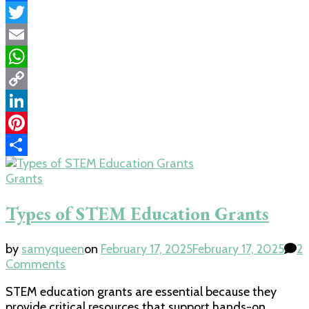
Facebook
Twitter
Email
WhatsApp
Copy
Link
LinkedIn
Pinterest
Share
Grants
Types of STEM Education Grants
by
samyqueen
on
February 17, 2025
February 17, 2025
2
on
Comments
Types
STEM education grants are essential because they
of
provide critical resources that support hands-on
STEM