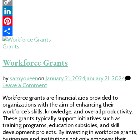
WhatsApp
Copy
Link
LinkedIn
Pinterest
Share
Grants
Workforce Grants
by
samyqueen
on
January 21, 2024
January 21, 2024
on
Leave a Comment
Workforce
Workforce grants are financial aids provided to
Grants
organizations with the aim of enhancing their
workforce’s skills, knowledge, and overall productivity.
These grants typically support initiatives such as
training programs, education subsidies, and skill
development projects. By investing in workforce grants,
businesses and institutions not only empower their