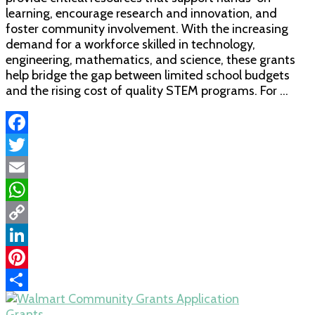
learning, encourage research and innovation, and
Education
foster community involvement. With the increasing
Grants
demand for a workforce skilled in technology,
engineering, mathematics, and science, these grants
help bridge the gap between limited school budgets
and the rising cost of quality STEM programs. For …
Facebook
Twitter
Email
WhatsApp
Copy
Link
LinkedIn
Pinterest
Share
Grants