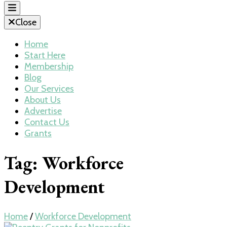
Close
Home
Start Here
Membership
Blog
Our Services
About Us
Advertise
Contact Us
Grants
Tag:
Workforce
Development
Home
/
Workforce Development