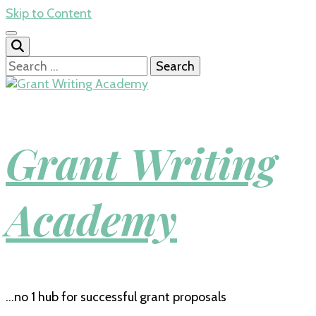
Skip to Content
Search
for:
Grant Writing
Academy
…no 1 hub for successful grant proposals