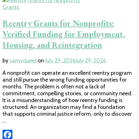
Grants
Reentry Grants for Nonprofits:
Verified Funding for Employment,
Housing, and Reintegration
by
samyqueen
on
July 29, 2026
July 29, 2026
A nonprofit can operate an excellent reentry program
and still pursue the wrong funding opportunities for
months. The problem is often not a lack of
commitment, compelling stories, or community need.
It is a misunderstanding of how reentry funding is
structured. An organization may find a foundation
that supports criminal justice reform, only to discover
…