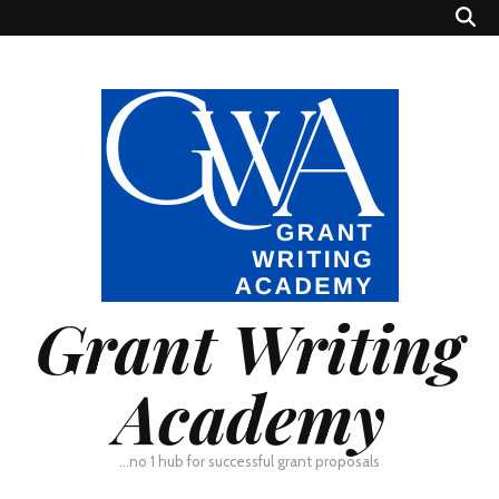
Grant Writing
Academy
…no 1 hub for successful grant proposals