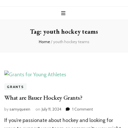
Tag:
youth hockey teams
Home
/
youth hockey teams
GRANTS
What are Bauer Hockey Grants?
on
by
samyqueen
on
July 11, 2024
1 Comment
What
If you’re passionate about hockey and looking for
are
Bauer