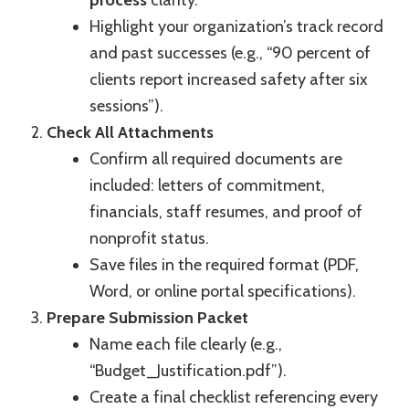
process
clarity.
Highlight your organization’s track record
and past successes (e.g., “90 percent of
clients report increased safety after six
sessions”).
Check All Attachments
Confirm all required documents are
included: letters of commitment,
financials, staff resumes, and proof of
nonprofit status.
Save files in the required format (PDF,
Word, or online portal specifications).
Prepare Submission Packet
Name each file clearly (e.g.,
“Budget_Justification.pdf”).
Create a final checklist referencing every