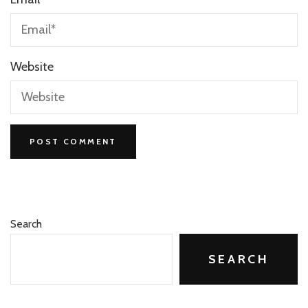
Website
Search
SEARCH