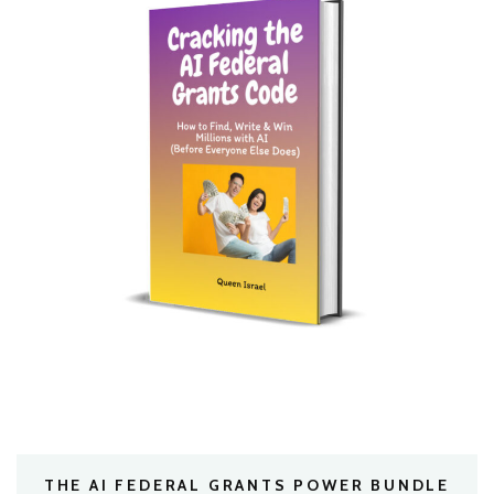
THE AI FEDERAL GRANTS POWER BUNDLE