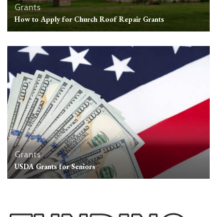
Grants
How to Apply for Church Roof Repair Grants
Grants
USDA Grants for Seniors