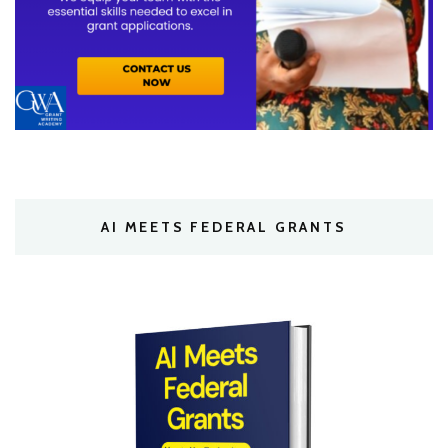
AI MEETS FEDERAL GRANTS