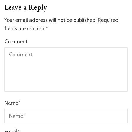
Leave a Reply
Your email address will not be published.
Required
fields are marked
*
Comment
Name
*
Email
*