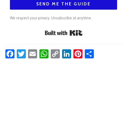
SEND ME THE GUIDE
We respect your privacy. Unsubscribe at anytime.
Built with Kit
Facebook
Twitter
Email
WhatsApp
Copy
LinkedIn
Pinterest
Share
Link