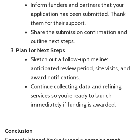
Inform funders and partners that your
application has been submitted. Thank
them for their support.
Share the submission confirmation and
outline next steps.
Plan for Next Steps
Sketch out a follow-up timeline:
anticipated review period, site visits, and
award notifications.
Continue collecting data and refining
services so you’re ready to launch
immediately if funding is awarded.
Conclusion
Congratulations! You’ve turned a complex
grant