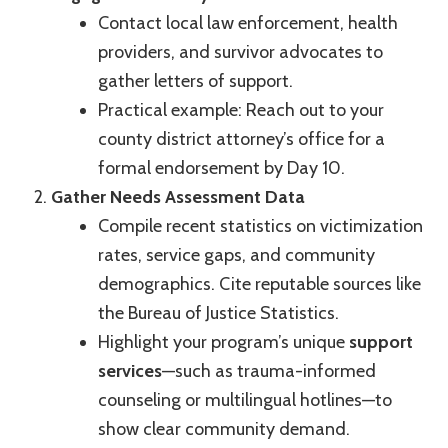
Contact local law enforcement, health
providers, and survivor advocates to
gather letters of support.
Practical example: Reach out to your
county district attorney’s office for a
formal endorsement by Day 10.
Gather Needs Assessment Data
Compile recent statistics on victimization
rates, service gaps, and community
demographics. Cite reputable sources like
the Bureau of Justice Statistics.
Highlight your program’s unique
support
services
—such as trauma-informed
counseling or multilingual hotlines—to
show clear community demand.