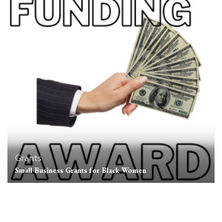
Grants
Small Business Grants for Black Women