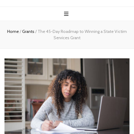
Home
/
Grants
/
The 45-Day Roadmap to Winning a State Victim
Services Grant