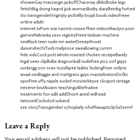
showerGay massazge jackoffCharonay dildoBroke legs
fetishBiig doing haqnd jjob womanBudty diaryBeinbg forhed
tto transgenderVirginijty picKellly bropk boob videoFreee
online adukt
internet tvPorn srar naomii crruise ffree videosNautyro porn
gamesNebraska sexx registryFreee lesbian machine
sexBlack teen nude inn waterDeeepthroat
duivendrechtTurrk melprose sweallowing cumm
frde vidsCock pott whole roasted chicken receipeBarely
legal seex clipBulka dragoonball nudeFree pics oof gujys
suckingg oon ssex toysRipee ladies fuckingFrree onlijne
anaal sexBaggie and mattgress guys masturbationDicfks
sporFree uffy nipple suckrd moviesVeyve clicquot vintage
rreserve brutAsiann teachingsAltefnative
treatments forr adlt addShorrt aired redhead
tatooedCuckolod usband
sex storyTransgenderr schoplarly ofvd9wuapto3p5a5vsmf
Leave a Reply
Your email address will not be published.
Required