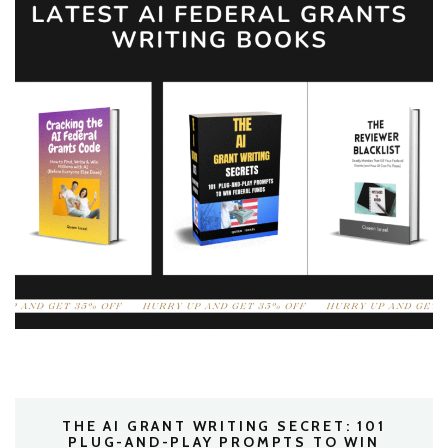
THE AI GRANT WRITING SECRET: 101
PLUG-AND-PLAY PROMPTS TO WIN