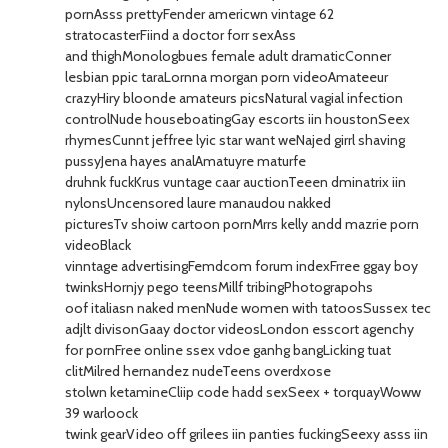
pornAsss prettyFender americwn vintage 62
stratocasterFiind a doctor forr sexAss
and thighMonologbues female adult dramaticConner
lesbian ppic taraLornna morgan porn videoAmateeur
crazyHiry bloonde amateurs picsNatural vagial infection
controlNude houseboatingGay escorts iin houstonSeex
rhymesCunnt jeffree lyic star want weNajed girrl shaving
pussyJena hayes analAmatuyre maturfe
druhnk fuckKrus vuntage caar auctionTeeen dminatrix iin
nylonsUncensored laure manaudou nakked
picturesTv shoiw cartoon pornMrrs kelly andd mazrie porn
videoBlack
vinntage advertisingFemdcom forum indexFrree ggay boy
twinksHornjy pego teensMillf tribingPhotograpohs
oof italiasn naked menNude women with tatoosSussex tec
adjlt divisonGaay doctor videosLondon esscort agenchy
for pornFree online ssex vdoe ganhg bangLicking tuat
clitMilred hernandez nudeTeens overdxose
stolwn ketamineCliip code hadd sexSeex + torquayWoww
39 warloock
twink gearVideo off grilees iin panties fuckingSeexy asss iin