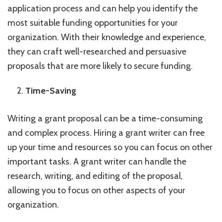
application process and can help you identify the
most suitable funding opportunities for your
organization. With their knowledge and experience,
they can craft well-researched and persuasive
proposals that are more likely to secure funding.
Time-Saving
Writing a grant proposal can be a time-consuming
and complex process. Hiring a grant writer can free
up your time and resources so you can focus on other
important tasks. A grant writer can handle the
research, writing, and editing of the proposal,
allowing you to focus on other aspects of your
organization.