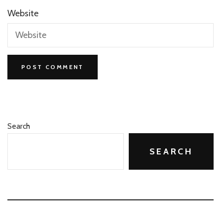
Website
Search
SEARCH