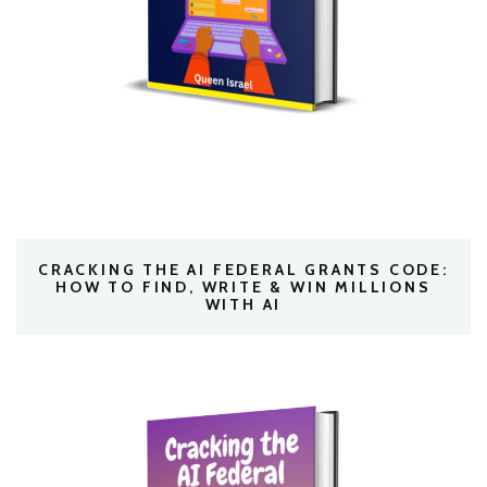
CRACKING THE AI FEDERAL GRANTS CODE:
HOW TO FIND, WRITE & WIN MILLIONS
WITH AI