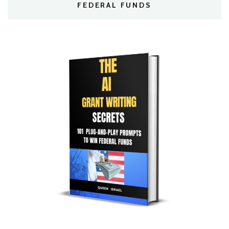
FEDERAL FUNDS