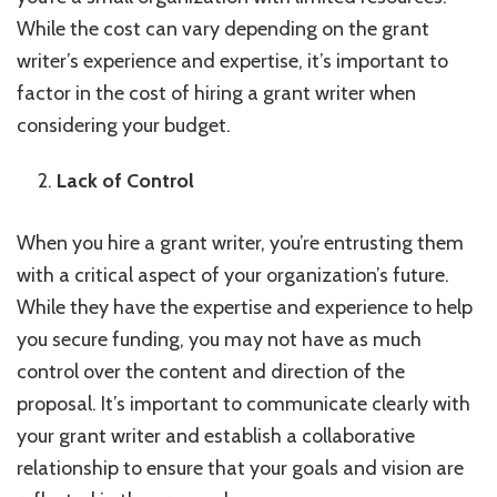
While the cost can vary depending on the grant
writer’s experience and expertise, it’s important to
factor in the cost of hiring a grant writer when
considering your budget.
Lack of Control
When you hire a grant writer, you’re entrusting them
with a critical aspect of your organization’s future.
While they have the expertise and experience to help
you secure funding, you may not have as much
control over the content and direction of the
proposal. It’s important to communicate clearly with
your grant writer and establish a collaborative
relationship to ensure that your goals and vision are