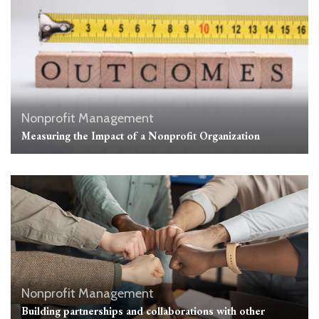
Nonprofit Management
Measuring the Impact of a Nonprofit Organization
Nonprofit Management
Building partnerships and collaborations with other