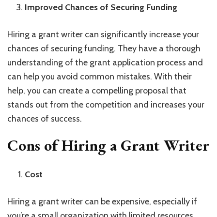
Improved Chances of Securing Funding
Hiring a grant writer can significantly increase your
chances of securing funding. They have a thorough
understanding of the grant application process and
can help you avoid common mistakes. With their
help, you can create a compelling proposal that
stands out from the competition and increases your
chances of success.
Cons of Hiring a Grant Writer
Cost
Hiring a grant writer can be expensive, especially if
you’re a small organization with limited resources.