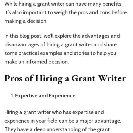
While hiring a grant writer can have many benefits,
it’s also important to weigh the pros and cons before
making a decision.
In this blog post, we’ll explore the advantages and
disadvantages of hiring a grant writer and share
some practical examples and stories to help you
make an informed decision.
Pros of Hiring a Grant Writer
Expertise and Experience
Hiring a grant writer who has expertise and
experience in your field can be a major advantage.
They have a deep understanding of the grant