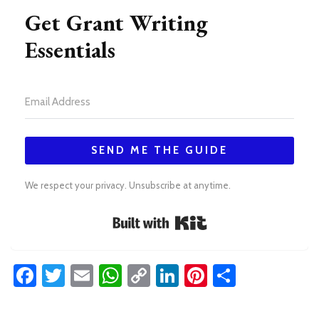
Get Grant Writing
Essentials
SEND ME THE GUIDE
We respect your privacy. Unsubscribe at anytime.
Built with Kit
Facebook
Twitter
Email
WhatsApp
Copy
LinkedIn
Pinterest
Share
Link