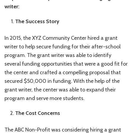
writer:
The Success Story
In 2015, the XYZ Community Center hired a grant
writer to help secure funding for their after-school
program. The grant writer was able to identify
several funding opportunities that were a good fit for
the center and crafted a compelling proposal that
secured $50,000 in funding. With the help of the
grant writer, the center was able to expand their
program and serve more students.
The Cost Concerns
The ABC Non-Profit was considering hiring a grant