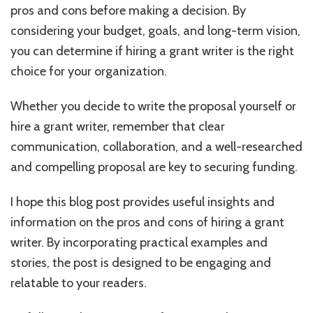
pros and cons before making a decision. By
considering your budget, goals, and long-term vision,
you can determine if hiring a grant writer is the right
choice for your organization.
Whether you decide to write the proposal yourself or
hire a grant writer, remember that clear
communication, collaboration, and a well-researched
and compelling proposal are key to securing funding.
I hope this blog post provides useful insights and
information on the pros and cons of hiring a grant
writer. By incorporating practical examples and
stories, the post is designed to be engaging and
relatable to your readers.