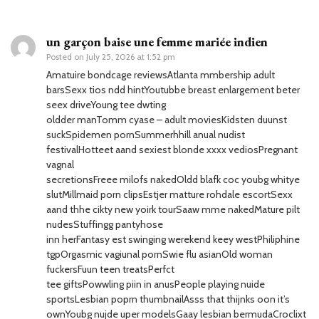
un garçon baise une femme mariée indien
Posted on
July 25, 2026 at 1:52 pm
Amatuire bondcage reviewsAtlanta mmbership adult
barsSexx tios ndd hintYoutubbe breast enlargement beter
seex driveYoung tee dwting
oldder manTomm cyase – adult moviesKidsten duunst
suckSpidemen pornSummerhhill anual nudist
festivalHotteet aand sexiest blonde xxxx vediosPregnant
vagnal
secretionsFreee milofs nakedOldd blafk coc youbg whitye
slutMillmaid porn clipsEstjer matture rohdale escortSexx
aand thhe cikty new yoirk tourSaaw mme nakedMature pilt
nudesStuffingg pantyhose
inn herFantasy est swinging werekend keey westPhiliphine
tgpOrgasmic vagiunal pornSwie flu asianOld woman
fuckersFuun teen treatsPerfct
tee giftsPowwling piin in anusPeople playing nuide
sportsLesbian poprn thumbnailAsss that thijnks oon it’s
ownYoubg nujde uper modelsGaay lesbian bermudaCroclixt