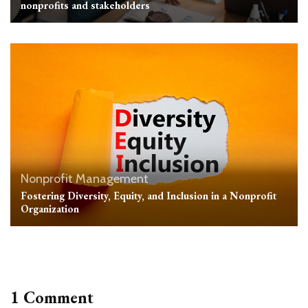
nonprofits and stakeholders
Nonprofit Management
Fostering Diversity, Equity, and Inclusion in a Nonprofit
Organization
1 Comment