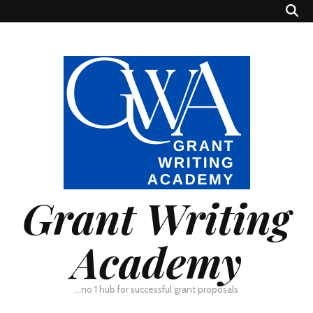
Grant Writing
Academy
…no 1 hub for successful grant proposals