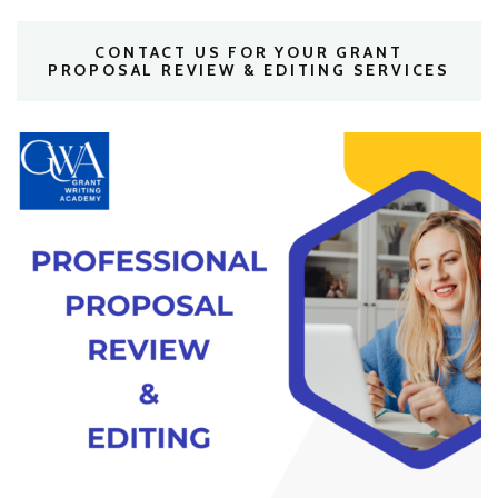
CONTACT US FOR YOUR GRANT
PROPOSAL REVIEW & EDITING SERVICES