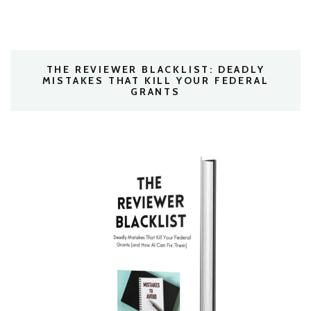
THE REVIEWER BLACKLIST: DEADLY
MISTAKES THAT KILL YOUR FEDERAL
GRANTS