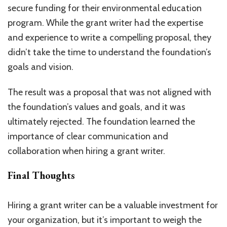
secure funding for their environmental education
program. While the grant writer had the expertise
and experience to write a compelling proposal, they
didn’t take the time to understand the foundation’s
goals and vision.
The result was a proposal that was not aligned with
the foundation’s values and goals, and it was
ultimately rejected. The foundation learned the
importance of clear communication and
collaboration when hiring a grant writer.
Final Thoughts
Hiring a grant writer can be a valuable investment for
your organization, but it’s important to weigh the