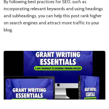
By following best practices for SEO, such as
incorporating relevant keywords and using headings
and subheadings, you can help this post rank higher
on search engines and attract more traffic to your
blog.