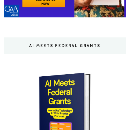
AI MEETS FEDERAL GRANTS