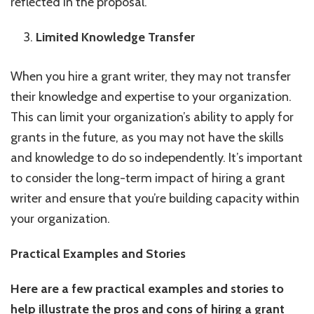
reflected in the proposal.
Limited Knowledge Transfer
When you hire a grant writer, they may not transfer
their knowledge and expertise to your organization.
This can limit your organization’s ability to apply for
grants in the future, as you may not have the skills
and knowledge to do so independently. It’s important
to consider the long-term impact of hiring a grant
writer and ensure that you’re building capacity within
your organization.
Practical Examples and Stories
Here are a few practical examples and stories to
help illustrate the pros and cons of hiring a grant