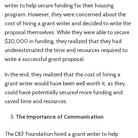
writer to help secure funding for their housing
program. However, they were concerned about the
cost of hiring a grant writer and decided to write the
proposal themselves. While they were able to secure
$20,000 in funding, they realized that they had
underestimated the time and resources required to
write a successful grant proposal.
In the end, they realized that the cost of hiring a
grant writer would have been well worth it, as they
could have potentially secured more funding and
saved time and resources.
The Importance of Communication
The DEF Foundation hired a grant writer to help