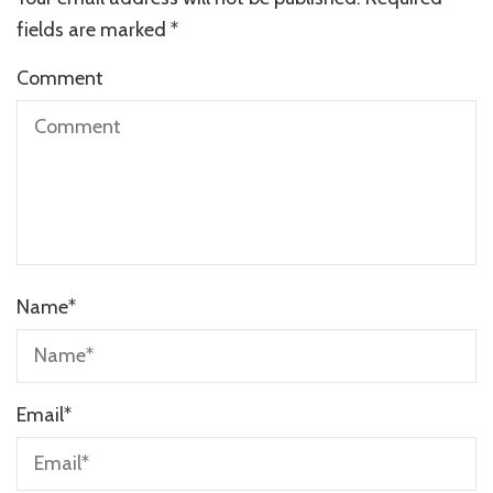
fields are marked
*
Comment
Name
*
Email
*