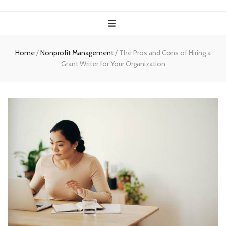
Home
/
Nonprofit Management
/
The Pros and Cons of Hiring a
Grant Writer for Your Organization