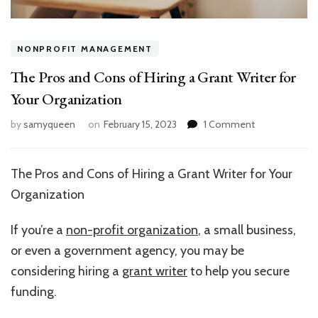
NONPROFIT MANAGEMENT
The Pros and Cons of Hiring a Grant Writer for
Your Organization
on
by
samyqueen
on
February 15, 2023
1 Comment
The
Pros
and
The Pros and Cons of Hiring a Grant Writer for Your
Cons
Organization
of
Hiring
a
If you’re a
non-profit organization
, a small business,
Grant
or even a government agency, you may be
Writer
considering hiring a
grant writer
to help you secure
for
Your
funding.
Organization