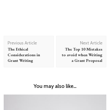
Post
Previous Article
Next Article
Navigation
The Ethical
The Top 10 Mistakes
Considerations in
to avoid when Writing
Grant Writing
a Grant Proposal
You may also like...