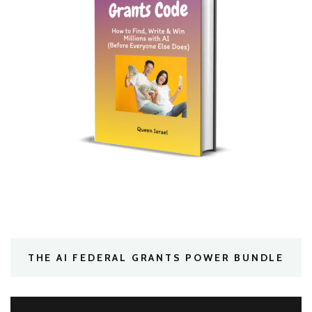
THE AI FEDERAL GRANTS POWER BUNDLE