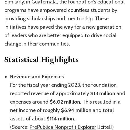
Similarly, in Guatemala, the foundation’s educational
programs have empowered countless students by
providing scholarships and mentorship. These
initiatives have paved the way for a new generation
of leaders who are better equipped to drive social
change in their communities.
Statistical Highlights
Revenue and Expenses:
For the fiscal year ending 2023, the foundation
reported revenue of approximately
$13 million
and
expenses around
$6.02 million
. This resulted in a
net income of roughly
$6.94 million
and total
assets of about
$114 million
.
(Source:
ProPublica Nonprofit Explorer
cite)