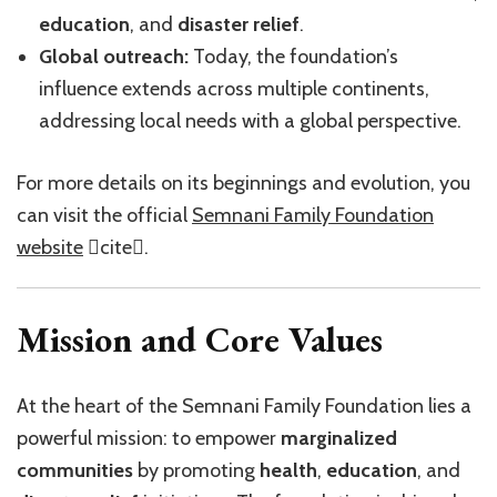
education
, and
disaster relief
.
Global outreach:
Today, the foundation’s
influence extends across multiple continents,
addressing local needs with a global perspective.
For more details on its beginnings and evolution, you
can visit the official
Semnani Family Foundation
website
cite.
Mission and Core Values
At the heart of the Semnani Family Foundation lies a
powerful mission: to empower
marginalized
communities
by promoting
health
,
education
, and