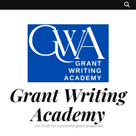
Grant Writing
Academy
…no 1 hub for successful grant proposals