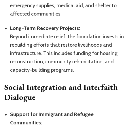
emergency supplies, medical aid, and shelter to
affected communities.
Long-Term Recovery Projects:
Beyond immediate relief, the foundation invests in
rebuilding efforts that restore livelihoods and
infrastructure. This includes funding for housing
reconstruction, community rehabilitation, and
capacity-building programs.
Social Integration and Interfaith
Dialogue
Support for Immigrant and Refugee
Communities: