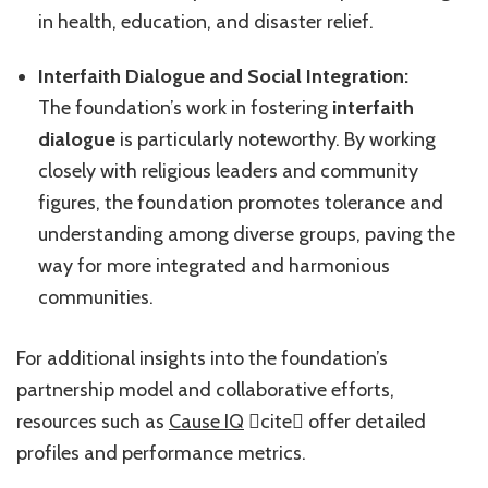
in health, education, and disaster relief.
Interfaith Dialogue and Social Integration:
The foundation’s work in fostering
interfaith
dialogue
is particularly noteworthy. By working
closely with religious leaders and community
figures, the foundation promotes tolerance and
understanding among diverse groups, paving the
way for more integrated and harmonious
communities.
For additional insights into the foundation’s
partnership model and collaborative efforts,
resources such as
Cause IQ
cite offer detailed
profiles and performance metrics.