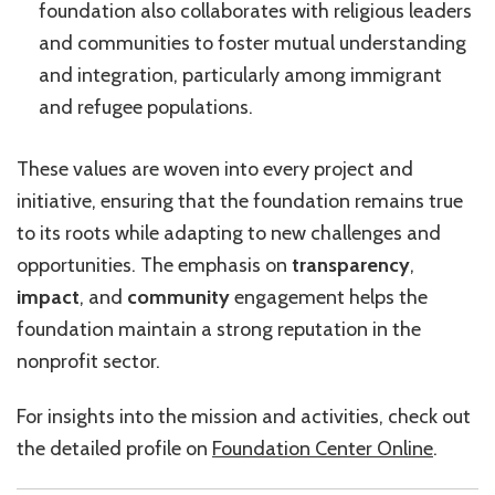
foundation also collaborates with religious leaders
and communities to foster mutual understanding
and integration, particularly among immigrant
and refugee populations.
These values are woven into every project and
initiative, ensuring that the foundation remains true
to its roots while adapting to new challenges and
opportunities. The emphasis on
transparency
,
impact
, and
community
engagement helps the
foundation maintain a strong reputation in the
nonprofit sector.
For insights into the mission and activities, check out
the detailed profile on
Foundation Center Online
.