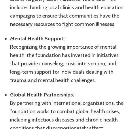
includes funding local clinics and health education
campaigns to ensure that communities have the
necessary resources to fight common illnesses.
Mental Health Support:
Recognizing the growing importance of mental
health, the foundation has invested in initiatives
that provide counseling, crisis intervention, and
long-term support for individuals dealing with
trauma and mental health challenges.
Global Health Partnerships:
By partnering with international organizations, the
foundation works to combat global health crises,
including infectious diseases and chronic health
conditions that disproportionately affect