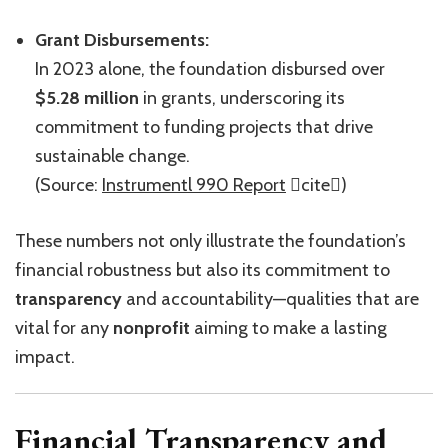
Grant Disbursements:
In 2023 alone, the foundation disbursed over
$5.28 million
in grants, underscoring its
commitment to funding projects that drive
sustainable change.
(Source:
Instrumentl 990 Report
cite)
These numbers not only illustrate the foundation’s
financial robustness but also its commitment to
transparency
and accountability—qualities that are
vital for any
nonprofit
aiming to make a lasting
impact.
Financial Transparency and