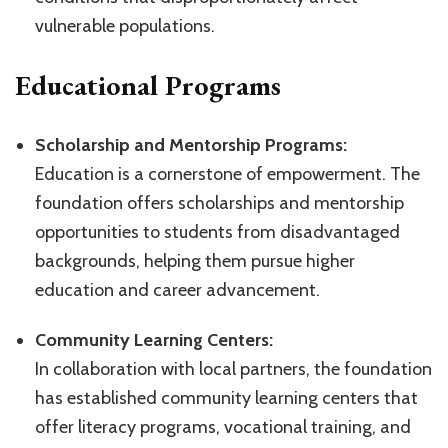
vulnerable populations.
Educational Programs
Scholarship and Mentorship Programs:
Education is a cornerstone of empowerment. The
foundation offers scholarships and mentorship
opportunities to students from disadvantaged
backgrounds, helping them pursue higher
education and career advancement.
Community Learning Centers:
In collaboration with local partners, the foundation
has established community learning centers that
offer literacy programs, vocational training, and