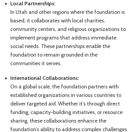
Local Partnerships:
In Utah and other regions where the foundation is
based, it collaborates with local charities,
community centers, and religious organizations to
implement programs that address immediate
social needs. These partnerships enable the
foundation to remain grounded in the
communities it serves.
International Collaborations:
On a global scale, the foundation partners with
established organizations in various countries to
deliver targeted aid. Whether it’s through direct
funding, capacity-building initiatives, or resource
sharing, these collaborations enhance the
foundation’s ability to address complex challenges