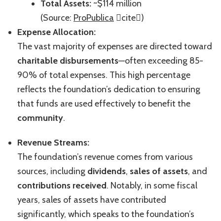
Total Assets:
~$114 million
(Source:
ProPublica
cite)
Expense Allocation:
The vast majority of expenses are directed toward
charitable disbursements
—often exceeding 85-
90% of total expenses. This high percentage
reflects the foundation’s dedication to ensuring
that funds are used effectively to benefit the
community
.
Revenue Streams:
The foundation’s revenue comes from various
sources, including
dividends
,
sales of assets
, and
contributions received
. Notably, in some fiscal
years, sales of assets have contributed
significantly, which speaks to the foundation’s