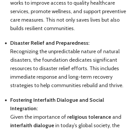
works to improve access to quality healthcare
services, promote wellness, and support preventive
care measures. This not only saves lives but also
builds resilient communities.
Disaster Relief and Preparedness:
Recognizing the unpredictable nature of natural
disasters, the foundation dedicates significant
resources to disaster relief efforts. This includes
immediate response and long-term recovery
strategies to help communities rebuild and thrive.
Fostering Interfaith Dialogue and Social
Integration:
Given the importance of
religious tolerance
and
interfaith dialogue
in today’s global society, the