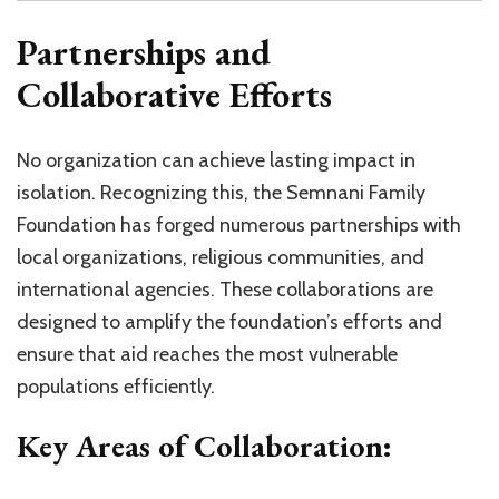
Partnerships and
Collaborative Efforts
No organization can achieve lasting impact in
isolation. Recognizing this, the Semnani Family
Foundation has forged numerous partnerships with
local organizations, religious communities, and
international agencies. These collaborations are
designed to amplify the foundation’s efforts and
ensure that aid reaches the most vulnerable
populations efficiently.
Key Areas of Collaboration: