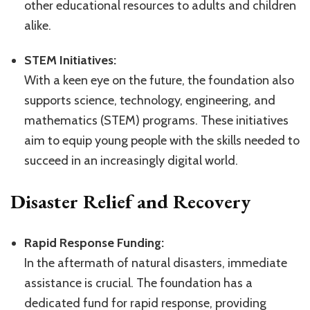
other educational resources to adults and children
alike.
STEM Initiatives:
With a keen eye on the future, the foundation also
supports science, technology, engineering, and
mathematics (STEM) programs. These initiatives
aim to equip young people with the skills needed to
succeed in an increasingly digital world.
Disaster Relief and Recovery
Rapid Response Funding:
In the aftermath of natural disasters, immediate
assistance is crucial. The foundation has a
dedicated fund for rapid response, providing