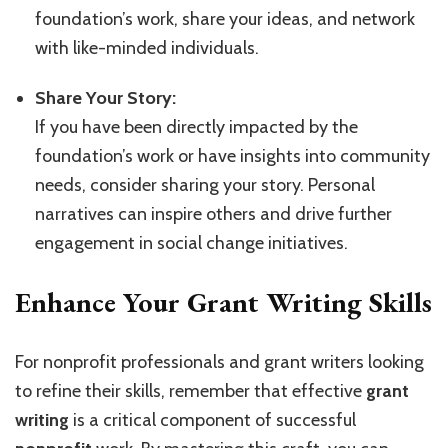
foundation’s work, share your ideas, and network
with like-minded individuals.
Share Your Story:
If you have been directly impacted by the
foundation’s work or have insights into community
needs, consider sharing your story. Personal
narratives can inspire others and drive further
engagement in social change initiatives.
Enhance Your Grant Writing Skills
For nonprofit professionals and grant writers looking
to refine their skills, remember that effective
grant
writing
is a critical component of successful