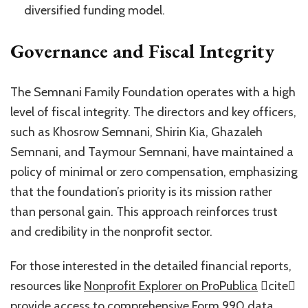
diversified funding model.
Governance and Fiscal Integrity
The Semnani Family Foundation operates with a high
level of fiscal integrity. The directors and key officers,
such as Khosrow Semnani, Shirin Kia, Ghazaleh
Semnani, and Taymour Semnani, have maintained a
policy of minimal or zero compensation, emphasizing
that the foundation’s priority is its mission rather
than personal gain. This approach reinforces trust
and credibility in the nonprofit sector.
For those interested in the detailed financial reports,
resources like
Nonprofit Explorer on ProPublica
cite
provide access to comprehensive Form 990 data