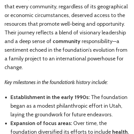
that every community, regardless of its geographical
or economic circumstances, deserved access to the
resources that promote well-being and opportunity.
Their journey reflects a blend of visionary leadership
and a deep sense of
community
responsibility—a
sentiment echoed in the foundation’s evolution from
a family project to an international powerhouse for
change.
Key milestones in the foundation’s history include:
Establishment in the early 1990s:
The foundation
began as a modest philanthropic effort in Utah,
laying the groundwork for future endeavors.
Expansion of focus areas:
Over time, the
foundation diversified its efforts to include
health
,