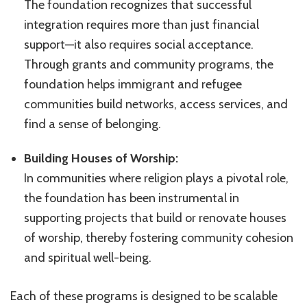
The foundation recognizes that successful
integration requires more than just financial
support—it also requires social acceptance.
Through grants and community programs, the
foundation helps immigrant and refugee
communities build networks, access services, and
find a sense of belonging.
Building Houses of Worship:
In communities where religion plays a pivotal role,
the foundation has been instrumental in
supporting projects that build or renovate houses
of worship, thereby fostering community cohesion
and spiritual well-being.
Each of these programs is designed to be scalable