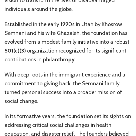
vision to transform the lives of disadvantaged
individuals around the globe.
Established in the early 1990s in Utah by Khosrow
Semnani and his wife Ghazaleh, the foundation has
evolved from a modest family initiative into a robust
501(c)(3)
organization recognized for its significant
contributions in
philanthropy
.
With deep roots in the immigrant experience and a
commitment to giving back, the Semnani family
turned personal success into a broader mission of
social change.
In its formative years, the foundation set its sights on
addressing critical social challenges in health,
education, and disaster relief. The founders believed