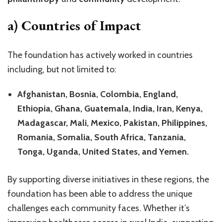
a) Countries of Impact
The foundation has actively worked in countries
including, but not limited to:
Afghanistan, Bosnia, Colombia, England,
Ethiopia, Ghana, Guatemala, India, Iran, Kenya,
Madagascar, Mali, Mexico, Pakistan, Philippines,
Romania, Somalia, South Africa, Tanzania,
Tonga, Uganda, United States, and Yemen.
By supporting diverse initiatives in these regions, the
foundation has been able to address the unique
challenges each community faces. Whether it’s