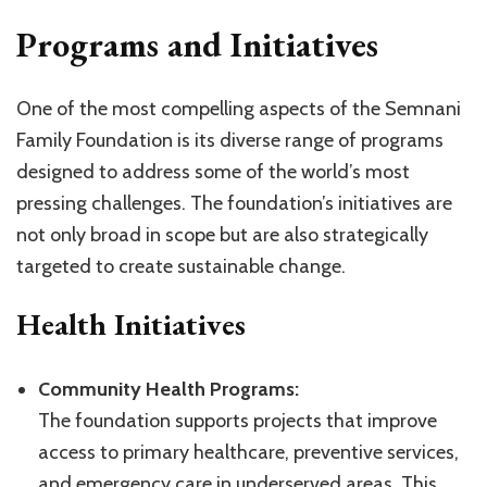
Programs and Initiatives
One of the most compelling aspects of the Semnani
Family Foundation is its diverse range of programs
designed to address some of the world’s most
pressing challenges. The foundation’s initiatives are
not only broad in scope but are also strategically
targeted to create sustainable change.
Health Initiatives
Community Health Programs:
The foundation supports projects that improve
access to primary healthcare, preventive services,
and emergency care in underserved areas. This