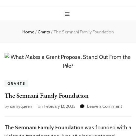
Home
/
Grants
/
The Semnani Family Foundation
GRANTS
The Semnani Family Foundation
on
by
samyqueen
on
February 12, 2025
Leave a Comment
The
Semna
Family
The
Semnani Family Foundation
was founded with a
Founda