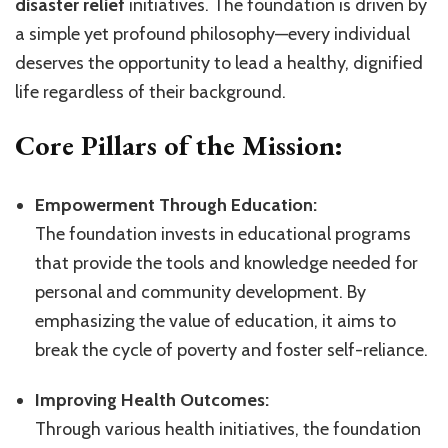
disaster relief
initiatives. The foundation is driven by
a simple yet profound philosophy—every individual
deserves the opportunity to lead a healthy, dignified
life regardless of their background.
Core Pillars of the Mission:
Empowerment Through Education:
The foundation invests in educational programs
that provide the tools and knowledge needed for
personal and community development. By
emphasizing the value of education, it aims to
break the cycle of poverty and foster self-reliance.
Improving Health Outcomes:
Through various health initiatives, the foundation