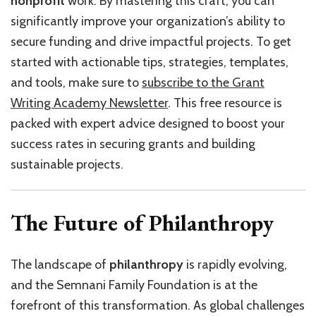
nonprofit
work. By mastering this craft, you can
significantly improve your organization’s ability to
secure funding and drive impactful projects. To get
started with actionable tips, strategies, templates,
and tools, make sure to
subscribe to the Grant
Writing Academy Newsletter
. This free resource is
packed with expert advice designed to boost your
success rates in securing grants and building
sustainable projects.
The Future of Philanthropy
The landscape of
philanthropy
is rapidly evolving,
and the Semnani Family Foundation is at the
forefront of this transformation. As global challenges