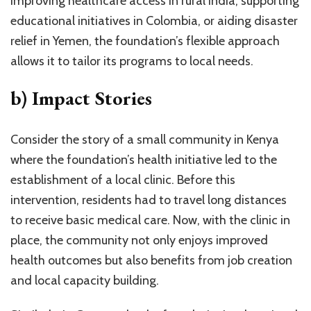
improving healthcare access in rural India, supporting
educational initiatives in Colombia, or aiding disaster
relief in Yemen, the foundation’s flexible approach
allows it to tailor its programs to local needs.
b) Impact Stories
Consider the story of a small community in Kenya
where the foundation’s health initiative led to the
establishment of a local clinic. Before this
intervention, residents had to travel long distances
to receive basic medical care. Now, with the clinic in
place, the community not only enjoys improved
health outcomes but also benefits from job creation
and local capacity building.