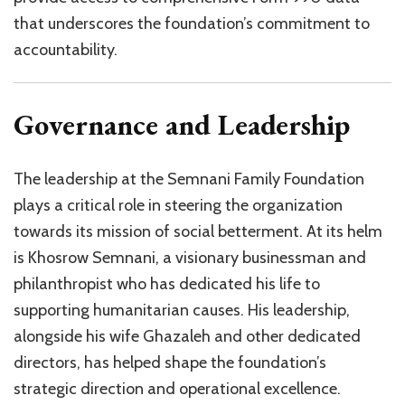
that underscores the foundation’s commitment to
accountability.
Governance and Leadership
The leadership at the Semnani Family Foundation
plays a critical role in steering the organization
towards its mission of social betterment. At its helm
is Khosrow Semnani, a visionary businessman and
philanthropist who has dedicated his life to
supporting humanitarian causes. His leadership,
alongside his wife Ghazaleh and other dedicated
directors, has helped shape the foundation’s
strategic direction and operational excellence.