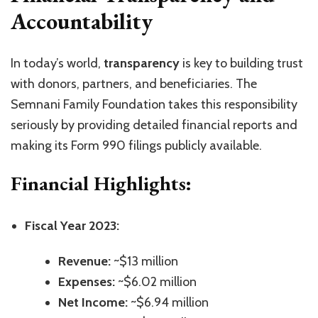
Accountability
In today’s world,
transparency
is key to building trust
with donors, partners, and beneficiaries. The
Semnani Family Foundation takes this responsibility
seriously by providing detailed financial reports and
making its Form 990 filings publicly available.
Financial Highlights:
Fiscal Year 2023:
Revenue:
~$13 million
Expenses:
~$6.02 million
Net Income:
~$6.94 million