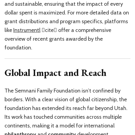
and sustainable, ensuring that the impact of every
dollar spent is maximized. For more detailed data on
grant distributions and program specifics, platforms
like
Instrumentl
cite offer a comprehensive
overview of recent grants awarded by the
foundation.
Global Impact and Reach
The Semnani Family Foundation isn’t confined by
borders. With a clear vision of global citizenship, the
foundation has extended its reach far beyond Utah.
Its work has touched communities across multiple
continents, making it a model for international
philanthropy
and
community
development.