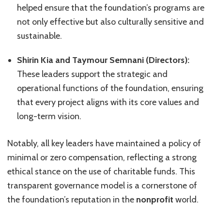
helped ensure that the foundation’s programs are
not only effective but also culturally sensitive and
sustainable.
Shirin Kia and Taymour Semnani (Directors):
These leaders support the strategic and
operational functions of the foundation, ensuring
that every project aligns with its core values and
long-term vision.
Notably, all key leaders have maintained a policy of
minimal or zero compensation, reflecting a strong
ethical stance on the use of charitable funds. This
transparent governance model is a cornerstone of
the foundation’s reputation in the
nonprofit
world.