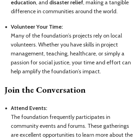
education
, and
disaster relief
, making a tangible
difference in communities around the world.
Volunteer Your Time:
Many of the foundation’s projects rely on local
volunteers. Whether you have skills in project
management, teaching, healthcare, or simply a
passion for social justice, your time and effort can
help amplify the foundation’s impact.
Join the Conversation
Attend Events:
The foundation frequently participates in
community events and forums. These gatherings
are excellent opportunities to learn more about the