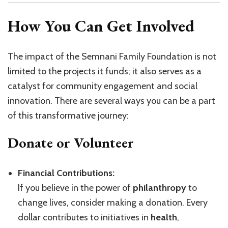
How You Can Get Involved
The impact of the Semnani Family Foundation is not
limited to the projects it funds; it also serves as a
catalyst for community engagement and social
innovation. There are several ways you can be a part
of this transformative journey:
Donate or Volunteer
Financial Contributions:
If you believe in the power of
philanthropy
to
change lives, consider making a donation. Every
dollar contributes to initiatives in
health
,