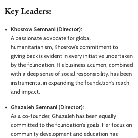
Key Leaders:
Khosrow Semnani (Director):
A passionate advocate for global
humanitarianism, Khosrow’s commitment to
giving back is evident in every initiative undertaken
by the foundation. His business acumen, combined
with a deep sense of social responsibility, has been
instrumental in expanding the foundation’s reach
and impact.
Ghazaleh Semnani (Director):
As a co-founder, Ghazaleh has been equally
committed to the foundation’s goals. Her focus on
community development and education has