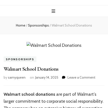
Home
/
Sponsorships
/
Walmart School Donations
SPONSORSHIPS
Walmart School Donations
on
by
samyqueen
on
January 14, 2025
Leave a Comment
Walmart
School
Donatio
Walmart school donations
are part of Walmart’s
larger commitment to corporate social responsibility.