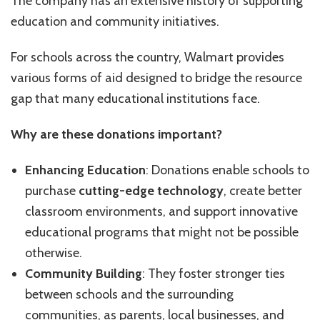
The company has an extensive history of supporting
education and community initiatives.
For schools across the country, Walmart provides
various forms of aid designed to bridge the resource
gap that many educational institutions face.
Why are these donations important?
Enhancing Education
: Donations enable schools to
purchase
cutting-edge technology
, create better
classroom environments, and support innovative
educational programs that might not be possible
otherwise.
Community Building
: They foster stronger ties
between schools and the surrounding
communities, as parents, local businesses, and