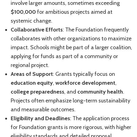
involve larger amounts, sometimes exceeding
$100,000
for ambitious projects aimed at
systemic change.
Collaborative Efforts
: The Foundation frequently
collaborates with other organizations to maximize
impact. Schools might be part of a larger coalition,
applying for funds as part of a community or
regional project.
Areas of Support
: Grants typically focus on
education equity
,
workforce development
,
college preparedness
, and
community health
.
Projects often emphasize long-term sustainability
and measurable outcomes.
Eligibility and Deadlines
: The application process
for Foundation grants is more rigorous, with higher
eligibility standards and detailed proposal