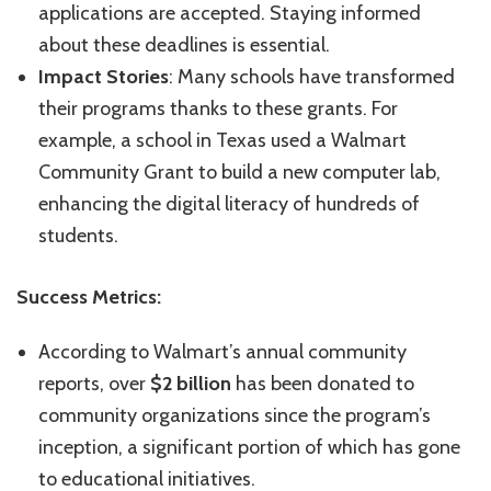
applications are accepted. Staying informed
about these deadlines is essential.
Impact Stories
: Many schools have transformed
their programs thanks to these grants. For
example, a school in Texas used a Walmart
Community Grant to build a new computer lab,
enhancing the digital literacy of hundreds of
students.
Success Metrics:
According to Walmart’s annual community
reports, over
$2 billion
has been donated to
community organizations since the program’s
inception, a significant portion of which has gone
to educational initiatives.