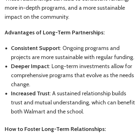
more in-depth programs, and a more sustainable
impact on the community.
Advantages of Long-Term Partnerships:
Consistent Support
: Ongoing programs and
projects are more sustainable with regular funding.
Deeper Impact
: Long-term investments allow for
comprehensive programs that evolve as the needs
change.
Increased Trust
: A sustained relationship builds
trust and mutual understanding, which can benefit
both Walmart and the school.
How to Foster Long-Term Relationships: