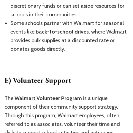
discretionary funds or can set aside resources for
schools in their communities.
Some schools partner with Walmart for seasonal
events like
back-to-school drives
, where Walmart
provides bulk supplies at a discounted rate or
donates goods directly.
E) Volunteer Support
The
Walmart Volunteer Program
is a unique
component of their community support strategy.
Through this program, Walmart employees, often
referred to as associates, volunteer their time and
skills to support school activities and initiatives.