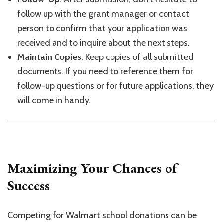
follow up with the grant manager or contact
person to confirm that your application was
received and to inquire about the next steps.
Maintain Copies
: Keep copies of all submitted
documents. If you need to reference them for
follow-up questions or for future applications, they
will come in handy.
Maximizing Your Chances of
Success
Competing for Walmart school donations can be