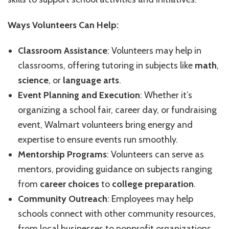
Ways Volunteers Can Help:
Classroom Assistance
: Volunteers may help in
classrooms, offering tutoring in subjects like
math
,
science
, or
language arts
.
Event Planning and Execution
: Whether it’s
organizing a school fair, career day, or fundraising
event, Walmart volunteers bring energy and
expertise to ensure events run smoothly.
Mentorship Programs
: Volunteers can serve as
mentors, providing guidance on subjects ranging
from
career choices
to
college preparation
.
Community Outreach
: Employees may help
schools connect with other community resources,
from local businesses to nonprofit organizations.