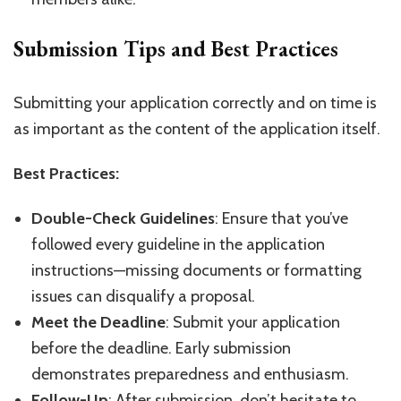
Submission Tips and Best Practices
Submitting your application correctly and on time is
as important as the content of the application itself.
Best Practices:
Double-Check Guidelines
: Ensure that you’ve
followed every guideline in the application
instructions—missing documents or formatting
issues can disqualify a proposal.
Meet the Deadline
: Submit your application
before the deadline. Early submission
demonstrates preparedness and enthusiasm.
Follow-Up
: After submission, don’t hesitate to