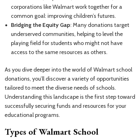
corporations like Walmart work together for a
common goal: improving children’s futures.
Bridging the Equity Gap
: Many donations target
underserved communities, helping to level the
playing field for students who might not have
access to the same resources as others.
As you dive deeper into the world of Walmart school
donations, you’ll discover a variety of opportunities
tailored to meet the diverse needs of schools.
Understanding this landscape is the first step toward
successfully securing funds and resources for your
educational programs.
Types of Walmart School