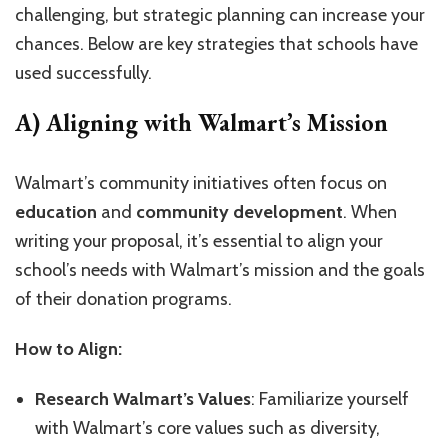
challenging, but strategic planning can increase your
chances. Below are key strategies that schools have
used successfully.
A) Aligning with Walmart’s Mission
Walmart’s community initiatives often focus on
education
and
community development
. When
writing your proposal, it’s essential to align your
school’s needs with Walmart’s mission and the goals
of their donation programs.
How to Align:
Research Walmart’s Values
: Familiarize yourself
with Walmart’s core values such as diversity,