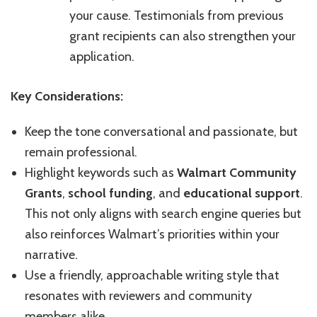
your cause. Testimonials from previous
grant recipients can also strengthen your
application.
Key Considerations:
Keep the tone conversational and passionate, but
remain professional.
Highlight keywords such as
Walmart Community
Grants
,
school funding
, and
educational support
.
This not only aligns with search engine queries but
also reinforces Walmart’s priorities within your
narrative.
Use a friendly, approachable writing style that
resonates with reviewers and community
members alike.