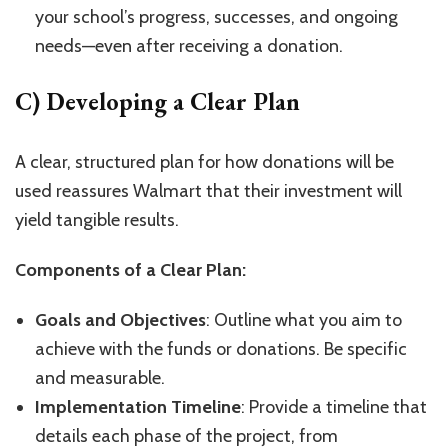
your school’s progress, successes, and ongoing
needs—even after receiving a donation.
C) Developing a Clear Plan
A clear, structured plan for how donations will be
used reassures Walmart that their investment will
yield tangible results.
Components of a Clear Plan:
Goals and Objectives
: Outline what you aim to
achieve with the funds or donations. Be specific
and measurable.
Implementation Timeline
: Provide a timeline that
details each phase of the project, from