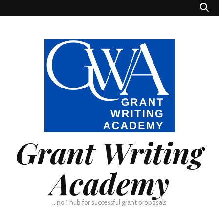
Grant Writing
Academy
…no 1 hub for successful grant proposals