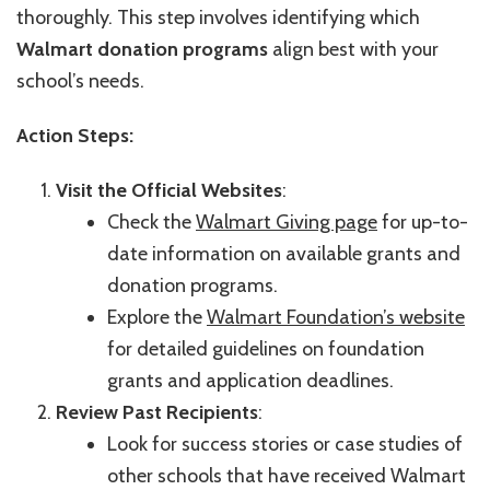
thoroughly. This step involves identifying which
Walmart donation programs
align best with your
school’s needs.
Action Steps:
Visit the Official Websites
:
Check the
Walmart Giving page
for up-to-
date information on available grants and
donation programs.
Explore the
Walmart Foundation’s website
for detailed guidelines on foundation
grants and application deadlines.
Review Past Recipients
:
Look for success stories or case studies of
other schools that have received Walmart