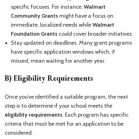
specific focuses. For instance,
Walmart
Community Grants
might have a focus on
immediate, localized needs while
Walmart
Foundation Grants
could cover broader initiatives.
Stay updated on deadlines. Many grant programs
have specific application windows which, if
missed, mean waiting for another year.
B) Eligibility Requirements
Once you’ve identified a suitable program, the next
step is to determine if your school meets the
eligibility requirements
. Each program has specific
criteria that must be met for an application to be
considered.