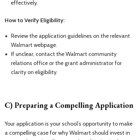
effectively.
How to Verify Eligibility:
Review the application guidelines on the relevant
Walmart webpage.
If unclear, contact the Walmart community
relations office or the grant administrator for
clarity on eligibility.
C) Preparing a Compelling Application
Your application is your school’s opportunity to make
a compelling case for why Walmart should invest in