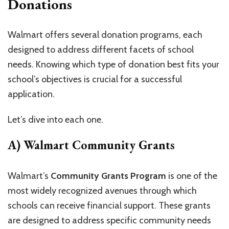
Donations
Walmart offers several donation programs, each
designed to address different facets of school
needs. Knowing which type of donation best fits your
school’s objectives is crucial for a successful
application.
Let’s dive into each one.
A) Walmart Community Grants
Walmart’s
Community Grants Program
is one of the
most widely recognized avenues through which
schools can receive financial support. These grants
are designed to address specific community needs