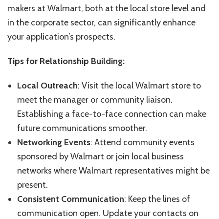
makers at Walmart, both at the local store level and
in the corporate sector, can significantly enhance
your application’s prospects.
Tips for Relationship Building:
Local Outreach
: Visit the local Walmart store to
meet the manager or community liaison.
Establishing a face-to-face connection can make
future communications smoother.
Networking Events
: Attend community events
sponsored by Walmart or join local business
networks where Walmart representatives might be
present.
Consistent Communication
: Keep the lines of
communication open. Update your contacts on