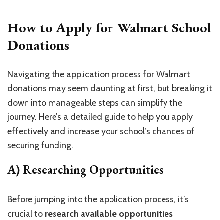
How to Apply for Walmart School
Donations
Navigating the application process for Walmart
donations may seem daunting at first, but breaking it
down into manageable steps can simplify the
journey. Here’s a detailed guide to help you apply
effectively and increase your school’s chances of
securing funding.
A) Researching Opportunities
Before jumping into the application process, it’s
crucial to
research available opportunities