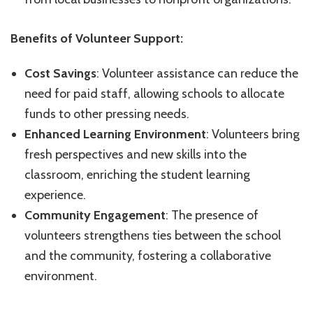
Benefits of Volunteer Support:
Cost Savings
: Volunteer assistance can reduce the
need for paid staff, allowing schools to allocate
funds to other pressing needs.
Enhanced Learning Environment
: Volunteers bring
fresh perspectives and new skills into the
classroom, enriching the student learning
experience.
Community Engagement
: The presence of
volunteers strengthens ties between the school
and the community, fostering a collaborative
environment.