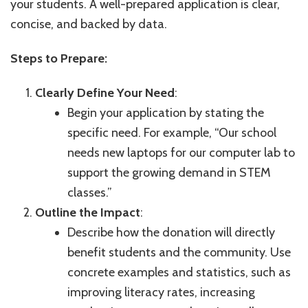
your students. A well-prepared application is clear,
concise, and backed by data.
Steps to Prepare:
Clearly Define Your Need
:
Begin your application by stating the
specific need. For example, “Our school
needs new laptops for our computer lab to
support the growing demand in STEM
classes.”
Outline the Impact
:
Describe how the donation will directly
benefit students and the community. Use
concrete examples and statistics, such as
improving literacy rates, increasing