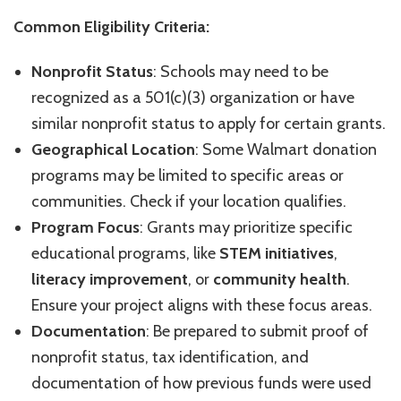
Common Eligibility Criteria:
Nonprofit Status
: Schools may need to be
recognized as a 501(c)(3) organization or have
similar nonprofit status to apply for certain grants.
Geographical Location
: Some Walmart donation
programs may be limited to specific areas or
communities. Check if your location qualifies.
Program Focus
: Grants may prioritize specific
educational programs, like
STEM initiatives
,
literacy improvement
, or
community health
.
Ensure your project aligns with these focus areas.
Documentation
: Be prepared to submit proof of
nonprofit status, tax identification, and
documentation of how previous funds were used