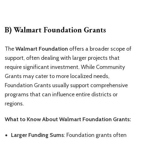
B) Walmart Foundation Grants
The
Walmart Foundation
offers a broader scope of
support, often dealing with larger projects that
require significant investment. While Community
Grants may cater to more localized needs,
Foundation Grants usually support comprehensive
programs that can influence entire districts or
regions.
What to Know About Walmart Foundation Grants:
Larger Funding Sums
: Foundation grants often