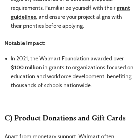
requirements. Familiarize yourself with their
grant
guidelines
, and ensure your project aligns with
their priorities before applying.
Notable Impact:
In 2021, the Walmart Foundation awarded over
$100 million
in grants to organizations focused on
education and workforce development, benefiting
thousands of schools nationwide.
C) Product Donations and Gift Cards
Apart from monetary support, Walmart often