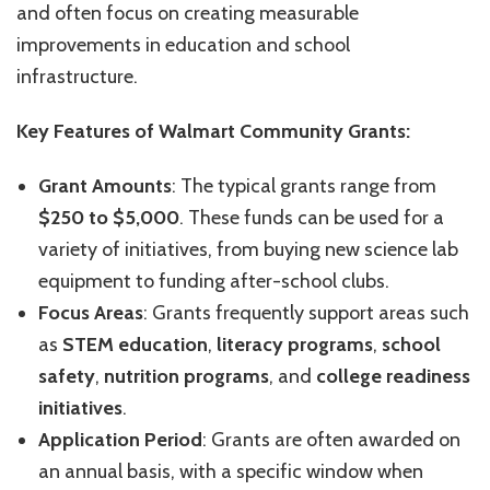
and often focus on creating measurable
improvements in education and school
infrastructure.
Key Features of Walmart Community Grants:
Grant Amounts
: The typical grants range from
$250 to $5,000
. These funds can be used for a
variety of initiatives, from buying new science lab
equipment to funding after-school clubs.
Focus Areas
: Grants frequently support areas such
as
STEM education
,
literacy programs
,
school
safety
,
nutrition programs
, and
college readiness
initiatives
.
Application Period
: Grants are often awarded on
an annual basis, with a specific window when