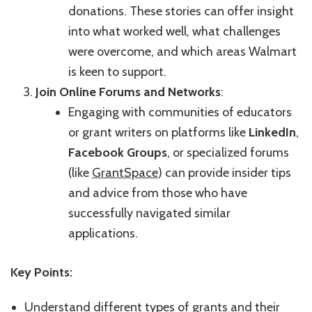
donations. These stories can offer insight
into what worked well, what challenges
were overcome, and which areas Walmart
is keen to support.
Join Online Forums and Networks
:
Engaging with communities of educators
or grant writers on platforms like
LinkedIn
,
Facebook Groups
, or specialized forums
(like
GrantSpace
) can provide insider tips
and advice from those who have
successfully navigated similar
applications.
Key Points:
Understand different types of grants and their