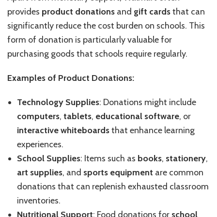
provides
product donations
and
gift cards
that can
significantly reduce the cost burden on schools. This
form of donation is particularly valuable for
purchasing goods that schools require regularly.
Examples of Product Donations:
Technology Supplies
: Donations might include
computers
,
tablets
,
educational software
, or
interactive whiteboards
that enhance learning
experiences.
School Supplies
: Items such as
books
,
stationery
,
art supplies
, and
sports equipment
are common
donations that can replenish exhausted classroom
inventories.
Nutritional Support
: Food donations for
school