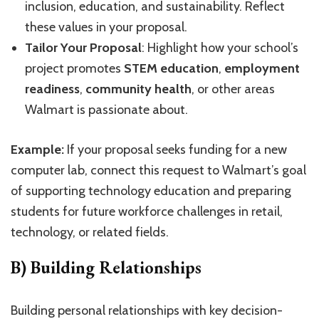
inclusion, education, and sustainability. Reflect
these values in your proposal.
Tailor Your Proposal
: Highlight how your school’s
project promotes
STEM education
,
employment
readiness
,
community health
, or other areas
Walmart is passionate about.
Example:
If your proposal seeks funding for a new
computer lab, connect this request to Walmart’s goal
of supporting technology education and preparing
students for future workforce challenges in retail,
technology, or related fields.
B) Building Relationships
Building personal relationships with key decision-