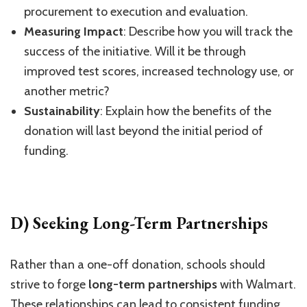
procurement to execution and evaluation.
Measuring Impact
: Describe how you will track the
success of the initiative. Will it be through
improved test scores, increased technology use, or
another metric?
Sustainability
: Explain how the benefits of the
donation will last beyond the initial period of
funding.
D) Seeking Long-Term Partnerships
Rather than a one-off donation, schools should
strive to forge
long-term partnerships
with Walmart.
These relationships can lead to consistent funding,