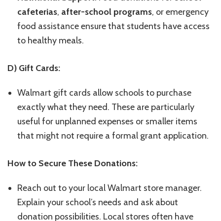
cafeterias
,
after-school programs
, or emergency
food assistance ensure that students have access
to healthy meals.
D) Gift Cards:
Walmart gift cards allow schools to purchase
exactly what they need. These are particularly
useful for unplanned expenses or smaller items
that might not require a formal grant application.
How to Secure These Donations:
Reach out to your local Walmart store manager.
Explain your school’s needs and ask about
donation possibilities. Local stores often have