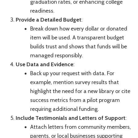
graduation rates, or enhancing college
readiness.
Provide a Detailed Budget
:
Break down how every dollar or donated
item will be used. A transparent budget
builds trust and shows that funds will be
managed responsibly.
Use Data and Evidence
:
Back up your request with data. For
example, mention survey results that
highlight the need for a new library or cite
success metrics from a pilot program
requiring additional funding.
Include Testimonials and Letters of Support
:
Attach letters from community members,
parents, or local businesses supporting