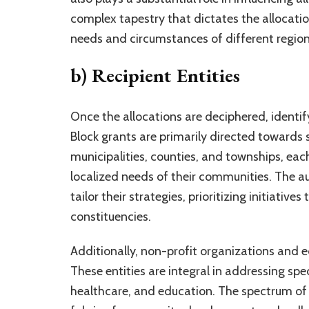
complex tapestry that dictates the allocation
needs and circumstances of different region
b) Recipient Entities
Once the allocations are deciphered, identifyi
Block grants are primarily directed towards
municipalities, counties, and townships, ea
localized needs of their communities. The a
tailor their strategies, prioritizing initiativ
constituencies.
Additionally, non-profit organizations and ed
These entities are integral in addressing spe
healthcare, and education. The spectrum of re