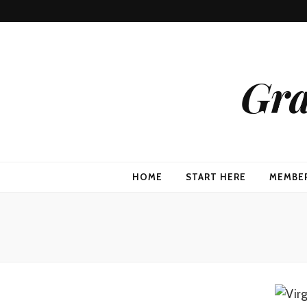
Gra
HOME
START HERE
MEMBE