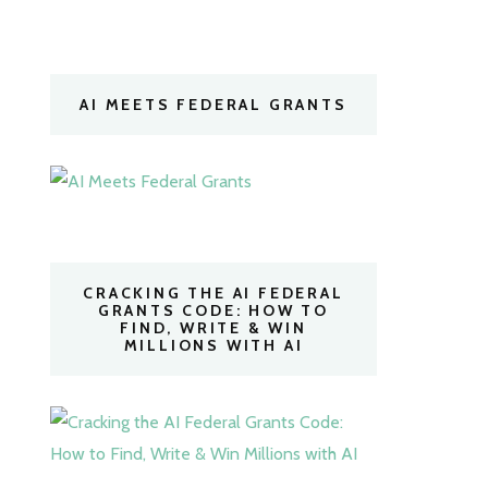
AI MEETS FEDERAL GRANTS
CRACKING THE AI FEDERAL
GRANTS CODE: HOW TO
FIND, WRITE & WIN
MILLIONS WITH AI