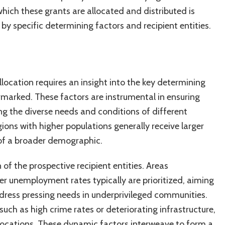
hich these grants are allocated and distributed is
by specific determining factors and recipient entities.
location requires an insight into the key determining
rmarked. These factors are instrumental in ensuring
ng the diverse needs and conditions of different
gions with higher populations generally receive larger
 of a broader demographic.
 of the prospective recipient entities. Areas
er unemployment rates typically are prioritized, aiming
ress pressing needs in underprivileged communities.
uch as high crime rates or deteriorating infrastructure,
 allocations. These dynamic factors interweave to form a