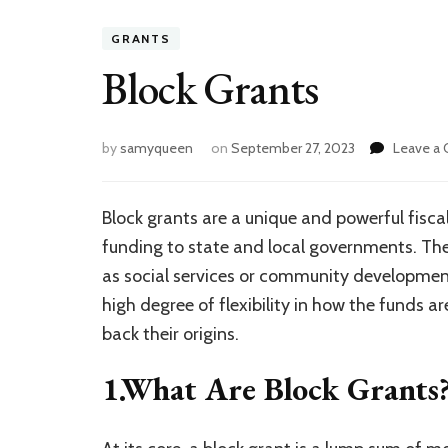
GRANTS
Block Grants
by
samyqueen
on
September 27, 2023
Leave a
Block grants are a unique and powerful fisca
funding to state and local governments. The
as social services or community development,
high degree of flexibility in how the funds ar
back their origins.
1.What Are Block Grants