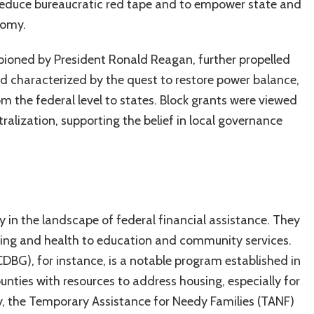
 reduce bureaucratic red tape and to empower state and
nomy.
ioned by President Ronald Reagan, further propelled
iod characterized by the quest to restore power balance,
rom the federal level to states. Block grants were viewed
ralization, supporting the belief in local governance
in the landscape of federal financial assistance. They
sing and health to education and community services.
G), for instance, is a notable program established in
ounties with resources to address housing, especially for
y, the Temporary Assistance for Needy Families (TANF)