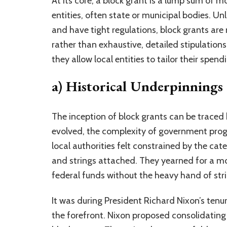
At its core, a block grant is a lump sum of 
entities, often state or municipal bodies. U
and have tight regulations, block grants are
rather than exhaustive, detailed stipulations.
they allow local entities to tailor their spe
a) Historical Underpinnings
The inception of block grants can be traced 
evolved, the complexity of government progr
local authorities felt constrained by the cat
and strings attached. They yearned for a mo
federal funds without the heavy hand of stri
It was during President Richard Nixon’s tenu
the forefront. Nixon proposed consolidating