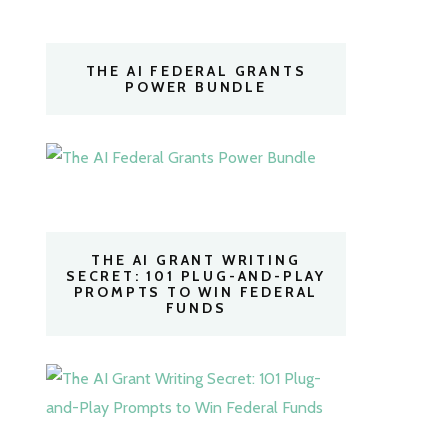
THE AI FEDERAL GRANTS
POWER BUNDLE
THE AI GRANT WRITING
SECRET: 101 PLUG-AND-PLAY
PROMPTS TO WIN FEDERAL
FUNDS