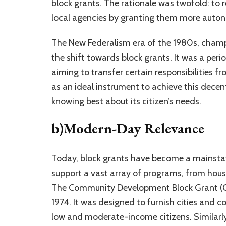
block grants. The rationale was twofold: to
local agencies by granting them more auto
The New Federalism era of the 1980s, champ
the shift towards block grants. It was a per
aiming to transfer certain responsibilities f
as an ideal instrument to achieve this decent
knowing best about its citizen’s needs.
b)Modern-Day Relevance
Today, block grants have become a mainstay 
support a vast array of programs, from hou
The Community Development Block Grant (CDB
1974. It was designed to furnish cities and c
low and moderate-income citizens. Similarl