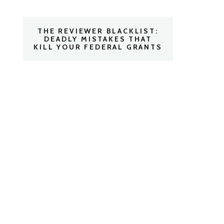
THE REVIEWER BLACKLIST:
DEADLY MISTAKES THAT
KILL YOUR FEDERAL GRANTS