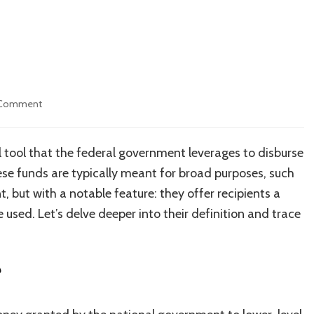
on
 Comment
Block
Grants
l tool that the federal government leverages to disburse
se funds are typically meant for broad purposes, such
 but with a notable feature: they offer recipients a
e used. Let’s delve deeper into their definition and trace
?