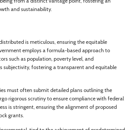
eing from a distinct vantage point, fostering an
owth and sustainability.
istributed is meticulous, ensuring the equitable
l government employs a formula-based approach to
ators such as population, poverty level, and
subjectivity, fostering a transparent and equitable
ties must often submit detailed plans outlining the
rgo rigorous scrutiny to ensure compliance with federal
ess is stringent, ensuring the alignment of proposed
ock grants.