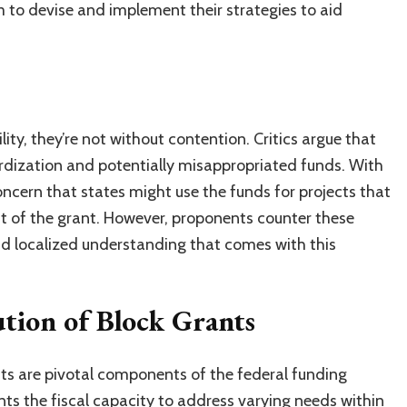
 to devise and implement their strategies to aid
ility, they’re not without contention. Critics argue that
dardization and potentially misappropriated funds. With
oncern that states might use the funds for projects that
ent of the grant. However, proponents counter these
d localized understanding that comes with this
ution of Block Grants
nts are pivotal components of the federal funding
ts the fiscal capacity to address varying needs within