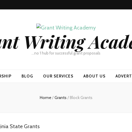
nt Writing Aca
…no 1 hub for successful grant proposals
RSHIP
BLOG
OUR SERVICES
ABOUT US
ADVERT
Home
/
Grants
/
Block Grants