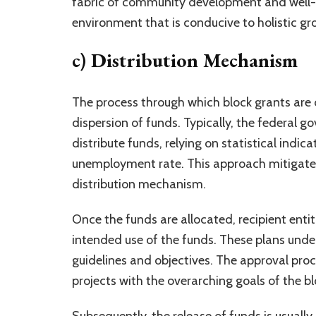
fabric of community development and well-b
environment that is conducive to holistic gr
c) Distribution Mechanism
The process through which block grants are d
dispersion of funds. Typically, the federa
distribute funds, relying on statistical indic
unemployment rate. This approach mitigates 
distribution mechanism.
Once the funds are allocated, recipient enti
intended use of the funds. These plans unde
guidelines and objectives. The approval proc
projects with the overarching goals of the bl