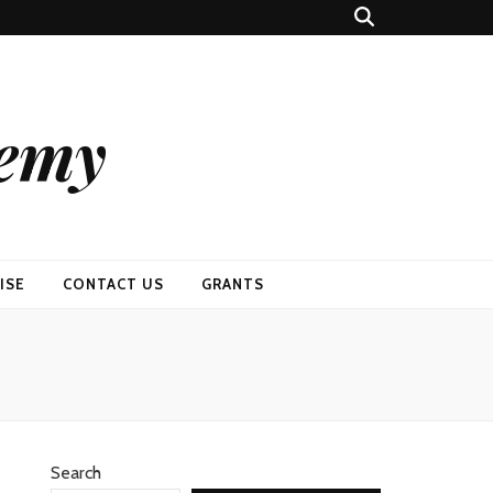
demy
ISE
CONTACT US
GRANTS
Search