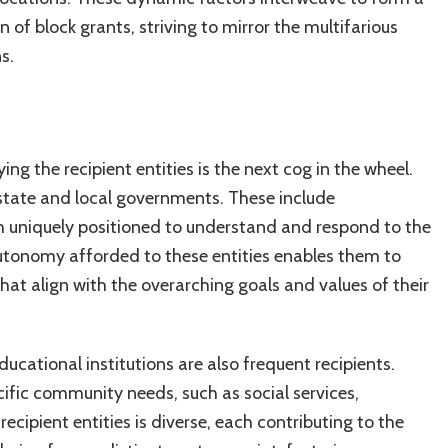
 of block grants, striving to mirror the multifarious
s.
ng the recipient entities is the next cog in the wheel.
 state and local governments. These include
ch uniquely positioned to understand and respond to the
utonomy afforded to these entities enables them to
es that align with the overarching goals and values of their
ucational institutions are also frequent recipients.
cific community needs, such as social services,
cipient entities is diverse, each contributing to the