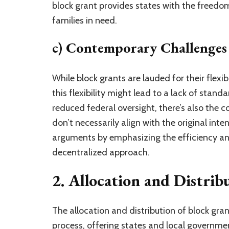
block grant provides states with the freedom
families in need.
c) Contemporary Challenges
While block grants are lauded for their flexib
this flexibility might lead to a lack of stan
reduced federal oversight, there’s also the c
don’t necessarily align with the original int
arguments by emphasizing the efficiency an
decentralized approach.
2. Allocation and Distrib
The allocation and distribution of block gra
process, offering states and local governmen