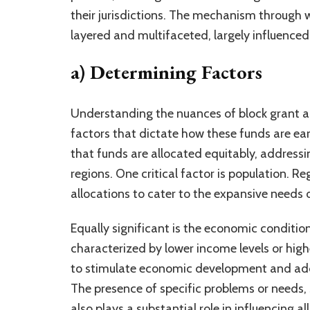
their jurisdictions. The mechanism through w
layered and multifaceted, largely influenced 
a) Determining Factors
Understanding the nuances of block grant al
factors that dictate how these funds are ea
that funds are allocated equitably, addressi
regions. One critical factor is population. Re
allocations to cater to the expansive needs
Equally significant is the economic condition
characterized by lower income levels or high
to stimulate economic development and add
The presence of specific problems or needs, s
also plays a substantial role in influencing