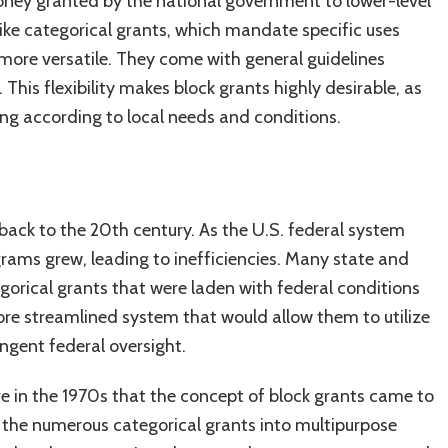
money granted by the national government to lower-level
nlike categorical grants, which mandate specific uses
 more versatile. They come with general guidelines
 This flexibility makes block grants highly desirable, as
nding according to local needs and conditions.
back to the 20th century. As the U.S. federal system
ams grew, leading to inefficiencies. Many state and
egorical grants that were laden with federal conditions
re streamlined system that would allow them to utilize
ngent federal oversight.
re in the 1970s that the concept of block grants came to
 the numerous categorical grants into multipurpose