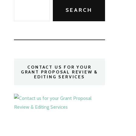
SEARCH
CONTACT US FOR YOUR
GRANT PROPOSAL REVIEW &
EDITING SERVICES