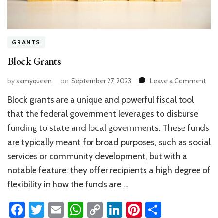
GRANTS
Block Grants
on
by
samyqueen
on
September 27, 2023
Leave a Comment
Blo
Block grants are a unique and powerful fiscal tool
Gra
that the federal government leverages to disburse
funding to state and local governments. These funds
are typically meant for broad purposes, such as social
services or community development, but with a
notable feature: they offer recipients a high degree of
flexibility in how the funds are …
Facebook
Twitter
Email
WhatsApp
Copy
LinkedIn
Pinterest
Share