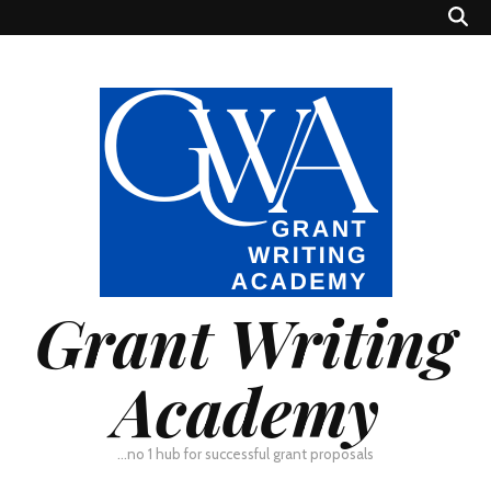
Grant Writing
Academy
…no 1 hub for successful grant proposals