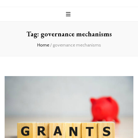
Tag:
governance mechanisms
Home
/
governance mechanisms