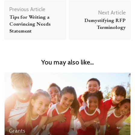
Post
Previous Article
Navigation
Next Article
Tips for Writing a
Demystifying RFP
Convincing Needs
Terminology
Statement
You may also like...
Grants