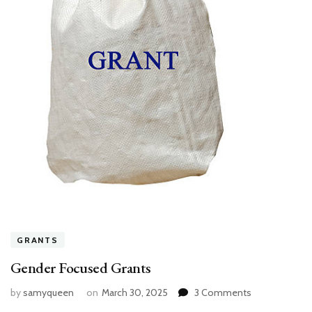
GRANTS
Gender Focused Grants
on
by
samyqueen
on
March 30, 2025
3 Comments
Gender