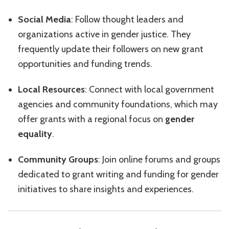
Social Media
: Follow thought leaders and
organizations active in gender justice. They
frequently update their followers on new grant
opportunities and funding trends.
Local Resources
: Connect with local government
agencies and community foundations, which may
offer grants with a regional focus on
gender
equality
.
Community Groups
: Join online forums and groups
dedicated to grant writing and funding for gender
initiatives to share insights and experiences.