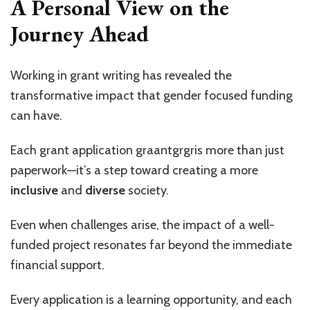
A Personal View on the
Journey Ahead
Working in grant writing has revealed the
transformative impact that gender focused funding
can have.
Each grant application graantgrgris more than just
paperwork—it’s a step toward creating a more
inclusive
and
diverse
society.
Even when challenges arise, the impact of a well-
funded project resonates far beyond the immediate
financial support.
Every application is a learning opportunity, and each