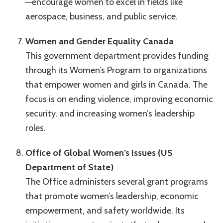
—encourage women to excel in fields like
aerospace, business, and public service.
Women and Gender Equality Canada
This government department provides funding
through its Women’s Program to organizations
that empower women and girls in Canada. The
focus is on ending violence, improving economic
security, and increasing women’s leadership
roles.
Office of Global Women’s Issues (US
Department of State)
The Office administers several grant programs
that promote women’s leadership, economic
empowerment, and safety worldwide. Its