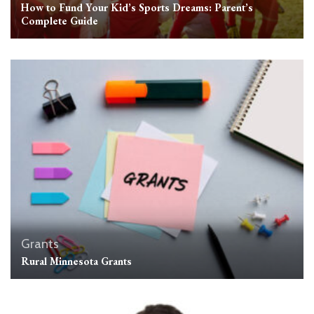
How to Fund Your Kid’s Sports Dreams: Parent’s
Complete Guide
Grants
Rural Minnesota Grants