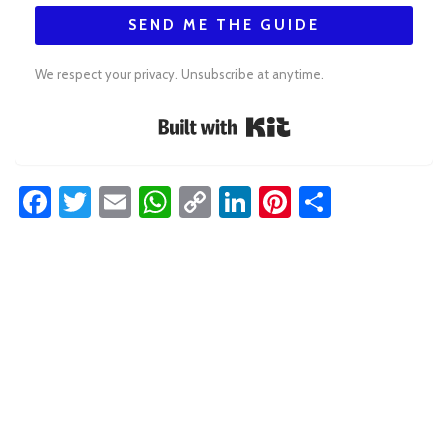
SEND ME THE GUIDE
We respect your privacy. Unsubscribe at anytime.
Built with Kit
Facebook
Twitter
Email
WhatsApp
Copy
LinkedIn
Pinterest
Share
Link