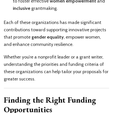
to foster effective
women empowerment
and
inclusive
grantmaking.
Each of these organizations has made significant
contributions toward supporting innovative projects
that promote
gender equality
, empower women,
and enhance community resilience.
Whether you’re a nonprofit leader or a grant writer,
understanding the priorities and funding criteria of
these organizations can help tailor your proposals for
greater success.
Finding the Right Funding
Opportunities