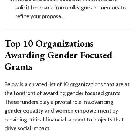
solicit feedback from colleagues or mentors to
refine your proposal.
Top 10 Organizations
Awarding Gender Focused
Grants
Below is a curated list of 10 organizations that are at
the forefront of awarding gender focused grants.
These funders play a pivotal role in advancing
gender equality
and
women empowerment
by
providing critical financial support to projects that
drive social impact.