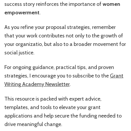
success story reinforces the importance of
women
empowerment
.
As you refine your proposal strategies, remember
that your work contributes not only to the growth of
your organizatio, but also to a broader movement for
social justice.
For ongoing guidance, practical tips, and proven
strategies, I encourage you to subscribe to the
Grant
Writing Academy Newsletter
.
This resource is packed with expert advice,
templates, and tools to elevate your grant
applications and help secure the funding needed to
drive meaningful change.