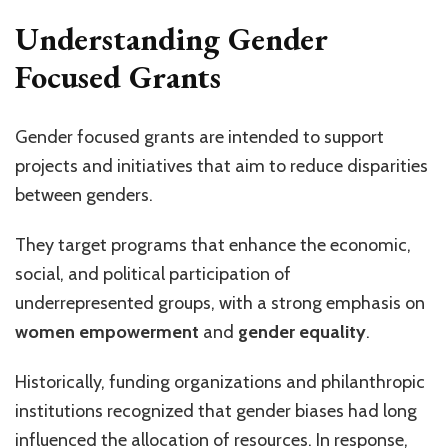
Understanding Gender
Focused Grants
Gender focused grants are intended to support
projects and initiatives that aim to reduce disparities
between genders.
They target programs that enhance the economic,
social, and political participation of
underrepresented groups, with a strong emphasis on
women empowerment
and
gender equality
.
Historically, funding organizations and philanthropic
institutions recognized that gender biases had long
influenced the allocation of resources. In response,