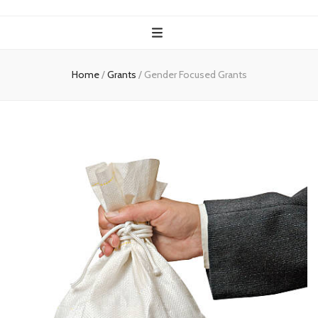
Home
/
Grants
/
Gender Focused Grants