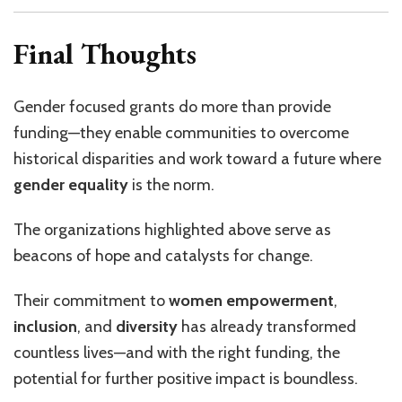
Final Thoughts
Gender focused grants do more than provide
funding—they enable communities to overcome
historical disparities and work toward a future where
gender equality
is the norm.
The organizations highlighted above serve as
beacons of hope and catalysts for change.
Their commitment to
women empowerment
,
inclusion
, and
diversity
has already transformed
countless lives—and with the right funding, the
potential for further positive impact is boundless.