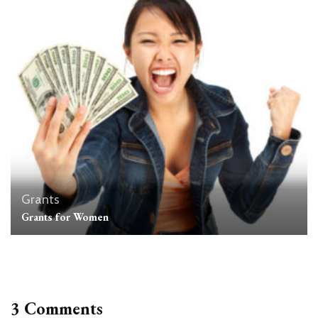
Grants
Grants for Women
3 Comments