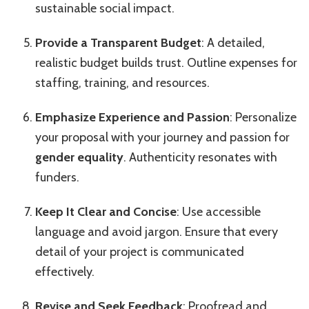
sustainable social impact.
Provide a Transparent Budget
: A detailed,
realistic budget builds trust. Outline expenses for
staffing, training, and resources.
Emphasize Experience and Passion
: Personalize
your proposal with your journey and passion for
gender equality
. Authenticity resonates with
funders.
Keep It Clear and Concise
: Use accessible
language and avoid jargon. Ensure that every
detail of your project is communicated
effectively.
Revise and Seek Feedback
: Proofread and