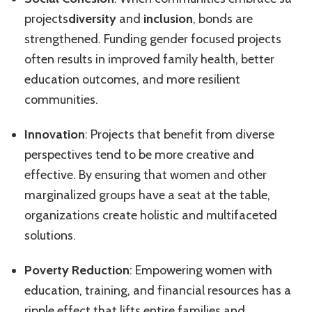
projects
diversity
and
inclusion
, bonds are
strengthened. Funding gender focused projects
often results in improved family health, better
education outcomes, and more resilient
communities.
Innovation
: Projects that benefit from diverse
perspectives tend to be more creative and
effective. By ensuring that women and other
marginalized groups have a seat at the table,
organizations create holistic and multifaceted
solutions.
Poverty Reduction
: Empowering women with
education, training, and financial resources has a
ripple effect that lifts entire families and