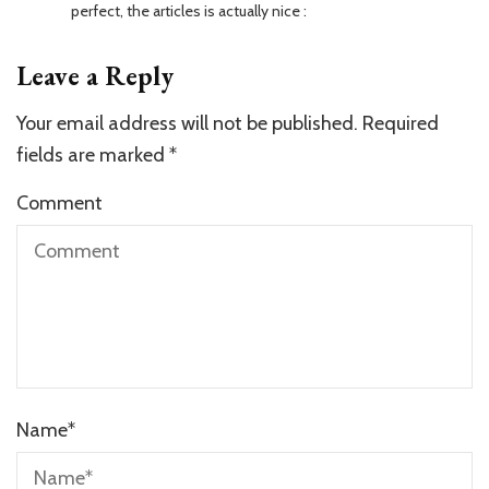
perfect, the articles is actually nice :
Leave a Reply
Your email address will not be published.
Required
fields are marked
*
Comment
Name
*