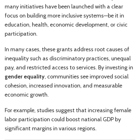
many initiatives have been launched with a clear
focus on building more inclusive systems—be it in
education, health, economic development, or civic
participation.
In many cases, these grants address root causes of
inequality such as discriminatory practices, unequal
pay, and restricted access to services. By investing in
gender equality
, communities see improved social
cohesion, increased innovation, and measurable
economic growth.
For example, studies suggest that increasing female
labor participation could boost national GDP by
significant margins in various regions.