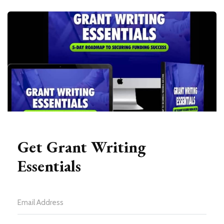
Get Grant Writing
Essentials