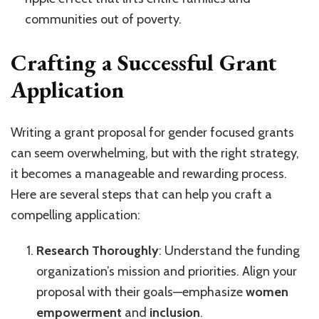
communities out of poverty.
Crafting a Successful Grant
Application
Writing a grant proposal for gender focused grants
can seem overwhelming, but with the right strategy,
it becomes a manageable and rewarding process.
Here are several steps that can help you craft a
compelling application:
Research Thoroughly
: Understand the funding
organization’s mission and priorities. Align your
proposal with their goals—emphasize
women
empowerment
and
inclusion
.