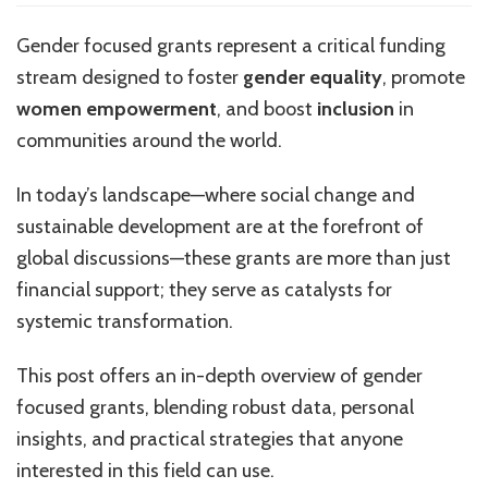
Focused
Grants
Gender focused grants represent a critical funding
stream designed to foster
gender equality
, promote
women empowerment
, and boost
inclusion
in
communities around the world.
In today’s landscape—where social change and
sustainable development are at the forefront of
global discussions—these grants are more than just
financial support; they serve as catalysts for
systemic transformation.
This post offers an in-depth overview of gender
focused grants, blending robust data, personal
insights, and practical strategies that anyone
interested in this field can use.