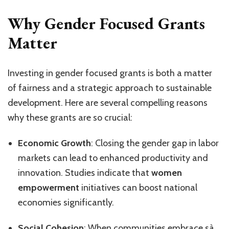
Why Gender Focused Grants
Matter
Investing in gender focused grants is both a matter
of fairness and a strategic approach to sustainable
development. Here are several compelling reasons
why these grants are so crucial:
Economic Growth
: Closing the gender gap in labor
markets can lead to enhanced productivity and
innovation. Studies indicate that
women
empowerment
initiatives can boost national
economies significantly.
Social Cohesion
: When communities embrace sà