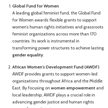
Global Fund for Women
A leading global feminist fund, the Global Fund
for Women awards flexible grants to support
women’s human rights initiatives and grassroots
feminist organizations across more than 170
countries. Its work is instrumental in
transforming power structures to achieve lasting
gender equality
.
African Women’s Development Fund (AWDF)
AWDF provides grants to support women-led
organizations throughout Africa and the Middle
East. By focusing on
women empowerment
and
local leadership, AWDF plays a crucial role in
advancing gender justice and human rights