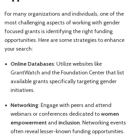
For many organizations and individuals, one of the
most challenging aspects of working with gender
focused grants is identifying the right funding
opportunities. Here are some strategies to enhance
your search:
Online Databases
: Utilize websites like
GrantWatch and the Foundation Center that list
available grants specifically targeting gender
initiatives.
Networking
: Engage with peers and attend
webinars or conferences dedicated to
women
empowerment
and
inclusion
. Networking events
often reveal lesser-known funding opportunities.