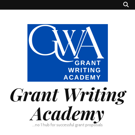
Grant Writing
Academy
…no 1 hub for successful grant proposals