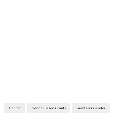
Gender
Gender Based Grants
Grants for Gender