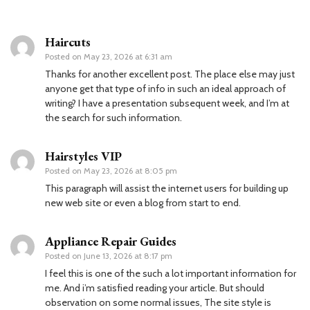
Haircuts
Posted on
May 23, 2026 at 6:31 am
Thanks for another excellent post. The place else may just
anyone get that type of info in such an ideal approach of
writing? I have a presentation subsequent week, and I’m at
the search for such information.
Hairstyles VIP
Posted on
May 23, 2026 at 8:05 pm
This paragraph will assist the internet users for building up
new web site or even a blog from start to end.
Appliance Repair Guides
Posted on
June 13, 2026 at 8:17 pm
I feel this is one of the such a lot important information for
me. And i’m satisfied reading your article. But should
observation on some normal issues, The site style is