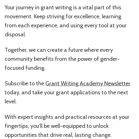
Your journey in grant writing is a vital part of this
movement. Keep striving for excellence, learning
from each experience, and using every tool at your
disposal.
Together, we can create a future where every
community benefits from the power of gender-
focused funding.
Subscribe to the
Grant Writing Academy Newsletter
today, and take your grant applications to the next
level.
With expert insights and practical resources at your
fingertips, you’ll be well-equipped to unlock
opportunities that drive real, lasting change.