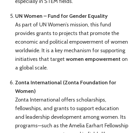
especially in STEM fields.
UN Women – Fund for Gender Equality
As part of UN Women’s mission, this fund
provides grants to projects that promote the
economic and political empowerment of women
worldwide. It is a key mechanism for supporting
initiatives that target
women empowerment
on
a global scale.
Zonta International (Zonta Foundation for
Women)
Zonta International offers scholarships,
fellowships, and grants to support education
and leadership development among women. Its
programs—such as the Amelia Earhart Fellowship