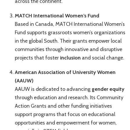
across the continent.
MATCH International Women’s Fund
Based in Canada, MATCH International Women’s
Fund supports grassroots women’s organizations
in the global South. Their grants empower local
communities through innovative and disruptive
projects that foster
inclusion
and social change.
American Association of University Women
(AAUW)
AAUW is dedicated to advancing
gender equity
through education and research. Its Community
Action Grants and other funding initiatives
support programs that focus on educational
opportunities and empowerment for women,