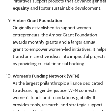
initiatives support projects that advance
gender
equality
and foster sustainable development.
Amber Grant Foundation
Originally established to support women
entrepreneurs, the Amber Grant Foundation
awards monthly grants and a larger annual
grant to empower women-led initiatives. It helps
transform creative ideas into impactful projects
by providing crucial financial backing.
Women’s Funding Network (WFN)
As the largest philanthropic alliance dedicated
to advancing gender justice, WFN connects
women’s funds and foundations globally. It
provides tools, research, and strategic support