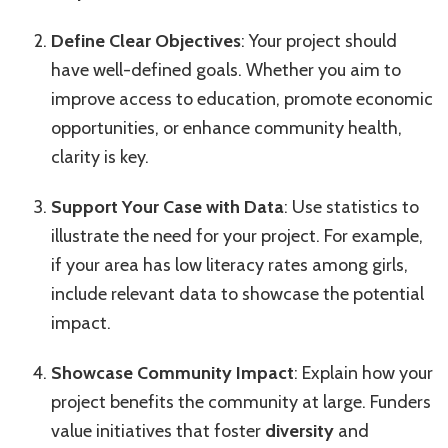
Define Clear Objectives
: Your project should
have well-defined goals. Whether you aim to
improve access to education, promote economic
opportunities, or enhance community health,
clarity is key.
Support Your Case with Data
: Use statistics to
illustrate the need for your project. For example,
if your area has low literacy rates among girls,
include relevant data to showcase the potential
impact.
Showcase Community Impact
: Explain how your
project benefits the community at large. Funders
value initiatives that foster
diversity
and