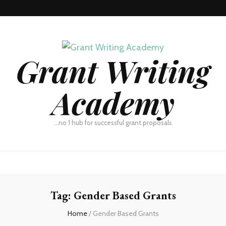
Grant Writing
Academy
…no 1 hub for successful grant proposals
Tag:
Gender Based Grants
Home
/
Gender Based Grants