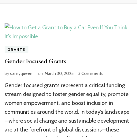
GRANTS
Gender Focused Grants
on
by
samyqueen
on
March 30, 2025
3 Comments
Gender
Gender focused grants represent a critical funding
Focused
Grants
stream designed to foster gender equality, promote
women empowerment, and boost inclusion in
communities around the world. In today’s landscape
—where social change and sustainable development
are at the forefront of global discussions—these