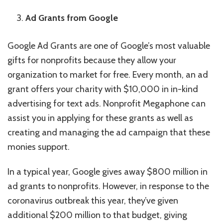
Ad Grants from Google
Google Ad Grants are one of Google’s most valuable
gifts for nonprofits because they allow your
organization to market for free. Every month, an ad
grant offers your charity with $10,000 in in-kind
advertising for text ads. Nonprofit Megaphone can
assist you in applying for these grants as well as
creating and managing the ad campaign that these
monies support.
In a typical year, Google gives away $800 million in
ad grants to nonprofits. However, in response to the
coronavirus outbreak this year, they’ve given
additional $200 million to that budget, giving