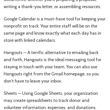
writing a thank-you letter, or assembling resources.
Google Calendar is a must-have tool for keeping your
nonprofit on track. Your entire staff will be on the
same page and know exactly what each day has in
store with linked calendars.
Hangouts — A terrific alternative to emailing back
and forth, Hangouts is the ideal messaging tool for
staying in touch with your team. You can also use
Hangouts right from the Gmail homepage, so you
don’t have to leave your inbox.
Sheets — Using Google Sheets, your organization
may create spreadsheets to track donor and
volunteer information, expenses, and donations.