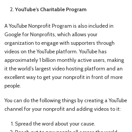
YouTube’s Charitable Program
A YouTube Nonprofit Program is also included in
Google for Nonprofits, which allows your
organization to engage with supporters through
videos on the YouTube platform. YouTube has
approximately 1 billion monthly active users, making
it the world’s largest video hosting platform and an
excellent way to get your nonprofit in front of more
people.
You can do the following things by creating a YouTube
channel for your nonprofit and adding videos to it:
Spread the word about your cause.