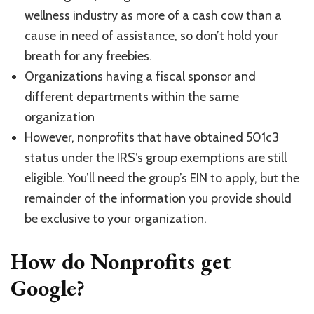
wellness industry as more of a cash cow than a
cause in need of assistance, so don’t hold your
breath for any freebies.
Organizations having a fiscal sponsor and
different departments within the same
organization
However, nonprofits that have obtained 501c3
status under the IRS’s group exemptions are still
eligible. You’ll need the group’s EIN to apply, but the
remainder of the information you provide should
be exclusive to your organization.
How do Nonprofits get
Google?