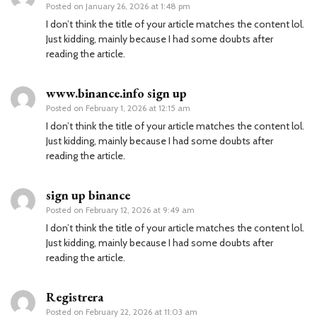
Posted on
January 26, 2026 at 1:48 pm
I don’t think the title of your article matches the content lol.
Just kidding, mainly because I had some doubts after
reading the article.
www.binance.info sign up
Posted on
February 1, 2026 at 12:15 am
I don’t think the title of your article matches the content lol.
Just kidding, mainly because I had some doubts after
reading the article.
sign up binance
Posted on
February 12, 2026 at 9:49 am
I don’t think the title of your article matches the content lol.
Just kidding, mainly because I had some doubts after
reading the article.
Registrera
Posted on
February 22, 2026 at 11:03 am