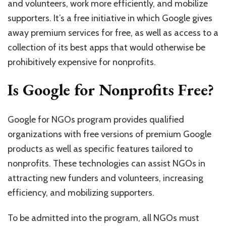
and volunteers, work more efficiently, and mobilize
supporters. It’s a free initiative in which Google gives
away premium services for free, as well as access to a
collection of its best apps that would otherwise be
prohibitively expensive for nonprofits.
Is Google for Nonprofits Free?
Google for NGOs program provides qualified
organizations with free versions of premium Google
products as well as specific features tailored to
nonprofits. These technologies can assist NGOs in
attracting new funders and volunteers, increasing
efficiency, and mobilizing supporters.
To be admitted into the program, all NGOs must