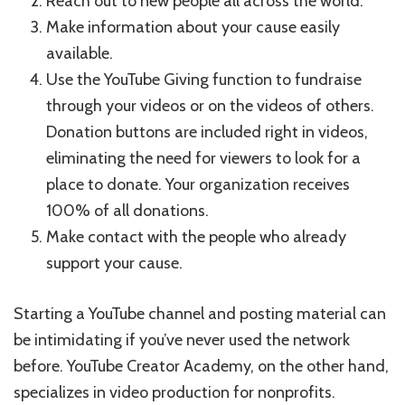
Reach out to new people all across the world.
Make information about your cause easily
available.
Use the YouTube Giving function to fundraise
through your videos or on the videos of others.
Donation buttons are included right in videos,
eliminating the need for viewers to look for a
place to donate. Your organization receives
100% of all donations.
Make contact with the people who already
support your cause.
Starting a YouTube channel and posting material can
be intimidating if you’ve never used the network
before. YouTube Creator Academy, on the other hand,
specializes in video production for nonprofits.