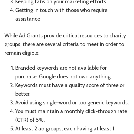
Keeping tabs on your marketing efforts
Getting in touch with those who require
assistance
While Ad Grants provide critical resources to charity
groups, there are several criteria to meet in order to
remain eligible:
Branded keywords are not available for
purchase. Google does not own anything.
Keywords must have a quality score of three or
better.
Avoid using single-word or too generic keywords.
You must maintain a monthly click-through rate
(CTR) of 5%.
At least 2 ad groups, each having at least 1