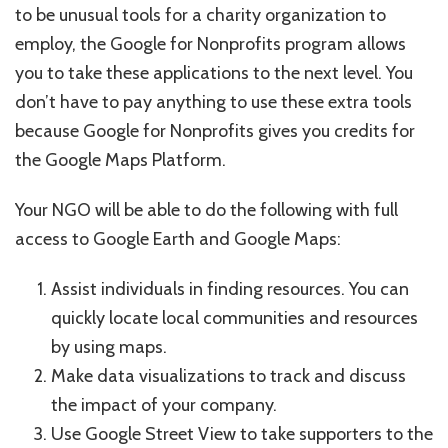
to be unusual tools for a charity organization to
employ, the Google for Nonprofits program allows
you to take these applications to the next level. You
don’t have to pay anything to use these extra tools
because Google for Nonprofits gives you credits for
the Google Maps Platform.
Your NGO will be able to do the following with full
access to Google Earth and Google Maps:
Assist individuals in finding resources. You can
quickly locate local communities and resources
by using maps.
Make data visualizations to track and discuss
the impact of your company.
Use Google Street View to take supporters to the