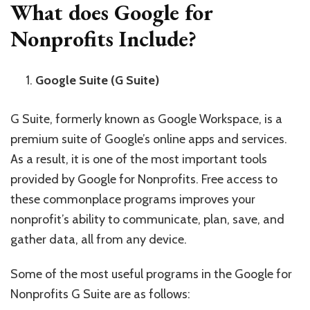
What does Google for
Nonprofits Include?
Google Suite (G Suite)
G Suite, formerly known as Google Workspace, is a
premium suite of Google’s online apps and services.
As a result, it is one of the most important tools
provided by Google for Nonprofits. Free access to
these commonplace programs improves your
nonprofit’s ability to communicate, plan, save, and
gather data, all from any device.
Some of the most useful programs in the Google for
Nonprofits G Suite are as follows: