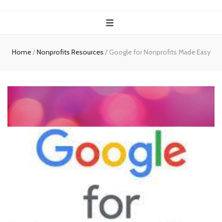
Home
/
Nonprofits Resources
/
Google for Nonprofits Made Easy