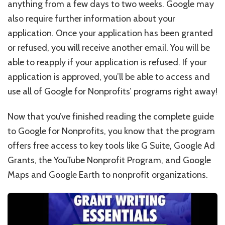
anything from a few days to two weeks. Google may
also require further information about your
application. Once your application has been granted
or refused, you will receive another email. You will be
able to reapply if your application is refused. If your
application is approved, you’ll be able to access and
use all of Google for Nonprofits’ programs right away!
Now that you’ve finished reading the complete guide
to Google for Nonprofits, you know that the program
offers free access to key tools like G Suite, Google Ad
Grants, the YouTube Nonprofit Program, and Google
Maps and Google Earth to nonprofit organizations.