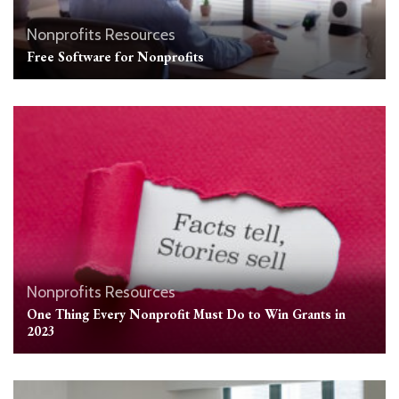
Nonprofits Resources
Free Software for Nonprofits
Nonprofits Resources
One Thing Every Nonprofit Must Do to Win Grants in
2023