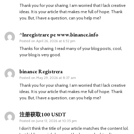
Thank you for your sharing. I am worried that I lack creative
ideas. It is your article that makes me full of hope. Thank
you. But, I have a question, can you help me?
^Inregistrare pe www.binance.info
Posted on
April 26, 2026 at 6:52 pm
Thanks for sharing. I read many of your blog posts, cool,
your blog is very good.
binance Registrera
Posted on
May 29, 2026 at 8:37 am
Thank you for your sharing. I am worried that I lack creative
ideas. It is your article that makes me full of hope. Thank
you. But, I have a question, can you help me?
注册获取100 USDT
Posted on
June 13, 2026 at 10:35 pm
I don’t think the title of your article matches the content lol.