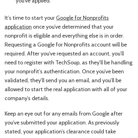
you’ve applied.
It’s time to start your
Google for Nonprofits
application
once you’ve determined that your
nonprofit is eligible and everything else is in order.
Requesting a Google for Nonprofits account will be
required. After you’ve requested an account, you’ll
need to register with TechSoup, as they’ll be handling
your nonprofit’s authentication. Once you’ve been
validated, they’ll send you an email, and you’ll be
allowed to start the real application with all of your
company’s details.
Keep an eye out for any emails from Google after
you’ve submitted your application. As previously
stated, your application’s clearance could take