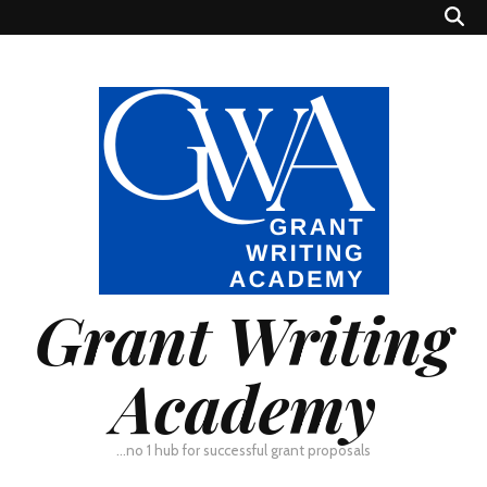
Grant Writing
Academy
…no 1 hub for successful grant proposals