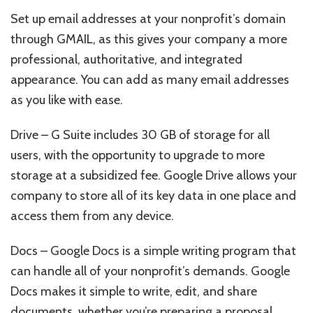
Set up email addresses at your nonprofit’s domain
through GMAIL, as this gives your company a more
professional, authoritative, and integrated
appearance. You can add as many email addresses
as you like with ease.
Drive – G Suite includes 30 GB of storage for all
users, with the opportunity to upgrade to more
storage at a subsidized fee. Google Drive allows your
company to store all of its key data in one place and
access them from any device.
Docs – Google Docs is a simple writing program that
can handle all of your nonprofit’s demands. Google
Docs makes it simple to write, edit, and share
documents, whether you’re preparing a proposal,