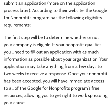
submit an application (more on the application
process later). According to their website, the Google
for Nonprofits program has the following eligibility
requirements:
The first step will be to determine whether or not
your company is eligible. If your nonprofit qualifies,
you’ll need to fill out an application with as much
information as possible about your organization. Your
application may take anything from a few days to
two weeks to receive a response. Once your nonprofit
has been accepted, you will have immediate access
to all of the Google for Nonprofits program’s free
resources, allowing you to get right to work spreading
your cause.