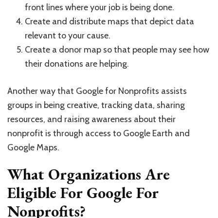
front lines where your job is being done.
Create and distribute maps that depict data
relevant to your cause.
Create a donor map so that people may see how
their donations are helping.
Another way that Google for Nonprofits assists
groups in being creative, tracking data, sharing
resources, and raising awareness about their
nonprofit is through access to Google Earth and
Google Maps.
What Organizations Are
Eligible For Google For
Nonprofits?