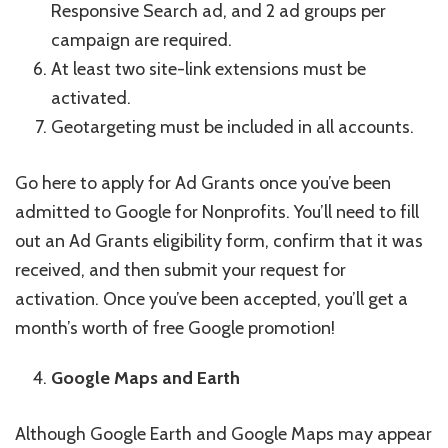
Responsive Search ad, and 2 ad groups per
campaign are required.
At least two site-link extensions must be
activated.
Geotargeting must be included in all accounts.
Go here to apply for Ad Grants once you’ve been
admitted to Google for Nonprofits. You’ll need to fill
out an Ad Grants eligibility form, confirm that it was
received, and then submit your request for
activation. Once you’ve been accepted, you’ll get a
month’s worth of free Google promotion!
Google Maps and Earth
Although Google Earth and Google Maps may appear