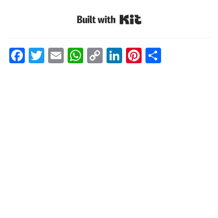
Built with Kit
Facebook
Twitter
Email
WhatsApp
Copy
LinkedIn
Pinterest
Share
Link