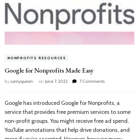
NONPROFITS RESOURCES
Google for Nonprofits Made Easy
on
by
samyqueen
on
June 7, 2022
7 Comments
Google
for
Nonprofits
Google has introduced Google for Nonprofits, a
Made
service that provides free premium services to some
Easy
non-profit groups. You might receive free ad spend,
YouTube annotations that help drive donations, and