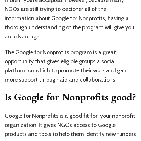
more if you’re accepted. However, because many
NGOs are still trying to decipher all of the
information about Google for Nonprofits, having a
thorough understanding of the program will give you
an advantage.
The Google for Nonprofits program is a great
opportunity that gives eligible groups a social
platform on which to promote their work and gain
more
support through aid
and collaborations.
Is Google for Nonprofits good?
Google for Nonprofits is a good fit for your nonprofit
organization. It gives NGOs access to Google
products and tools to help them identify new funders