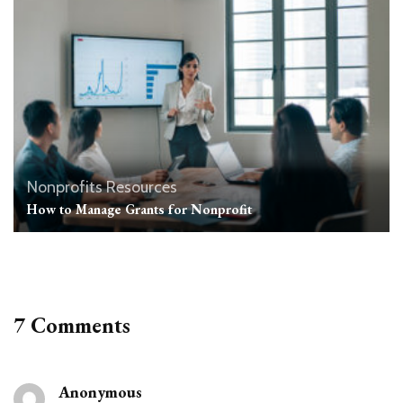
Nonprofits Resources
How to Manage Grants for Nonprofit
7 Comments
Anonymous