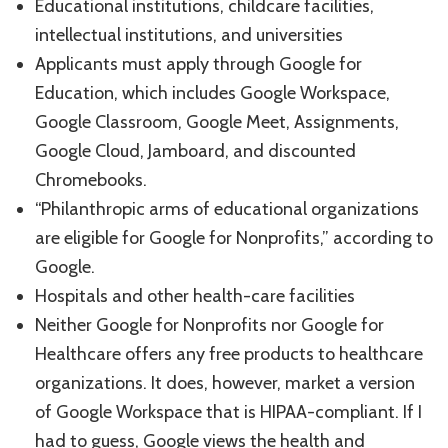
Educational institutions, childcare facilities,
intellectual institutions, and universities
Applicants must apply through Google for
Education, which includes Google Workspace,
Google Classroom, Google Meet, Assignments,
Google Cloud, Jamboard, and discounted
Chromebooks.
“Philanthropic arms of educational organizations
are eligible for Google for Nonprofits,” according to
Google.
Hospitals and other health-care facilities
Neither Google for Nonprofits nor Google for
Healthcare offers any free products to healthcare
organizations. It does, however, market a version
of Google Workspace that is HIPAA-compliant. If I
had to guess, Google views the health and