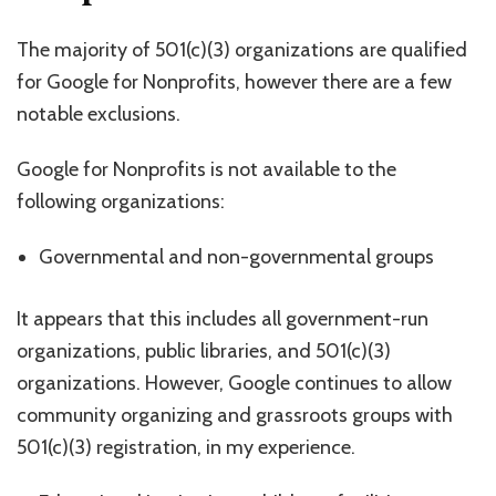
The majority of 501(c)(3) organizations are qualified
for Google for Nonprofits, however there are a few
notable exclusions.
Google for Nonprofits is not available to the
following organizations:
Governmental and non-governmental groups
It appears that this includes all government-run
organizations, public libraries, and 501(c)(3)
organizations. However, Google continues to allow
community organizing and grassroots groups with
501(c)(3) registration, in my experience.