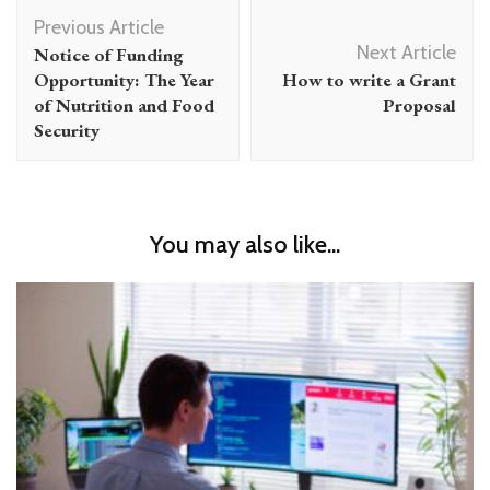
Post
Previous Article
Navigation
Next Article
Notice of Funding
Opportunity: The Year
How to write a Grant
of Nutrition and Food
Proposal
Security
You may also like...