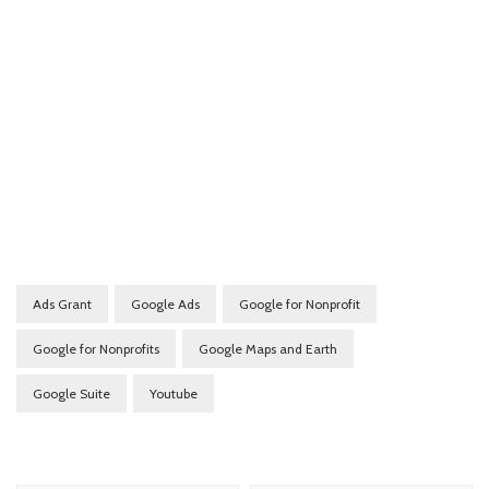
Ads Grant
Google Ads
Google for Nonprofit
Google for Nonprofits
Google Maps and Earth
Google Suite
Youtube