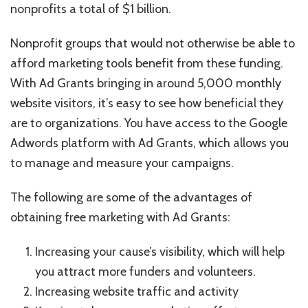
nonprofits a total of $1 billion.
Nonprofit groups that would not otherwise be able to
afford marketing tools benefit from these funding.
With Ad Grants bringing in around 5,000 monthly
website visitors, it’s easy to see how beneficial they
are to organizations. You have access to the Google
Adwords platform with Ad Grants, which allows you
to manage and measure your campaigns.
The following are some of the advantages of
obtaining free marketing with Ad Grants:
Increasing your cause’s visibility, which will help
you attract more funders and volunteers.
Increasing website traffic and activity