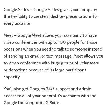
Google Slides – Google Slides gives your company
the flexibility to create slideshow presentations for
every occasion.
Meet – Google Meet allows your company to have
video conferences with up to 100 people for those
occasions when you need to talk to someone instead
of sending an email or text message. Meet allows you
to video conference with huge groups of volunteers
or donations because of its large participant
capacity.
You’ll also get Google’s 24/7 support and admin
access to all of your nonprofit’s accounts with the
Google for Nonprofits G Suite.