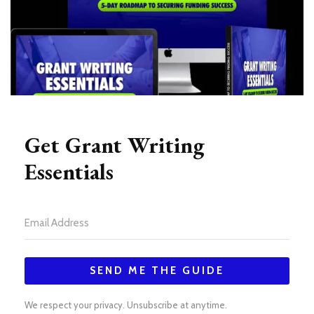
Get Grant Writing
Essentials
SEND ME THE GUIDE
We respect your privacy. Unsubscribe at anytime.