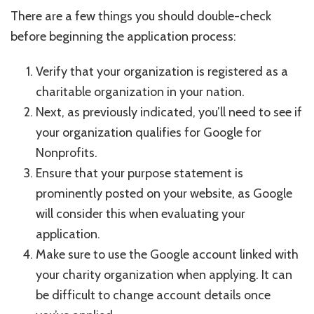
There are a few things you should double-check
before beginning the application process:
Verify that your organization is registered as a
charitable organization in your nation.
Next, as previously indicated, you’ll need to see if
your organization qualifies for Google for
Nonprofits.
Ensure that your purpose statement is
prominently posted on your website, as Google
will consider this when evaluating your
application.
Make sure to use the Google account linked with
your charity organization when applying. It can
be difficult to change account details once