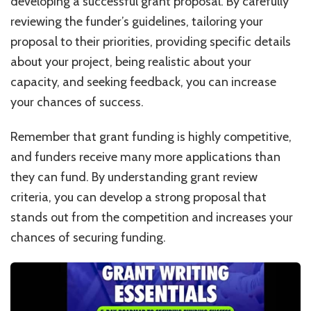
developing a successful grant proposal. By carefully
reviewing the funder’s guidelines, tailoring your
proposal to their priorities, providing specific details
about your project, being realistic about your
capacity, and seeking feedback, you can increase
your chances of success.
Remember that grant funding is highly competitive,
and funders receive many more applications than
they can fund. By understanding grant review
criteria, you can develop a strong proposal that
stands out from the competition and increases your
chances of securing funding.