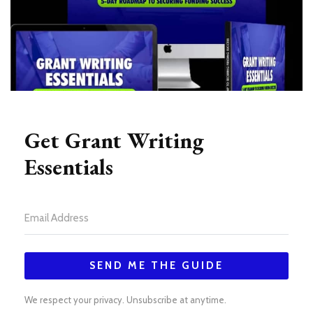
Get Grant Writing
Essentials
SEND ME THE GUIDE
We respect your privacy. Unsubscribe at anytime.