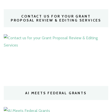
CONTACT US FOR YOUR GRANT
PROPOSAL REVIEW & EDITING SERVICES
AI MEETS FEDERAL GRANTS