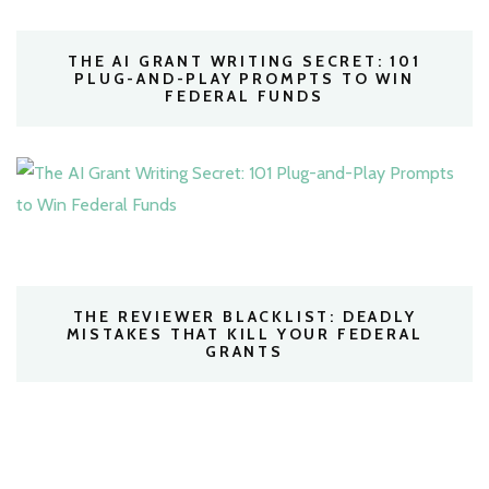
THE AI GRANT WRITING SECRET: 101
PLUG-AND-PLAY PROMPTS TO WIN
FEDERAL FUNDS
THE REVIEWER BLACKLIST: DEADLY
MISTAKES THAT KILL YOUR FEDERAL
GRANTS