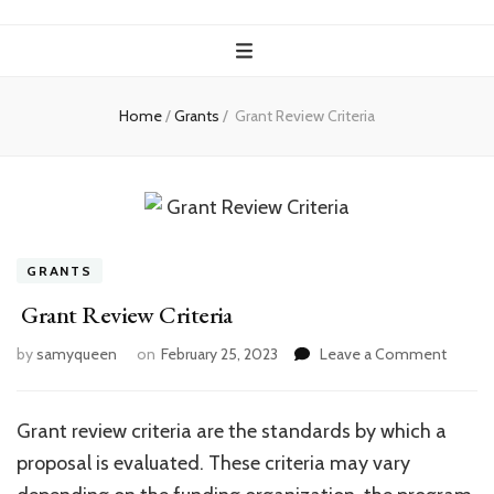
Home
/
Grants
/
Grant Review Criteria
GRANTS
Grant Review Criteria
on
by
samyqueen
on
February 25, 2023
Leave a Comment
Grant
Review
Criteria
Grant review criteria are the standards by which a
proposal is evaluated. These criteria may vary