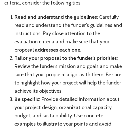
criteria, consider the following tips:
Read and understand the guidelines
: Carefully
read and understand the funder’s guidelines and
instructions. Pay close attention to the
evaluation criteria and make sure that your
proposal
addresses each one.
Tailor your proposal to the funder’s priorities
:
Review the funder’s mission and goals and make
sure that your proposal aligns with them. Be sure
to highlight how your project will help the funder
achieve its objectives.
Be specific
: Provide detailed information about
your project design, organizational capacity,
budget, and sustainability. Use concrete
examples to illustrate your points and avoid