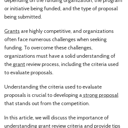
depending on the funding organization, the program
or initiative being funded, and the type of proposal
being submitted.
Grants
are highly competitive, and organizations
often face numerous challenges when seeking
funding. To overcome these challenges,
organizations must have a solid understanding of
the
grant
review process, including the criteria used
to evaluate proposals.
Understanding the criteria used to evaluate
proposals is crucial to developing a
strong proposal
that stands out from the competition.
In this article, we will discuss the importance of
understanding grant review criteria and provide tips