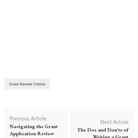
Grant Review Criteria
Post
Previous Article
Navigation
Next Article
Navigating the Grant
The Dos and Don’ts of
Application Review
Writing a Grant