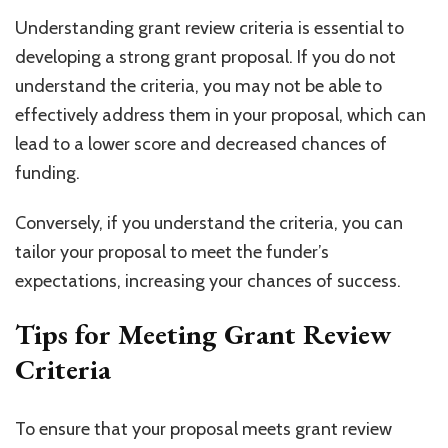
Understanding grant review criteria is essential to
developing a strong grant proposal. If you do not
understand the criteria, you may not be able to
effectively address them in your proposal, which can
lead to a lower score and decreased chances of
funding.
Conversely, if you understand the criteria, you can
tailor your proposal to meet the funder’s
expectations, increasing your chances of success.
Tips for Meeting Grant Review
Criteria
To ensure that your proposal meets grant review