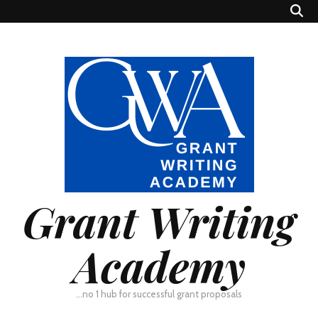
Grant Writing
Academy
…no 1 hub for successful grant proposals