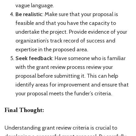
vague language.
Be realistic
: Make sure that your proposal is
feasible and that you have the capacity to
undertake the project. Provide evidence of your
organization’s track record of success and
expertise in the proposed area.
Seek feedback
: Have someone who is familiar
with the grant review process review your
proposal before submitting it. This can help
identify areas for improvement and ensure that
your proposal meets the funder’s criteria.
Final Thought:
Understanding grant review criteria is crucial to