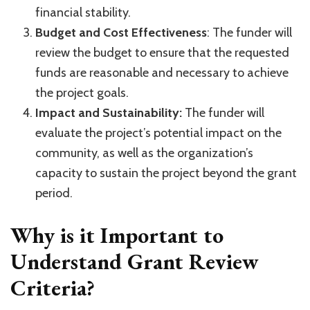
financial stability.
Budget and Cost Effectiveness
: The funder will
review the budget to ensure that the requested
funds are reasonable and necessary to achieve
the project goals.
Impact and Sustainability:
The funder will
evaluate the project’s potential impact on the
community, as well as the organization’s
capacity to sustain the project beyond the grant
period.
Why is it Important to
Understand Grant Review
Criteria?