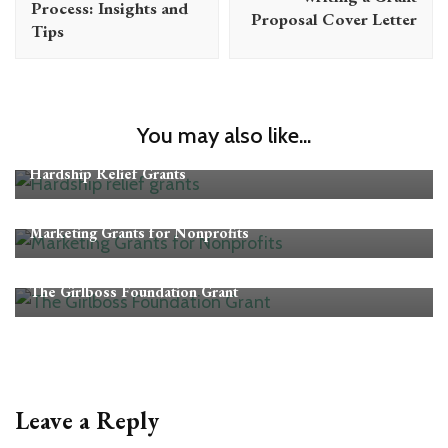
Process: Insights and
Proposal Cover Letter
Tips
You may also like...
Grants
Hardship Relief Grants
Grants
Marketing Grants for Nonprofits
Grants
The Girlboss Foundation Grant
Leave a Reply