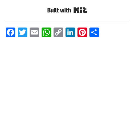
Built with Kit
Facebook
Twitter
Email
WhatsApp
Copy
LinkedIn
Pinterest
Share
Link