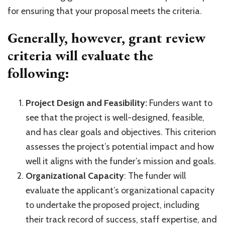
for ensuring that your proposal meets the criteria.
Generally, however, grant review
criteria will evaluate the
following:
Project Design and Feasibility:
Funders want to
see that the project is well-designed, feasible,
and has clear goals and objectives. This criterion
assesses the project’s potential impact and how
well it aligns with the funder’s mission and goals.
Organizational Capacity
: The funder will
evaluate the applicant’s organizational capacity
to undertake the proposed project, including
their track record of success, staff expertise, and