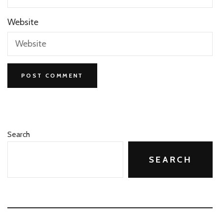
Website
Search
SEARCH