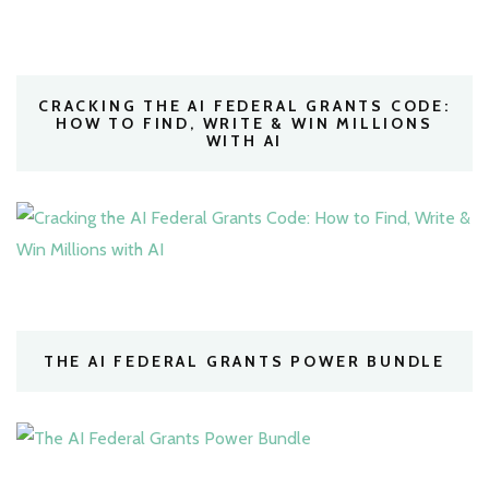
CRACKING THE AI FEDERAL GRANTS CODE:
HOW TO FIND, WRITE & WIN MILLIONS
WITH AI
THE AI FEDERAL GRANTS POWER BUNDLE