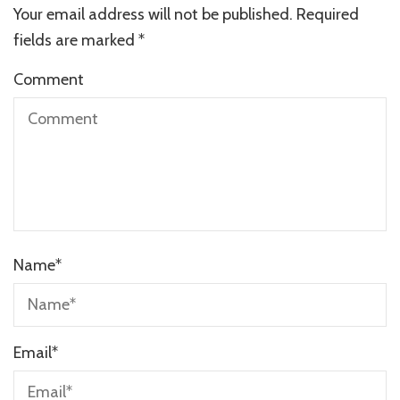
Your email address will not be published.
Required
fields are marked
*
Comment
Name
*
Email
*