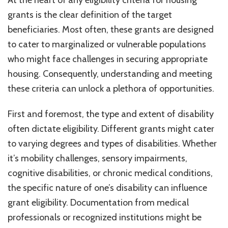
At the heart of any eligibility criteria for housing
grants is the clear definition of the target
beneficiaries. Most often, these grants are designed
to cater to marginalized or vulnerable populations
who might face challenges in securing appropriate
housing. Consequently, understanding and meeting
these criteria can unlock a plethora of opportunities.
First and foremost, the type and extent of disability
often dictate eligibility. Different grants might cater
to varying degrees and types of disabilities. Whether
it’s mobility challenges, sensory impairments,
cognitive disabilities, or chronic medical conditions,
the specific nature of one’s disability can influence
grant eligibility. Documentation from medical
professionals or recognized institutions might be