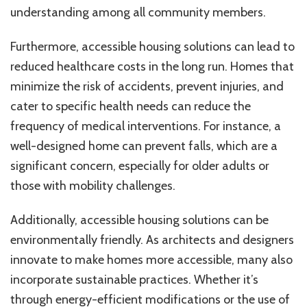
understanding among all community members.
Furthermore, accessible housing solutions can lead to
reduced healthcare costs in the long run. Homes that
minimize the risk of accidents, prevent injuries, and
cater to specific health needs can reduce the
frequency of medical interventions. For instance, a
well-designed home can prevent falls, which are a
significant concern, especially for older adults or
those with mobility challenges.
Additionally, accessible housing solutions can be
environmentally friendly. As architects and designers
innovate to make homes more accessible, many also
incorporate sustainable practices. Whether it’s
through energy-efficient modifications or the use of