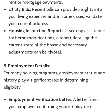
rent or mortgage payments.
Utility Bills:
Recent bills can provide insights into
your living expenses and, in some cases, validate
your current address.
Housing Inspection Reports:
If seeking assistance
for home modifications, a report detailing the
current state of the house and necessary
adjustments can be pivotal.
5. Employment Details:
For many housing programs, employment status and
history play a significant role in determining
eligibility.
Employment Verification Letter:
A letter from
your employer confirming your employment