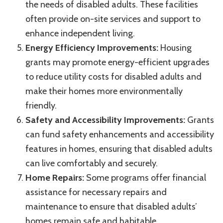
the needs of disabled adults. These facilities
often provide on-site services and support to
enhance independent living.
Energy Efficiency Improvements:
Housing
grants may promote energy-efficient upgrades
to reduce utility costs for disabled adults and
make their homes more environmentally
friendly.
Safety and Accessibility Improvements:
Grants
can fund safety enhancements and accessibility
features in homes, ensuring that disabled adults
can live comfortably and securely.
Home Repairs:
Some programs offer financial
assistance for necessary repairs and
maintenance to ensure that disabled adults’
homes remain safe and habitable.