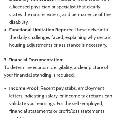
a licensed physician or specialist that clearly
states the nature, extent, and permanence of the
disability.
Functional Limitation Reports:
These delve into
the daily challenges faced, explaining why certain
housing adjustments or assistance is necessary.
3. Financial Documentation:
To determine economic eligibility, a clear picture of
your financial standing is required.
Income Proof:
Recent pay stubs, employment
letters indicating salary, or income tax returns can
validate your earnings. For the self-employed,
financial statements or profit/loss statements