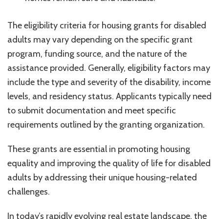
The eligibility criteria for housing grants for disabled
adults may vary depending on the specific grant
program, funding source, and the nature of the
assistance provided. Generally, eligibility factors may
include the type and severity of the disability, income
levels, and residency status. Applicants typically need
to submit documentation and meet specific
requirements outlined by the granting organization.
These grants are essential in promoting housing
equality and improving the quality of life for disabled
adults by addressing their unique housing-related
challenges.
In today’s rapidly evolving real estate landscape, the