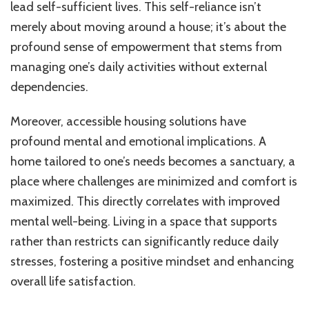
lead self-sufficient lives. This self-reliance isn’t
merely about moving around a house; it’s about the
profound sense of empowerment that stems from
managing one’s daily activities without external
dependencies.
Moreover, accessible housing solutions have
profound mental and emotional implications. A
home tailored to one’s needs becomes a sanctuary, a
place where challenges are minimized and comfort is
maximized. This directly correlates with improved
mental well-being. Living in a space that supports
rather than restricts can significantly reduce daily
stresses, fostering a positive mindset and enhancing
overall life satisfaction.