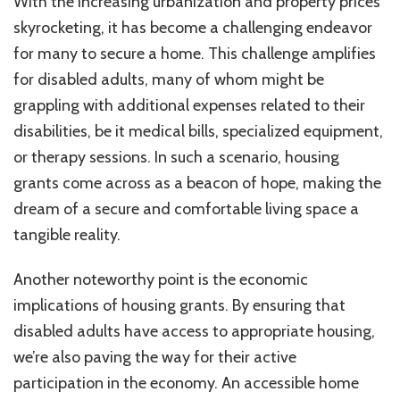
With the increasing urbanization and property prices
skyrocketing, it has become a challenging endeavor
for many to secure a home. This challenge amplifies
for disabled adults, many of whom might be
grappling with additional expenses related to their
disabilities, be it medical bills, specialized equipment,
or therapy sessions. In such a scenario, housing
grants come across as a beacon of hope, making the
dream of a secure and comfortable living space a
tangible reality.
Another noteworthy point is the economic
implications of housing grants. By ensuring that
disabled adults have access to appropriate housing,
we’re also paving the way for their active
participation in the economy. An accessible home