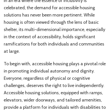
In an era where the essence of inclusivity is
celebrated, the demand for accessible housing
solutions has never been more pertinent. While
housing is often viewed through the lens of basic
shelter, its multi-dimensional importance, especially
in the context of accessibility, holds significant
ramifications for both individuals and communities
at large.
To begin with, accessible housing plays a pivotal role
in promoting individual autonomy and dignity.
Everyone, regardless of physical or cognitive
challenges, deserves the right to live independently.
Accessible housing solutions, equipped with ramps,
elevators, wider doorways, and tailored amenities,
provide a platform for individuals with disabilities to