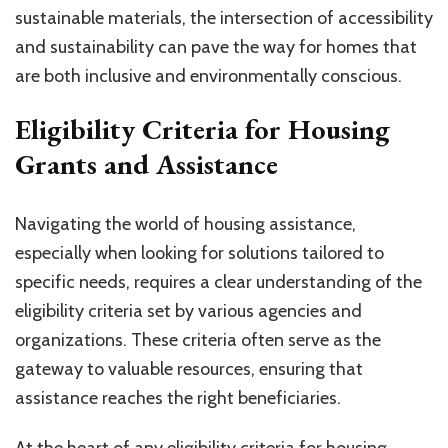
sustainable materials, the intersection of accessibility
and sustainability can pave the way for homes that
are both inclusive and environmentally conscious.
Eligibility Criteria for Housing
Grants and Assistance
Navigating the world of housing assistance,
especially when looking for solutions tailored to
specific needs, requires a clear understanding of the
eligibility criteria set by various agencies and
organizations. These criteria often serve as the
gateway to valuable resources, ensuring that
assistance reaches the right beneficiaries.