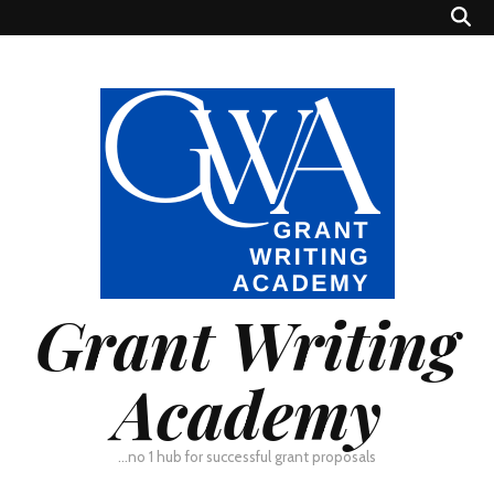
Grant Writing
Academy
…no 1 hub for successful grant proposals