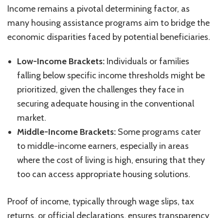
Income remains a pivotal determining factor, as
many housing assistance programs aim to bridge the
economic disparities faced by potential beneficiaries.
Low-Income Brackets:
Individuals or families
falling below specific income thresholds might be
prioritized, given the challenges they face in
securing adequate housing in the conventional
market.
Middle-Income Brackets:
Some programs cater
to middle-income earners, especially in areas
where the cost of living is high, ensuring that they
too can access appropriate housing solutions.
Proof of income, typically through wage slips, tax
returns, or official declarations, ensures transparency