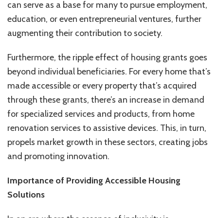
can serve as a base for many to pursue employment,
education, or even entrepreneurial ventures, further
augmenting their contribution to society.
Furthermore, the ripple effect of housing grants goes
beyond individual beneficiaries. For every home that’s
made accessible or every property that’s acquired
through these grants, there’s an increase in demand
for specialized services and products, from home
renovation services to assistive devices. This, in turn,
propels market growth in these sectors, creating jobs
and promoting innovation.
Importance of Providing Accessible Housing
Solutions