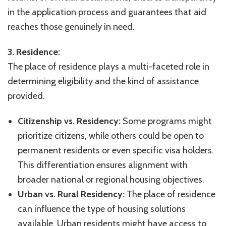
in the application process and guarantees that aid
reaches those genuinely in need.
3. Residence:
The place of residence plays a multi-faceted role in
determining eligibility and the kind of assistance
provided.
Citizenship vs. Residency:
Some programs might
prioritize citizens, while others could be open to
permanent residents or even specific visa holders.
This differentiation ensures alignment with
broader national or regional housing objectives.
Urban vs. Rural Residency:
The place of residence
can influence the type of housing solutions
available. Urban residents might have access to