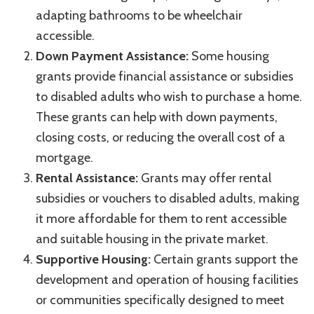
adapting bathrooms to be wheelchair
accessible.
Down Payment Assistance:
Some housing
grants provide financial assistance or subsidies
to disabled adults who wish to purchase a home.
These grants can help with down payments,
closing costs, or reducing the overall cost of a
mortgage.
Rental Assistance:
Grants may offer rental
subsidies or vouchers to disabled adults, making
it more affordable for them to rent accessible
and suitable housing in the private market.
Supportive Housing:
Certain grants support the
development and operation of housing facilities
or communities specifically designed to meet