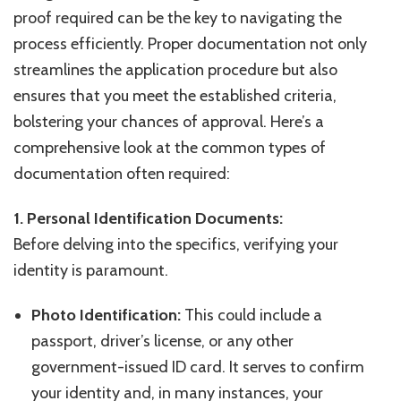
proof required can be the key to navigating the
process efficiently. Proper documentation not only
streamlines the application procedure but also
ensures that you meet the established criteria,
bolstering your chances of approval. Here’s a
comprehensive look at the common types of
documentation often required:
1. Personal Identification Documents:
Before delving into the specifics, verifying your
identity is paramount.
Photo Identification:
This could include a
passport, driver’s license, or any other
government-issued ID card. It serves to confirm
your identity and, in many instances, your