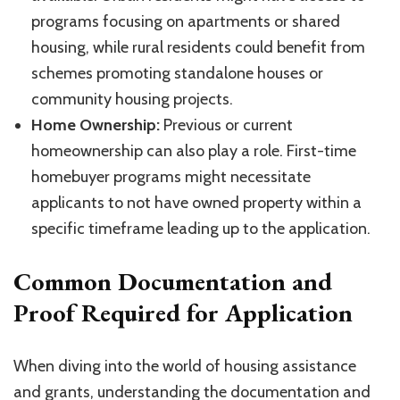
programs focusing on apartments or shared
housing, while rural residents could benefit from
schemes promoting standalone houses or
community housing projects.
Home Ownership:
Previous or current
homeownership can also play a role. First-time
homebuyer programs might necessitate
applicants to not have owned property within a
specific timeframe leading up to the application.
Common Documentation and
Proof Required for Application
When diving into the world of housing assistance
and grants, understanding the documentation and