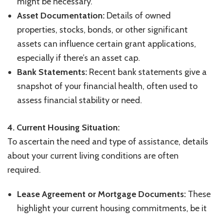
might be necessary.
Asset Documentation:
Details of owned
properties, stocks, bonds, or other significant
assets can influence certain grant applications,
especially if there’s an asset cap.
Bank Statements:
Recent bank statements give a
snapshot of your financial health, often used to
assess financial stability or need.
4. Current Housing Situation:
To ascertain the need and type of assistance, details
about your current living conditions are often
required.
Lease Agreement or Mortgage Documents:
These
highlight your current housing commitments, be it