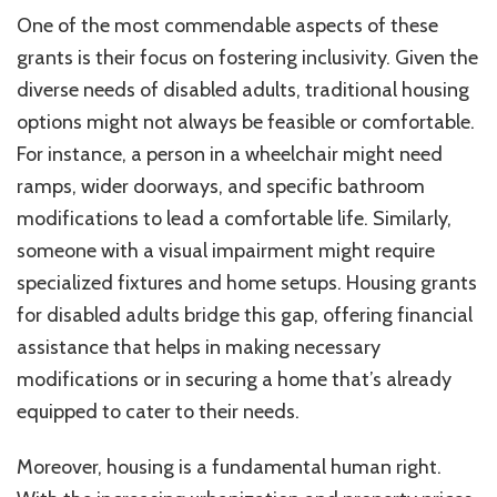
One of the most commendable aspects of these
grants is their focus on fostering inclusivity. Given the
diverse needs of disabled adults, traditional housing
options might not always be feasible or comfortable.
For instance, a person in a wheelchair might need
ramps, wider doorways, and specific bathroom
modifications to lead a comfortable life. Similarly,
someone with a visual impairment might require
specialized fixtures and home setups. Housing grants
for disabled adults bridge this gap, offering financial
assistance that helps in making necessary
modifications or in securing a home that’s already
equipped to cater to their needs.
Moreover, housing is a fundamental human right.