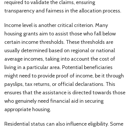
required to validate the claims, ensuring
transparency and fairness in the allocation process.
Income level is another critical criterion. Many
housing grants aim to assist those who fall below
certain income thresholds. These thresholds are
usually determined based on regional or national
average incomes, taking into account the cost of
living in a particular area. Potential beneficiaries
might need to provide proof of income, be it through
payslips, tax returns, or official declarations. This
ensures that the assistance is directed towards those
who genuinely need financial aid in securing
appropriate housing.
Residential status can also influence eligibility. Some