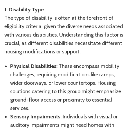
1. Disability Type:
The type of disability is often at the forefront of
eligibility criteria, given the diverse needs associated
with various disabilities. Understanding this factor is
crucial, as different disabilities necessitate different
housing modifications or support.
Physical Disabilities:
These encompass mobility
challenges, requiring modifications like ramps,
wider doorways, or lower countertops. Housing
solutions catering to this group might emphasize
ground-floor access or proximity to essential
services.
Sensory Impairments:
Individuals with visual or
auditory impairments might need homes with