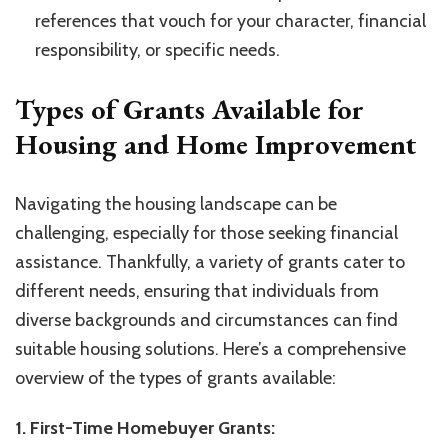
references that vouch for your character, financial
responsibility, or specific needs.
Types of Grants Available for
Housing and Home Improvement
Navigating the housing landscape can be
challenging, especially for those seeking financial
assistance. Thankfully, a variety of grants cater to
different needs, ensuring that individuals from
diverse backgrounds and circumstances can find
suitable housing solutions. Here’s a comprehensive
overview of the types of grants available:
1. First-Time Homebuyer Grants: