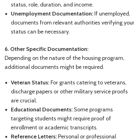
status, role, duration, and income.
Unemployment Documentation:
If unemployed,
documents from relevant authorities verifying your
status can be necessary.
6. Other Specific Documentation:
Depending on the nature of the housing program,
additional documents might be required.
Veteran Status:
For grants catering to veterans,
discharge papers or other military service proofs
are crucial.
Educational Documents:
Some programs
targeting students might require proof of
enrollment or academic transcripts.
Reference Letters:
Personal or professional