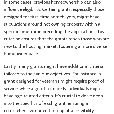
In some cases, previous homeownership can also
influence eligibility. Certain grants, especially those
designed for first-time homebuyers, might have
stipulations around not owning property within a
specific timeframe preceding the application. This
criterion ensures that the grants reach those who are
new to the housing market, fostering a more diverse
homeowner base.
Lastly, many grants might have additional criteria
tailored to their unique objectives. For instance, a
grant designed for veterans might require proof of
service, while a grant for elderly individuals might
have age-related criteria. It’s crucial to delve deep
into the specifics of each grant, ensuring a
comprehensive understanding of all eligibility