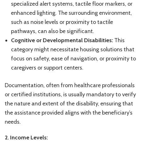
specialized alert systems, tactile floor markers, or
enhanced lighting. The surrounding environment,
such as noise levels or proximity to tactile
pathways, can also be significant.
Cognitive or Developmental Disabilities:
This
category might necessitate housing solutions that
focus on safety, ease of navigation, or proximity to
caregivers or support centers.
Documentation, often from healthcare professionals
or certified institutions, is usually mandatory to verify
the nature and extent of the disability, ensuring that
the assistance provided aligns with the beneficiary’s
needs.
2. Income Levels: