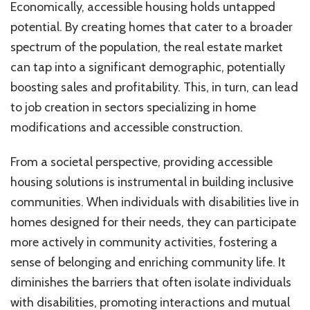
Economically, accessible housing holds untapped
potential. By creating homes that cater to a broader
spectrum of the population, the real estate market
can tap into a significant demographic, potentially
boosting sales and profitability. This, in turn, can lead
to job creation in sectors specializing in home
modifications and accessible construction.
From a societal perspective, providing accessible
housing solutions is instrumental in building inclusive
communities. When individuals with disabilities live in
homes designed for their needs, they can participate
more actively in community activities, fostering a
sense of belonging and enriching community life. It
diminishes the barriers that often isolate individuals
with disabilities, promoting interactions and mutual