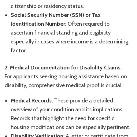
citizenship or residency status.
Social Security Number (SSN) or Tax
Identification Number:
Often required to
ascertain financial standing and eligibility,
especially in cases where income is a determining
factor.
2. Medical Documentation for Disability Claims:
For applicants seeking housing assistance based on
disability, comprehensive medical proof is crucial.
Medical Records:
These provide a detailed
overview of your condition and its implications.
Records that highlight the need for specific
housing modifications can be especially pertinent.
Disability Verification:
A letter or certificate from