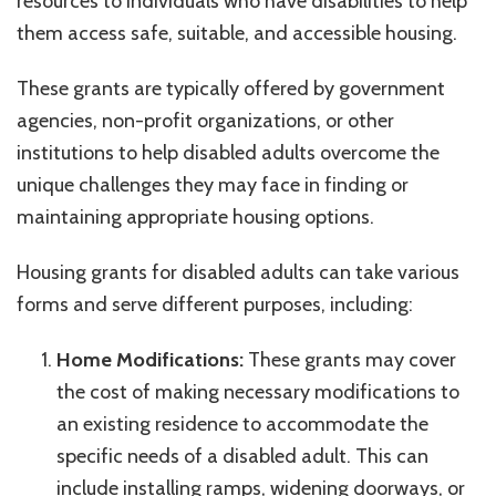
resources to individuals who have disabilities to help
them access safe, suitable, and accessible housing.
These grants are typically offered by government
agencies, non-profit organizations, or other
institutions to help disabled adults overcome the
unique challenges they may face in finding or
maintaining appropriate housing options.
Housing grants for disabled adults can take various
forms and serve different purposes, including:
Home Modifications:
These grants may cover
the cost of making necessary modifications to
an existing residence to accommodate the
specific needs of a disabled adult. This can
include installing ramps, widening doorways, or