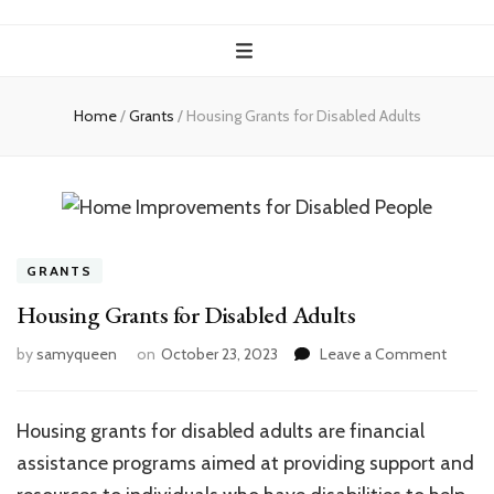
Home
/
Grants
/
Housing Grants for Disabled Adults
GRANTS
Housing Grants for Disabled Adults
on
by
samyqueen
on
October 23, 2023
Leave a Comment
Housin
Grants
for
Housing grants for disabled adults are financial
Disabl
assistance programs aimed at providing support and
Adults