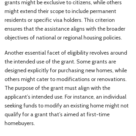
grants might be exclusive to citizens, while others
might extend their scope to include permanent
residents or specific visa holders. This criterion
ensures that the assistance aligns with the broader
objectives of national or regional housing policies.
Another essential facet of eligibility revolves around
the intended use of the grant. Some grants are
designed explicitly for purchasing new homes, while
others might cater to modifications or renovations.
The purpose of the grant must align with the
applicant’s intended use. For instance, an individual
seeking funds to modify an existing home might not
qualify for a grant that’s aimed at first-time
homebuyers.