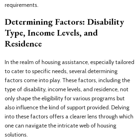
requirements.
Determining Factors: Disability
Type, Income Levels, and
Residence
In the realm of housing assistance, especially tailored
to cater to specific needs, several determining
factors come into play. These factors, including the
type of disability, income levels, and residence, not
only shape the eligibility for various programs but
also influence the kind of support provided. Delving
into these factors offers a clearer lens through which
one can navigate the intricate web of housing
solutions.