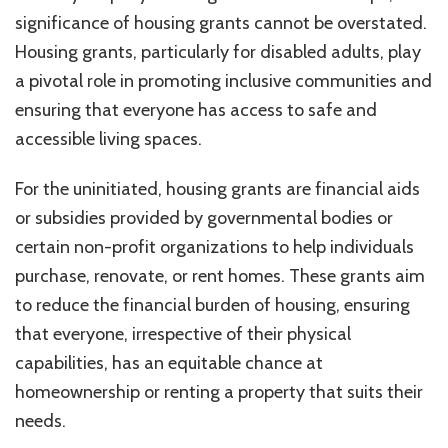
significance of housing grants cannot be overstated.
Housing grants, particularly for disabled adults, play
a pivotal role in promoting inclusive communities and
ensuring that everyone has access to safe and
accessible living spaces.
For the uninitiated, housing grants are financial aids
or subsidies provided by governmental bodies or
certain non-profit organizations to help individuals
purchase, renovate, or rent homes. These grants aim
to reduce the financial burden of housing, ensuring
that everyone, irrespective of their physical
capabilities, has an equitable chance at
homeownership or renting a property that suits their
needs.