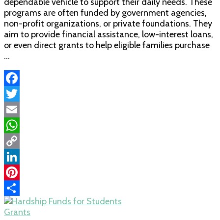
dependable vehicle to support their daily needs. These
programs are often funded by government agencies,
non-profit organizations, or private foundations. They
aim to provide financial assistance, low-interest loans,
or even direct grants to help eligible families purchase
…
Facebook
Twitter
Email
WhatsApp
Copy
Link
LinkedIn
Pinterest
Share
Grants