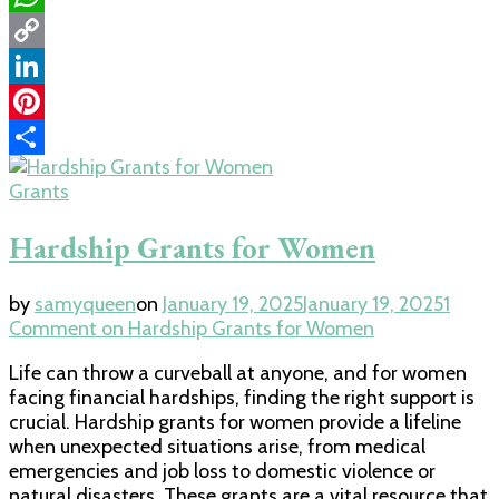
WhatsApp
Copy
Link
LinkedIn
Pinterest
Share
Grants
Hardship Grants for Women
by
samyqueen
on
January 19, 2025
January 19, 2025
1
Comment
on Hardship Grants for Women
Life can throw a curveball at anyone, and for women
facing financial hardships, finding the right support is
crucial. Hardship grants for women provide a lifeline
when unexpected situations arise, from medical
emergencies and job loss to domestic violence or
natural disasters. These grants are a vital resource that