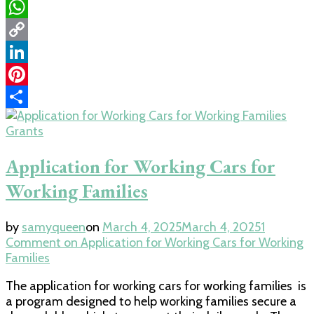
Email
WhatsApp
Copy
Link
LinkedIn
Pinterest
Share
Grants
Application for Working Cars for
Working Families
by
samyqueen
on
March 4, 2025
March 4, 2025
1
Comment
on Application for Working Cars for Working
Families
The application for working cars for working families is
a program designed to help working families secure a