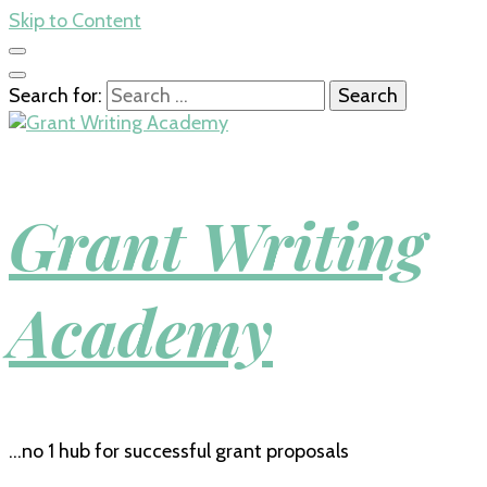
Skip to Content
Search for:
Grant Writing
Academy
…no 1 hub for successful grant proposals