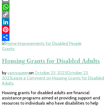
Email
WhatsApp
Copy
Link
LinkedIn
Pinterest
Share
Grants
Housing Grants for Disabled Adults
by
samyqueen
on
October 23, 2023
October 23,
2023
Leave a Comment
on Housing Grants for Disabled
Adults
Housing grants for disabled adults are financial
assistance programs aimed at providing support and
resources to individuals who have disabilities to help