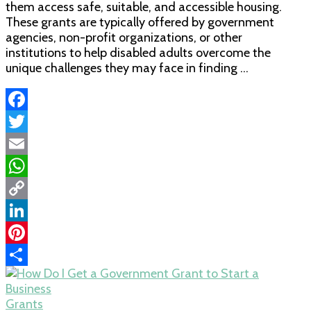
them access safe, suitable, and accessible housing.
These grants are typically offered by government
agencies, non-profit organizations, or other
institutions to help disabled adults overcome the
unique challenges they may face in finding …
Facebook
Twitter
Email
WhatsApp
Copy
Link
LinkedIn
Pinterest
Share
Grants