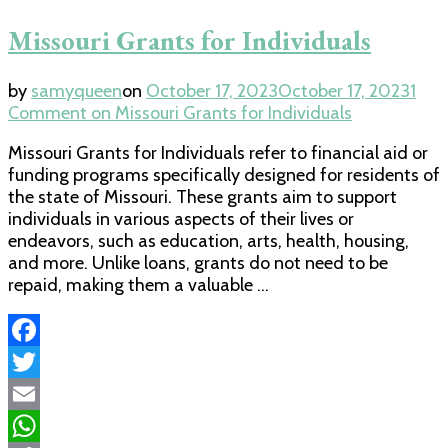
Missouri Grants for Individuals
by
samyqueen
on
October 17, 2023
October 17, 2023
1
Comment
on Missouri Grants for Individuals
Missouri Grants for Individuals refer to financial aid or
funding programs specifically designed for residents of
the state of Missouri. These grants aim to support
individuals in various aspects of their lives or
endeavors, such as education, arts, health, housing,
and more. Unlike loans, grants do not need to be
repaid, making them a valuable …
Facebook
Twitter
Email