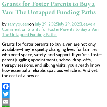
Grants for Foster Parents to Buy a
Van: The Untapped Funding Paths
by
samyqueen
on
July 29, 2025
July 29, 2025
Leave a
Comment
on Grants for Foster Parents to Buy a Van:
The Untapped Funding Paths
Grants for foster parents to buy a van are not only
available—they’re quietly changing lives for families
who need space, safety, and support. If you’re a foster
parent juggling appointments, school drop-offs,
therapy sessions, and sibling visits, you already know
how essential a reliable, spacious vehicle is. And yet,
the cost of a new or …
Facebook
Twitter