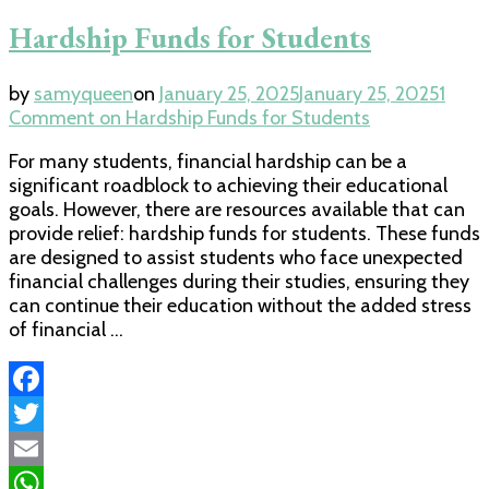
Hardship Funds for Students
by
samyqueen
on
January 25, 2025
January 25, 2025
1
Comment
on Hardship Funds for Students
For many students, financial hardship can be a
significant roadblock to achieving their educational
goals. However, there are resources available that can
provide relief: hardship funds for students. These funds
are designed to assist students who face unexpected
financial challenges during their studies, ensuring they
can continue their education without the added stress
of financial …
Facebook
Twitter
Email