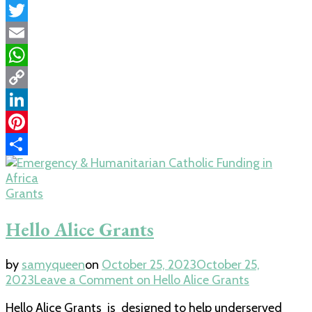
Facebook
Twitter
Email
WhatsApp
Copy
Link
LinkedIn
Pinterest
Share
Grants
Hello Alice Grants
by
samyqueen
on
October 25, 2023
October 25,
2023
Leave a Comment
on Hello Alice Grants
Hello Alice Grants is designed to help underserved