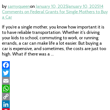
by
samyqueen
on
January 10, 2025
January 10, 2025
14
Comments
on Federal Grants for Single Mothers to Buy
a Car
If you’re a single mother, you know how important it is
to have reliable transportation. Whether it’s driving
your kids to school, commuting to work, or running
errands, a car can make life a lot easier. But buying a
car is expensive, and sometimes, the costs are just too
high. What if there was a …
Facebook
Twitter
Email
WhatsApp
Copy