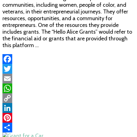
communities, including women, people of color, and
veterans, in their entrepreneurial journeys. They offer
resources, opportunities, and a community for
entrepreneurs. One of the resources they provide
includes grants. The “Hello Alice Grants” would refer to
the financial aid or grants that are provided through
this platform …
Facebook
Twitter
Email
WhatsApp
Copy
Link
LinkedIn
Pinterest