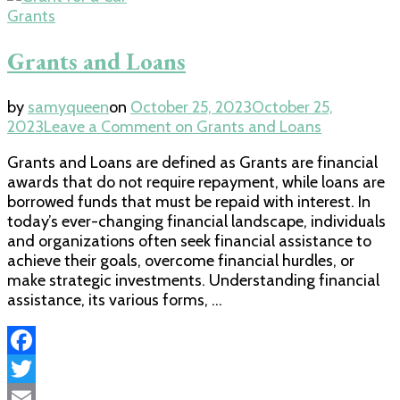
Share
Grants
Grants and Loans
by
samyqueen
on
October 25, 2023
October 25,
2023
Leave a Comment
on Grants and Loans
Grants and Loans are defined as Grants are financial
awards that do not require repayment, while loans are
borrowed funds that must be repaid with interest. In
today’s ever-changing financial landscape, individuals
and organizations often seek financial assistance to
achieve their goals, overcome financial hurdles, or
make strategic investments. Understanding financial
assistance, its various forms, …
Facebook
Twitter