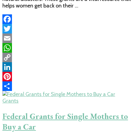
helps women get back on their …
Facebook
Twitter
Email
WhatsApp
Copy
Link
LinkedIn
Pinterest
Share
Grants
Federal Grants for Single Mothers to
Buy a Car