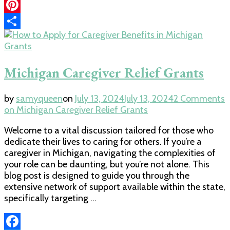
Link
LinkedIn
Pinterest
Share
Grants
Michigan Caregiver Relief Grants
by
samyqueen
on
July 13, 2024
July 13, 2024
2 Comments
on Michigan Caregiver Relief Grants
Welcome to a vital discussion tailored for those who
dedicate their lives to caring for others. If you’re a
caregiver in Michigan, navigating the complexities of
your role can be daunting, but you’re not alone. This
blog post is designed to guide you through the
extensive network of support available within the state,
specifically targeting …