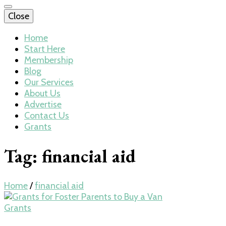
Close
Home
Start Here
Membership
Blog
Our Services
About Us
Advertise
Contact Us
Grants
Tag:
financial aid
Home
/
financial aid
Grants