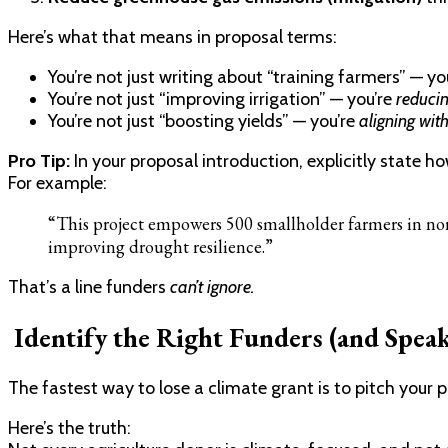
Here’s what that means in proposal terms:
You’re not just writing about “training farmers” — yo
You’re not just “improving irrigation” — you’re
reducin
You’re not just “boosting yields” — you’re
aligning wit
Pro Tip:
In your proposal introduction, explicitly state h
For example:
“This project empowers 500 smallholder farmers in nor
improving drought resilience.”
That’s a line funders
can’t ignore.
Identify the Right Funders (and Spea
The fastest way to lose a climate grant is to pitch your 
Here’s the truth: