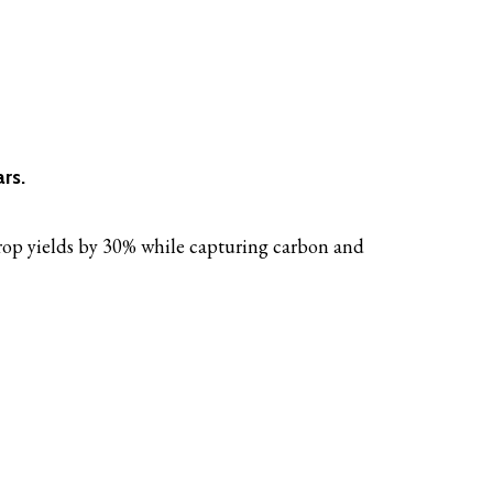
rs.
crop yields by 30% while capturing carbon and