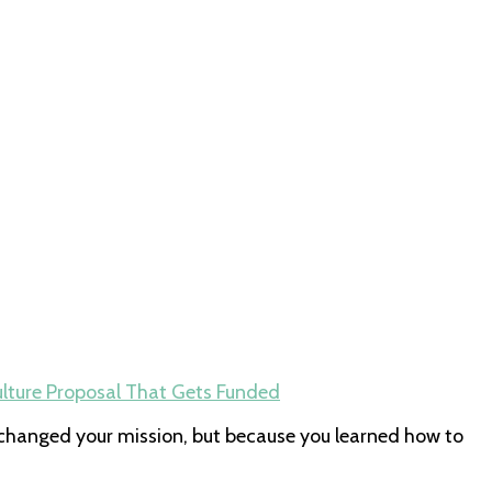
lture Proposal That Gets Funded
changed your mission, but because you learned how to