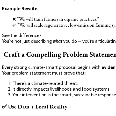
Example Rewrite:
❌ “We will train farmers in organic practices.”
✅ “We will scale regenerative, low-emission farming sy
See the difference?
You’re not just describing
what
you do — you’re articulati
Craft a Compelling Problem Statemen
Every strong climate-smart proposal begins with
eviden
Your problem statement must prove that:
There’s a climate-related threat.
It directly impacts livelihoods and food systems.
Your intervention is the smart, sustainable response
✅ Use Data + Local Reality