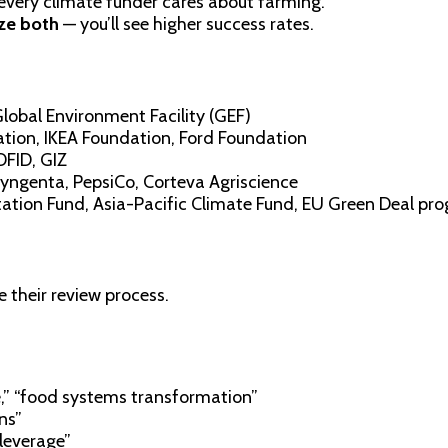
 every climate funder cares about farming.
ize both
— you’ll see higher success rates.
lobal Environment Facility (GEF)
tion, IKEA Foundation, Ford Foundation
DFID, GIZ
 Syngenta, PepsiCo, Corteva Agriscience
tion Fund, Asia-Pacific Climate Fund, EU Green Deal pr
their review process.
e,” “food systems transformation”
ns”
leverage”