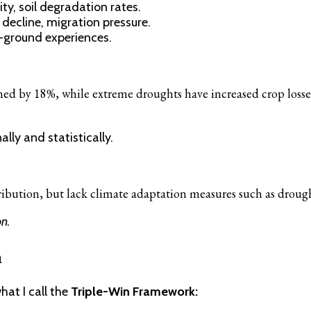
ity, soil degradation rates.
 decline, migration pressure.
-ground experiences.
ined by 18%, while extreme droughts have increased crop loss
lly and statistically.
bution, but lack climate adaptation measures such as drought-r
n.
n
at I call the
Triple-Win Framework: