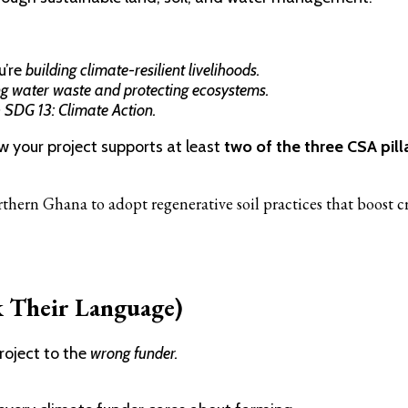
u’re
building climate-resilient livelihoods.
g water waste and protecting ecosystems.
h SDG 13: Climate Action.
ow your project supports at least
two of the three CSA pilla
thern Ghana to adopt regenerative soil practices that boost 
k Their Language)
project to the
wrong funder.