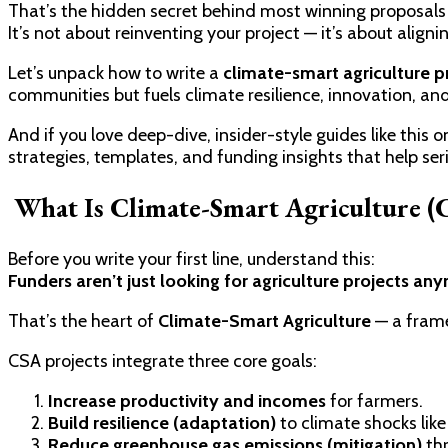
That’s the hidden secret behind most winning proposals 
It’s not about reinventing your project — it’s about alig
Let’s unpack how to write a
climate-smart agriculture p
communities but fuels climate resilience, innovation, an
And if you love deep-dive, insider-style guides like this 
strategies, templates, and funding insights that help seri
What Is Climate-Smart Agriculture 
Before you write your first line, understand this:
Funders aren’t just looking for agriculture projects an
That’s the heart of
Climate-Smart Agriculture
— a frame
CSA projects integrate three core goals:
Increase productivity and incomes
for farmers.
Build resilience (adaptation)
to climate shocks like
Reduce greenhouse gas emissions (mitigation)
thr