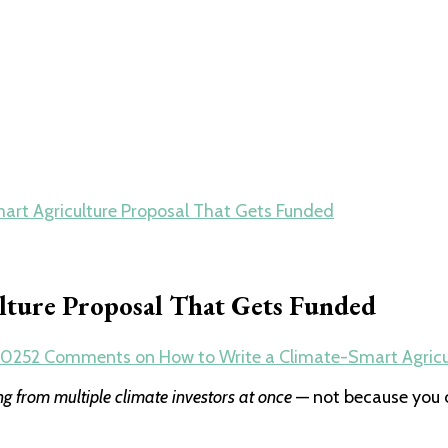
art Agriculture Proposal That Gets Funded
lture Proposal That Gets Funded
2025
2 Comments
on How to Write a Climate-Smart Agricu
ng from multiple climate investors at once
— not because you 