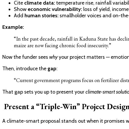
Cite
climate data:
temperature rise, rainfall variabil
Show
economic vulnerability:
loss of yield, income
Add
human stories:
smallholder voices and on-the
Example:
“In the past decade, rainfall in Kaduna State has decl
maize are now facing chronic food insecurity.”
Now the funder sees
why
your project matters — emotiona
Then, introduce the
gap
:
“Current government programs focus on fertilizer distri
That gap sets you up to present your
climate-smart solutio
Present a “Triple-Win” Project Desig
A climate-smart proposal stands out when it promises wh