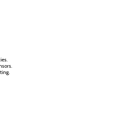
ies.
nsors.
ting.