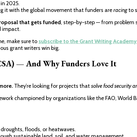
in 2025.
ning it with the global movement that funders are
racing
to 
roposal that gets funded
, step-by-step — from problem 
d impact.
one, make sure to
subscribe to the Grant Writing Academy
ous grant writers win big.
(CSA) — And Why Funders Love It
ymore.
They’re looking for projects that
solve food security a
work championed by organizations like the FAO, World B
 droughts, floods, or heatwaves.
ough sustainable land, soil, and water management.