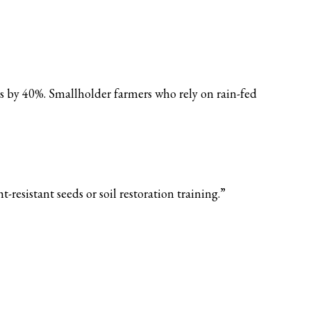
es by 40%. Smallholder farmers who rely on rain-fed
esistant seeds or soil restoration training.”