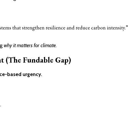
stems that strengthen resilience and reduce carbon intensity.”
ng
why it matters for climate.
t (The Fundable Gap)
ce-based urgency.
.