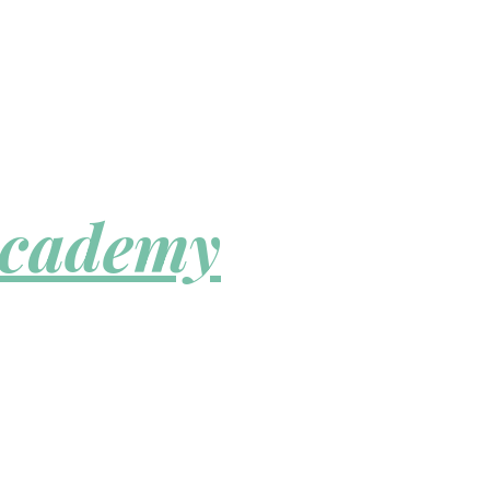
Academy