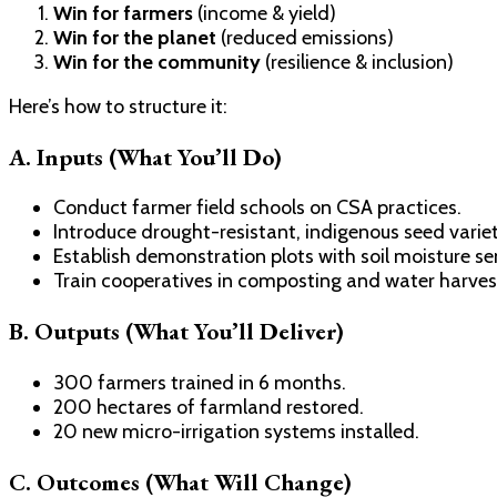
Win for farmers
(income & yield)
Win for the planet
(reduced emissions)
Win for the community
(resilience & inclusion)
Here’s how to structure it:
A. Inputs (What You’ll Do)
Conduct farmer field schools on CSA practices.
Introduce drought-resistant, indigenous seed variet
Establish demonstration plots with soil moisture se
Train cooperatives in composting and water harves
B. Outputs (What You’ll Deliver)
300 farmers trained in 6 months.
200 hectares of farmland restored.
20 new micro-irrigation systems installed.
C. Outcomes (What Will Change)