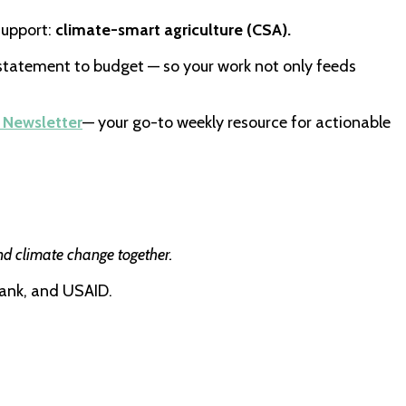
support:
climate-smart agriculture (CSA).
statement to budget — so your work not only feeds
 Newsletter
— your go-to weekly resource for actionable
nd climate change together.
ank, and USAID.