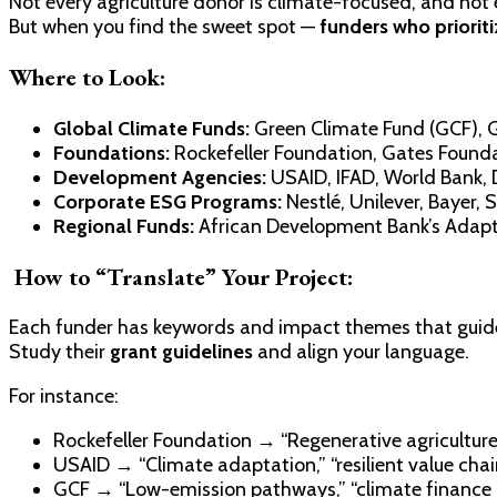
Not every agriculture donor is climate-focused, and not
But when you find the sweet spot —
funders who priorit
Where to Look:
Global Climate Funds:
Green Climate Fund (GCF), G
Foundations:
Rockefeller Foundation, Gates Founda
Development Agencies:
USAID, IFAD, World Bank, 
Corporate ESG Programs:
Nestlé, Unilever, Bayer,
Regional Funds:
African Development Bank’s Adapta
How to “Translate” Your Project:
Each funder has keywords and impact themes that guide 
Study their
grant guidelines
and align your language.
For instance:
Rockefeller Foundation → “Regenerative agricultur
USAID → “Climate adaptation,” “resilient value chai
GCF → “Low-emission pathways,” “climate finance 