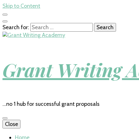
Skip to Content
Search for:
Grant Writing 
…no 1 hub for successful grant proposals
Close
Home