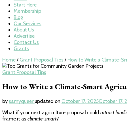
Start Here
Membership
Blog
Our Services
About Us
Advertise
Contact Us
Grants
Home
/
Grant Proposal Tips
/
How to Write a Climate-Sm
Grant Proposal Tips
How to Write a Climate-Smart Agricu
by
samyqueen
updated on
October 17, 2025
October 17, 
What if your next agriculture proposal could
attract fundi
frame it as
climate-smart
?