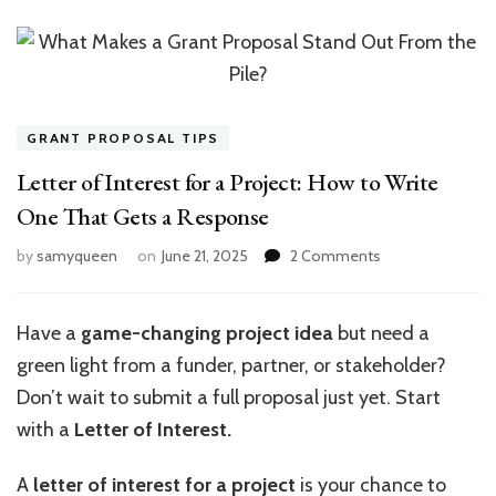
GRANT PROPOSAL TIPS
Letter of Interest for a Project: How to Write
One That Gets a Response
on
by
samyqueen
on
June 21, 2025
2 Comments
Letter
of
Interest
Have a
game-changing project idea
but need a
for
green light from a funder, partner, or stakeholder?
a
Project:
Don’t wait to submit a full proposal just yet. Start
How
with a
Letter of Interest.
to
Write
A
letter of interest for a project
is your chance to
One