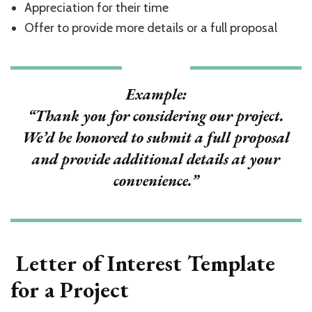
Appreciation for their time
Offer to provide more details or a full proposal
Example:
“Thank you for considering our project.
We’d be honored to submit a full proposal
and provide additional details at your
convenience.”
Letter of Interest Template
for a Project