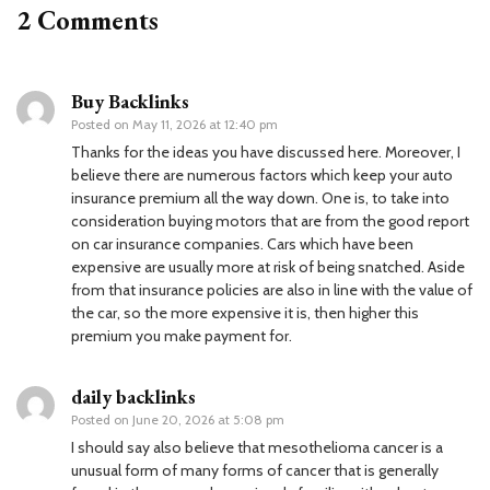
2 Comments
Buy Backlinks
Posted on
May 11, 2026 at 12:40 pm
Thanks for the ideas you have discussed here. Moreover, I
believe there are numerous factors which keep your auto
insurance premium all the way down. One is, to take into
consideration buying motors that are from the good report
on car insurance companies. Cars which have been
expensive are usually more at risk of being snatched. Aside
from that insurance policies are also in line with the value of
the car, so the more expensive it is, then higher this
premium you make payment for.
daily backlinks
Posted on
June 20, 2026 at 5:08 pm
I should say also believe that mesothelioma cancer is a
unusual form of many forms of cancer that is generally