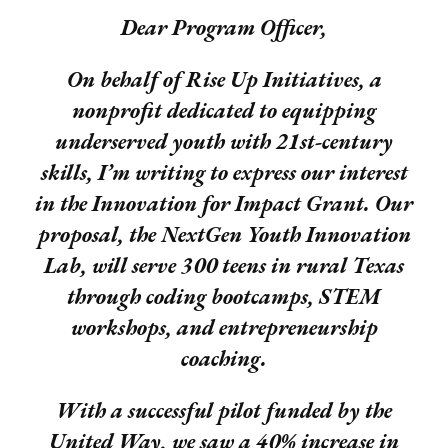
Dear Program Officer,
On behalf of Rise Up Initiatives, a
nonprofit dedicated to equipping
underserved youth with 21st-century
skills, I’m writing to express our interest
in the Innovation for Impact Grant. Our
proposal, the NextGen Youth Innovation
Lab, will serve 300 teens in rural Texas
through coding bootcamps, STEM
workshops, and entrepreneurship
coaching.
With a successful pilot funded by the
United Way, we saw a 40% increase in