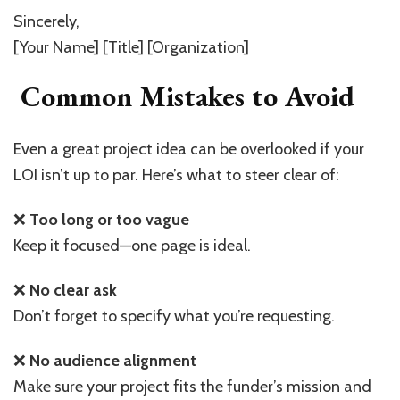
Sincerely,
[Your Name] [Title] [Organization]
Common Mistakes to Avoid
Even a great project idea can be overlooked if your
LOI isn’t up to par. Here’s what to steer clear of:
❌
Too long or too vague
Keep it focused—one page is ideal.
❌
No clear ask
Don’t forget to specify what you’re requesting.
❌
No audience alignment
Make sure your project fits the funder’s mission and