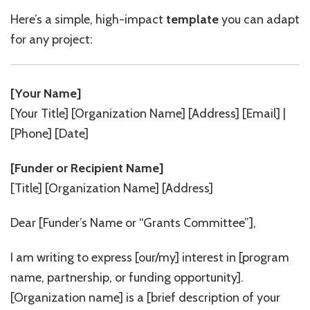
Here’s a simple, high-impact
template
you can adapt
for any project:
[Your Name]
[Your Title] [Organization Name] [Address] [Email] |
[Phone] [Date]
[Funder or Recipient Name]
[Title] [Organization Name] [Address]
Dear [Funder’s Name or “Grants Committee”],
I am writing to express [our/my] interest in [program
name, partnership, or funding opportunity].
[Organization name] is a [brief description of your