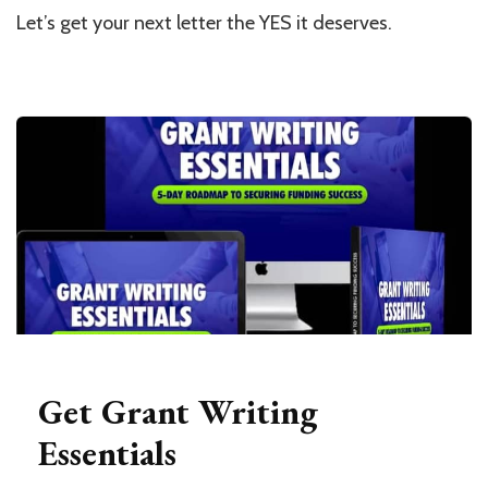
Let’s get your next letter the YES it deserves.
Get Grant Writing
Essentials