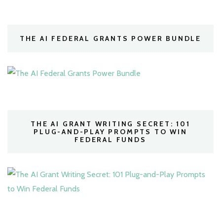
THE AI FEDERAL GRANTS POWER BUNDLE
THE AI GRANT WRITING SECRET: 101
PLUG-AND-PLAY PROMPTS TO WIN
FEDERAL FUNDS