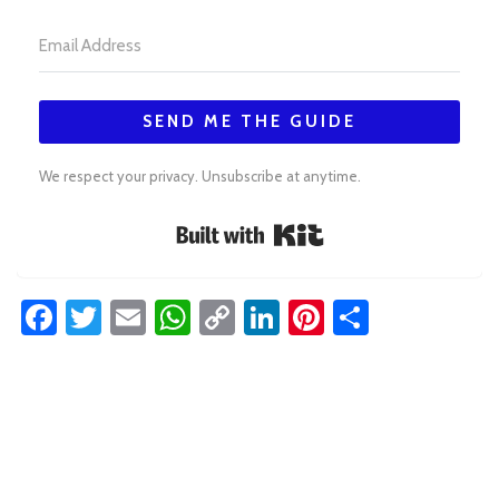
SEND ME THE GUIDE
We respect your privacy. Unsubscribe at anytime.
Built with Kit
Facebook
Twitter
Email
WhatsApp
Copy
LinkedIn
Pinterest
Share
Link