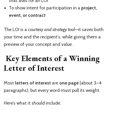
that asks for an LOI
To show intent for participation in a
project,
event, or contract
The LOI is a
courtesy and strategy tool
—it saves both
your time and the recipient’s, while giving them a
preview of your concept and value.
Key Elements of a Winning
Letter of Interest
Most
letters of interest
are
one page
(about 3–4
paragraphs), but every word must pull its weight.
Here’s what it should include: