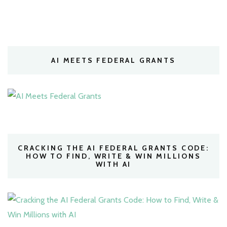
AI MEETS FEDERAL GRANTS
CRACKING THE AI FEDERAL GRANTS CODE:
HOW TO FIND, WRITE & WIN MILLIONS
WITH AI