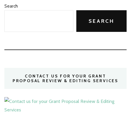
Search
SEARCH
CONTACT US FOR YOUR GRANT
PROPOSAL REVIEW & EDITING SERVICES