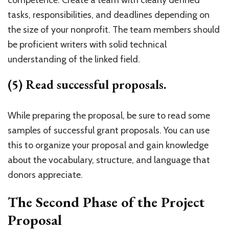
competence. Create a team with clearly defined
tasks, responsibilities, and deadlines depending on
the size of your nonprofit. The team members should
be proficient writers with solid technical
understanding of the linked field.
(5) Read successful proposals.
While preparing the proposal, be sure to read some
samples of successful grant proposals. You can use
this to organize your proposal and gain knowledge
about the vocabulary, structure, and language that
donors appreciate.
The Second Phase of the Project
Proposal