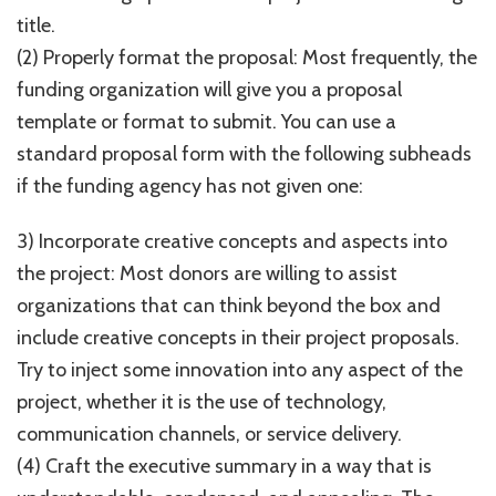
title.
(2) Properly format the proposal: Most frequently, the
funding organization will give you a proposal
template or format to submit. You can use a
standard proposal form with the following subheads
if the funding agency has not given one:
3) Incorporate creative concepts and aspects into
the project: Most donors are willing to assist
organizations that can think beyond the box and
include creative concepts in their project proposals.
Try to inject some innovation into any aspect of the
project, whether it is the use of technology,
communication channels, or service delivery.
(4) Craft the executive summary in a way that is