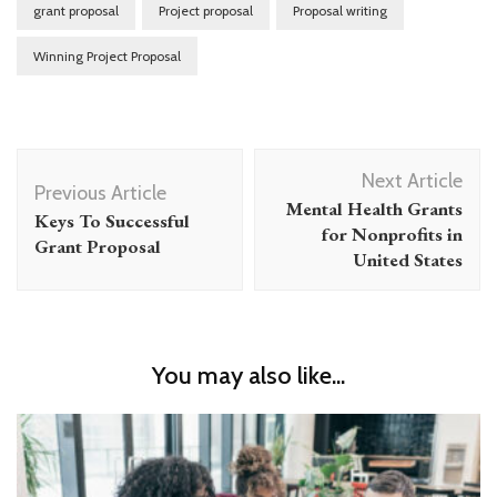
grant proposal
Project proposal
Proposal writing
Winning Project Proposal
Post
Next Article
Navigation
Previous Article
Mental Health Grants
Keys To Successful
for Nonprofits in
Grant Proposal
United States
You may also like...