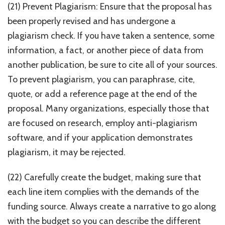
(21) Prevent Plagiarism: Ensure that the proposal has
been properly revised and has undergone a
plagiarism check. If you have taken a sentence, some
information, a fact, or another piece of data from
another publication, be sure to cite all of your sources.
To prevent plagiarism, you can paraphrase, cite,
quote, or add a reference page at the end of the
proposal. Many organizations, especially those that
are focused on research, employ anti-plagiarism
software, and if your application demonstrates
plagiarism, it may be rejected.
(22) Carefully create the budget, making sure that
each line item complies with the demands of the
funding source. Always create a narrative to go along
with the budget so you can describe the different