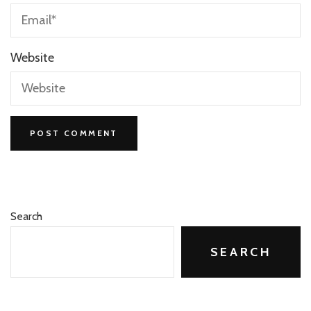
Website
Search
SEARCH