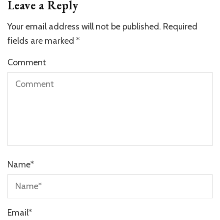
Leave a Reply
Your email address will not be published.
Required
fields are marked
*
Comment
Name
*
Email
*