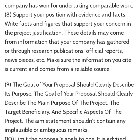
company has won for undertaking comparable work.
(8) Support your position with evidence and facts:
Write facts and figures that support your concern in
the project justification. These details may come
from information that your company has gathered
or through research publications, official reports,
news pieces, etc. Make sure the information you cite
is current and comes from a reliable source.
(9) The Goal of Your Proposal Should Clearly Describe
Its Purpose: The Goal of Your Proposal Should Clearly
Describe The Main Purpose Of The Project, The
Target Beneficiary, And Specific Aspects Of The
Project. The aim statement shouldn’t contain any
implausible or ambiguous remarks.
(10) Limit the proposal’s goals to one: It is advised