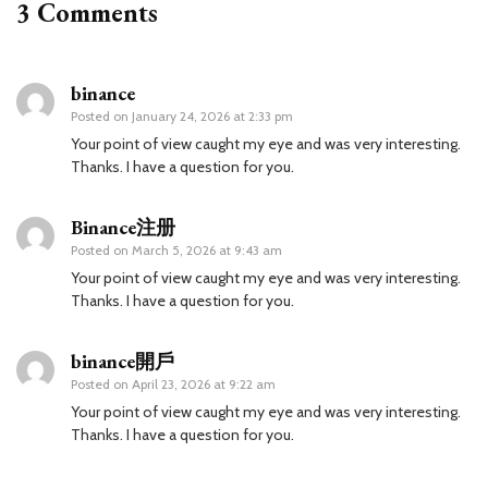
3 Comments
binance
Posted on
January 24, 2026 at 2:33 pm
Your point of view caught my eye and was very interesting.
Thanks. I have a question for you.
Binance注册
Posted on
March 5, 2026 at 9:43 am
Your point of view caught my eye and was very interesting.
Thanks. I have a question for you.
binance開戶
Posted on
April 23, 2026 at 9:22 am
Your point of view caught my eye and was very interesting.
Thanks. I have a question for you.