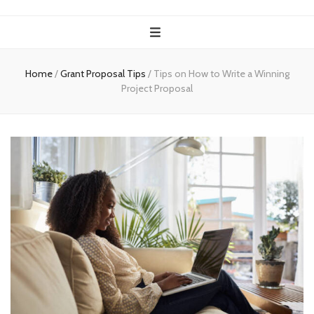
Home
/
Grant Proposal Tips
/
Tips on How to Write a Winning
Project Proposal