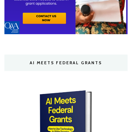
AI MEETS FEDERAL GRANTS