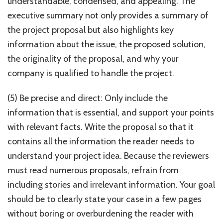
understandable, condensed, and appealing. The
executive summary not only provides a summary of
the project proposal but also highlights key
information about the issue, the proposed solution,
the originality of the proposal, and why your
company is qualified to handle the project.
(5) Be precise and direct: Only include the
information that is essential, and support your points
with relevant facts. Write the proposal so that it
contains all the information the reader needs to
understand your project idea. Because the reviewers
must read numerous proposals, refrain from
including stories and irrelevant information. Your goal
should be to clearly state your case in a few pages
without boring or overburdening the reader with