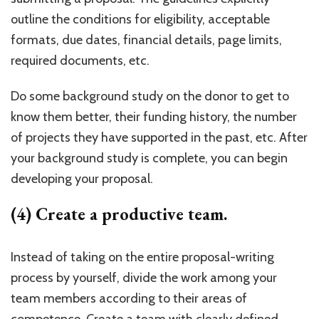
outline the conditions for eligibility, acceptable
formats, due dates, financial details, page limits,
required documents, etc.
Do some background study on the donor to get to
know them better, their funding history, the number
of projects they have supported in the past, etc. After
your background study is complete, you can begin
developing your proposal.
(4) Create a productive team.
Instead of taking on the entire proposal-writing
process by yourself, divide the work among your
team members according to their areas of