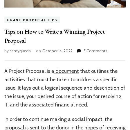
GRANT PROPOSAL TIPS
Tips on How to Write a Winning Project
Proposal
on
by
samyqueen
on
October 14, 2022
3 Comments
Tips
on
How
A Project Proposal is a
document
that outlines the
to
activities that must be taken to address a specific
Write
a
issue. It lays out a logical sequence and description of
Winning
the issue, your desired course of action for resolving
Project
it, and the associated financial need.
Proposal
In order to continue making a social impact, the
proposal is sent to the donor in the hopes of receiving