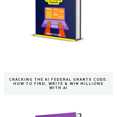
CRACKING THE AI FEDERAL GRANTS CODE:
HOW TO FIND, WRITE & WIN MILLIONS
WITH AI