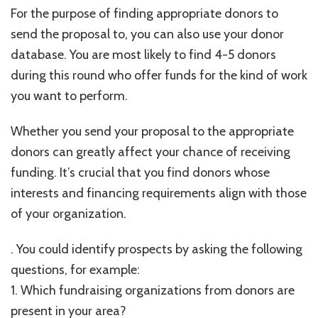
For the purpose of finding appropriate donors to
send the proposal to, you can also use your donor
database. You are most likely to find 4-5 donors
during this round who offer funds for the kind of work
you want to perform.
Whether you send your proposal to the appropriate
donors can greatly affect your chance of receiving
funding. It’s crucial that you find donors whose
interests and financing requirements align with those
of your organization.
. You could identify prospects by asking the following
questions, for example:
1. Which fundraising organizations from donors are
present in your area?