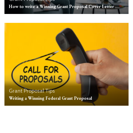
How to write a Winning Grant Proposal Cover Letter
Grant Proposal Tips
Writing a Winning Federal Grant Proposal