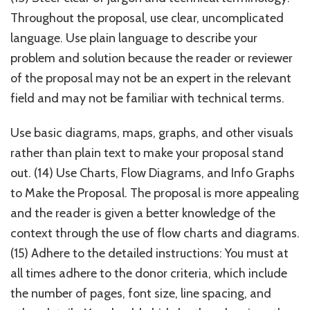
Throughout the proposal, use clear, uncomplicated
language. Use plain language to describe your
problem and solution because the reader or reviewer
of the proposal may not be an expert in the relevant
field and may not be familiar with technical terms.
Use basic diagrams, maps, graphs, and other visuals
rather than plain text to make your proposal stand
out. (14) Use Charts, Flow Diagrams, and Info Graphs
to Make the Proposal. The proposal is more appealing
and the reader is given a better knowledge of the
context through the use of flow charts and diagrams.
(15) Adhere to the detailed instructions: You must at
all times adhere to the donor criteria, which include
the number of pages, font size, line spacing, and