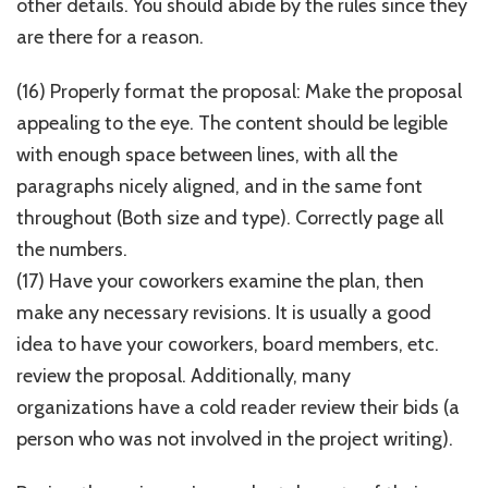
other details. You should abide by the rules since they
are there for a reason.
(16) Properly format the proposal: Make the proposal
appealing to the eye. The content should be legible
with enough space between lines, with all the
paragraphs nicely aligned, and in the same font
throughout (Both size and type). Correctly page all
the numbers.
(17) Have your coworkers examine the plan, then
make any necessary revisions. It is usually a good
idea to have your coworkers, board members, etc.
review the proposal. Additionally, many
organizations have a cold reader review their bids (a
person who was not involved in the project writing).