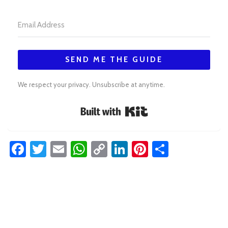
SEND ME THE GUIDE
We respect your privacy. Unsubscribe at anytime.
Built with Kit
Facebook
Twitter
Email
WhatsApp
Copy
LinkedIn
Pinterest
Share
Link