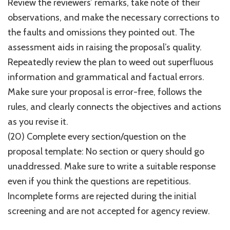
Review the reviewers’ remarks, take note of their
observations, and make the necessary corrections to
the faults and omissions they pointed out. The
assessment aids in raising the proposal’s quality.
Repeatedly review the plan to weed out superfluous
information and grammatical and factual errors.
Make sure your proposal is error-free, follows the
rules, and clearly connects the objectives and actions
as you revise it.
(20) Complete every section/question on the
proposal template: No section or query should go
unaddressed. Make sure to write a suitable response
even if you think the questions are repetitious.
Incomplete forms are rejected during the initial
screening and are not accepted for agency review.