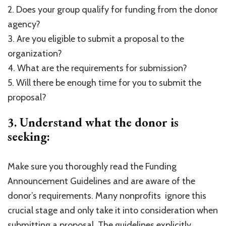
2. Does your group qualify for funding from the donor
agency?
3. Are you eligible to submit a proposal to the
organization?
4. What are the requirements for submission?
5. Will there be enough time for you to submit the
proposal?
3. Understand what the donor is
seeking:
Make sure you thoroughly read the Funding
Announcement Guidelines and are aware of the
donor’s requirements. Many nonprofits ignore this
crucial stage and only take it into consideration when
submitting a proposal. The guidelines explicitly