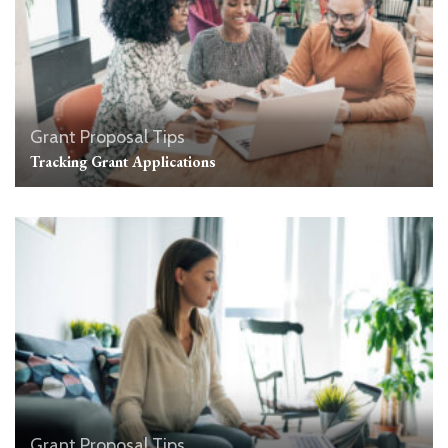
Grant Proposal Tips
Tracking Grant Applications
Grant Proposal Tips