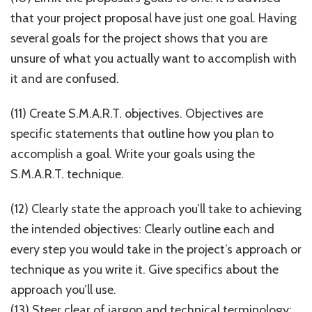
that your project proposal have just one goal. Having
several goals for the project shows that you are
unsure of what you actually want to accomplish with
it and are confused.
(11) Create S.M.A.R.T. objectives. Objectives are
specific statements that outline how you plan to
accomplish a goal. Write your goals using the
S.M.A.R.T. technique.
(12) Clearly state the approach you’ll take to achieving
the intended objectives: Clearly outline each and
every step you would take in the project’s approach or
technique as you write it. Give specifics about the
approach you’ll use.
(13) Steer clear of jargon and technical terminology: