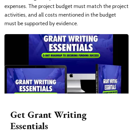
expenses. The project budget must match the project
activities, and all costs mentioned in the budget
must be supported by evidence.
Get Grant Writing
Essentials