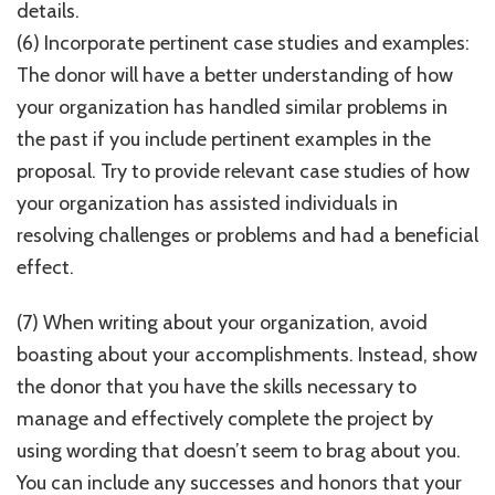
details.
(6) Incorporate pertinent case studies and examples:
The donor will have a better understanding of how
your organization has handled similar problems in
the past if you include pertinent examples in the
proposal. Try to provide relevant case studies of how
your organization has assisted individuals in
resolving challenges or problems and had a beneficial
effect.
(7) When writing about your organization, avoid
boasting about your accomplishments. Instead, show
the donor that you have the skills necessary to
manage and effectively complete the project by
using wording that doesn’t seem to brag about you.
You can include any successes and honors that your