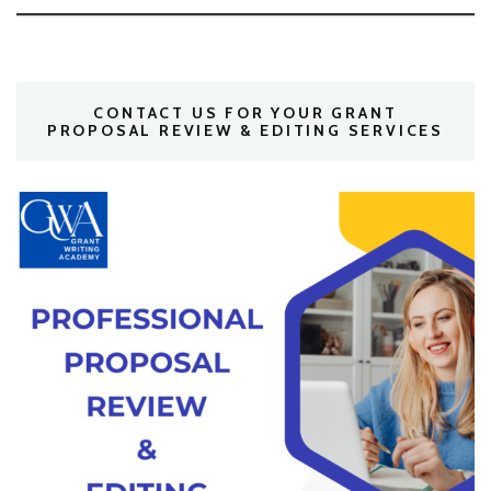
CONTACT US FOR YOUR GRANT
PROPOSAL REVIEW & EDITING SERVICES