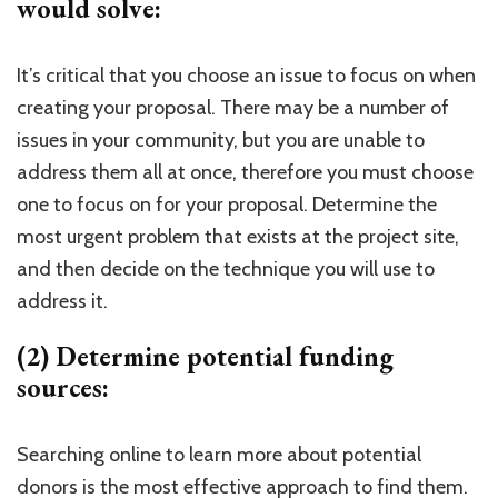
would solve:
It’s critical that you choose an issue to focus on when
creating your proposal. There may be a number of
issues in your community, but you are unable to
address them all at once, therefore you must choose
one to focus on for your proposal. Determine the
most urgent problem that exists at the project site,
and then decide on the technique you will use to
address it.
(2) Determine potential funding
sources:
Searching online to learn more about potential
donors is the most effective approach to find them.