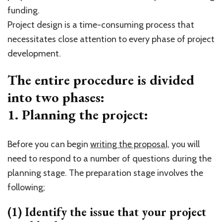
funding.
Project design is a time-consuming process that
necessitates close attention to every phase of project
development.
The entire procedure is divided
into two phases:
1. Planning the project:
Before you can begin
writing the proposal,
you will
need to respond to a number of questions during the
planning stage. The preparation stage involves the
following;
(1) Identify the issue that your project