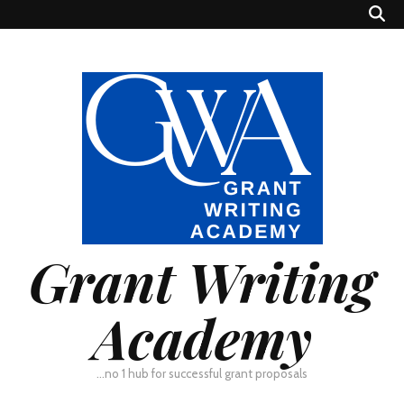
Grant Writing
Academy
…no 1 hub for successful grant proposals