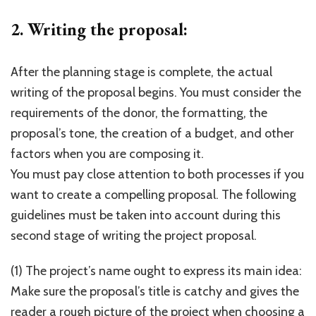
2. Writing the proposal:
After the planning stage is complete, the actual
writing of the proposal begins. You must consider the
requirements of the donor, the formatting, the
proposal’s tone, the creation of a budget, and other
factors when you are composing it.
You must pay close attention to both processes if you
want to create a compelling proposal. The following
guidelines must be taken into account during this
second stage of writing the project proposal.
(1) The project’s name ought to express its main idea:
Make sure the proposal’s title is catchy and gives the
reader a rough picture of the project when choosing a